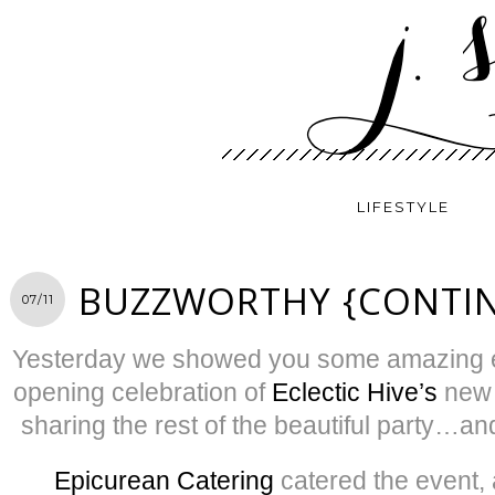
LIFESTYLE
BUZZWORTHY {CONTI
07/11
Yesterday we showed you some amazing e
opening celebration of
Eclectic Hive’s
new 
sharing the rest of the beautiful party…an
Epicurean Catering
catered the event, 