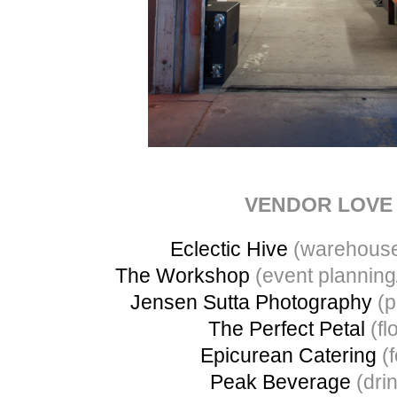
VENDOR LOVE
Eclectic Hive
(warehouse
The Workshop
(event planning
Jensen Sutta Photography
(p
The Perfect Petal
(flo
Epicurean Catering
(f
Peak Beverage
(dri