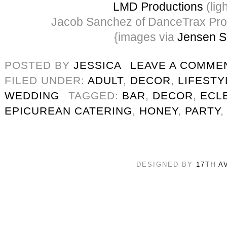
LMD Productions
(ligh
Jacob Sanchez of DanceTrax Pro
{images via
Jensen S
POSTED BY
JESSICA
LEAVE A COMME
FILED UNDER:
ADULT
,
DECOR
,
LIFESTY
WEDDING
TAGGED:
BAR
,
DECOR
,
ECLE
EPICUREAN CATERING
,
HONEY
,
PARTY
DESIGNED BY
17TH A