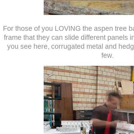
For those of you LOVING the aspen tree bar 
frame that they can slide different panels 
you see here, corrugated metal and hed
few.