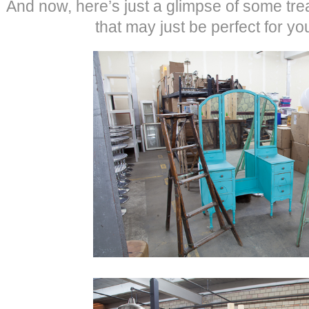
And now, here’s just a glimpse of some tre
that may just be perfect for yo