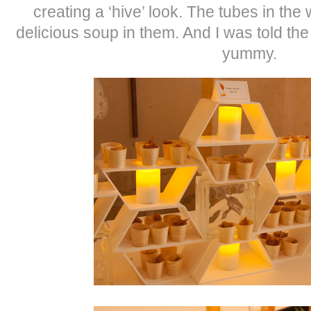
creating a ‘hive’ look. The tubes in the
delicious soup in them. And I was told th
yummy.