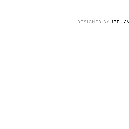
DESIGNED BY
17TH A