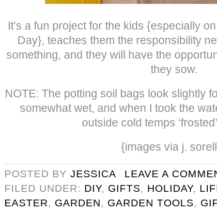
It’s a fun project for the kids {especially 
Day}, teaches them the responsibility ne
something, and they will have the opportun
they sow.
NOTE: The potting soil bags look slightly 
somewhat wet, and when I took the wate
outside cold temps ‘frosted
{images via j. sorel
POSTED BY
JESSICA
LEAVE A COMME
FILED UNDER:
DIY
,
GIFTS
,
HOLIDAY
,
LI
EASTER
,
GARDEN
,
GARDEN TOOLS
,
GI