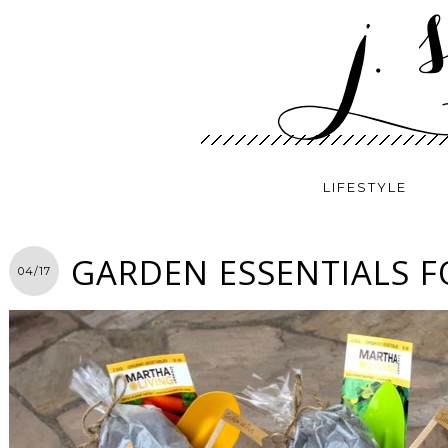
LIFESTYLE
GARDEN ESSENTIALS F
04/17