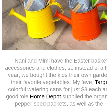
Nani and Mimi have the Easter baskets
accessories and clothes, so instead of a t
year, we bought the kids their own garde
their favorite vegetables. My fave,
Targe
colorful watering cans for just $3 each 
good ‘ole
Home Depot
supplied the organ
pepper seed packets, as well as the T