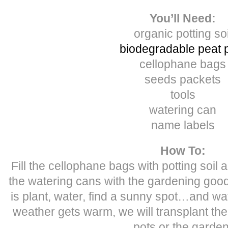
You’ll Need:
organic potting soi
biodegradable peat 
cellophane bags
seeds packets
tools
watering can
name labels
How To:
Fill the cellophane bags with potting soil an
the watering cans with the gardening goods
is plant, water, find a sunny spot…and w
weather gets warm, we will transplant the
pots or the garden