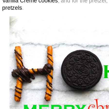
Vanilla Creme cookies
, and for the pretzel
pretzels
.