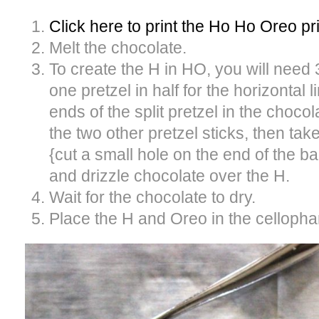
Click here to print the Ho Ho Oreo pr
Melt the chocolate.
To create the H in HO, you will need 
one pretzel in half for the horizontal l
ends of the split pretzel in the chocol
the two other pretzel sticks, then ta
{cut a small hole on the end of the ba
and drizzle chocolate over the H.
Wait for the chocolate to dry.
Place the H and Oreo in the cellopha