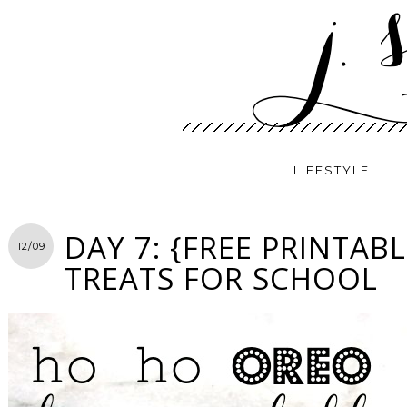
LIFESTYLE
DAY 7: {FREE PRINTAB
12/09
TREATS FOR SCHOOL