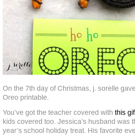
On the 7th day of Christmas, j. sorelle g
Oreo printable.
You’ve got the teacher covered with
this gif
kids covered too. Jessica’s husband was the
year’s school holiday treat. His favorite ev