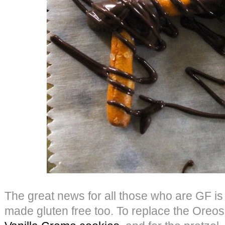
The great news for all those who are GF is 
made gluten free too. To replace the Oreo