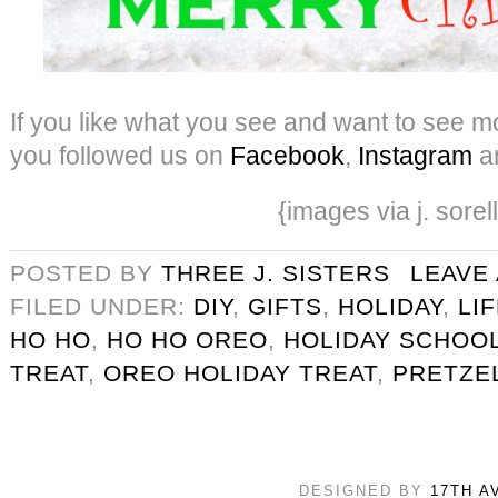
If you like what you see and want to see mo
you followed us on
Facebook
,
Instagram
a
{images via j. sorel
POSTED BY
THREE J. SISTERS
LEAVE
FILED UNDER:
DIY
,
GIFTS
,
HOLIDAY
,
LI
HO HO
,
HO HO OREO
,
HOLIDAY SCHOOL
TREAT
,
OREO HOLIDAY TREAT
,
PRETZE
DESIGNED BY
17TH A