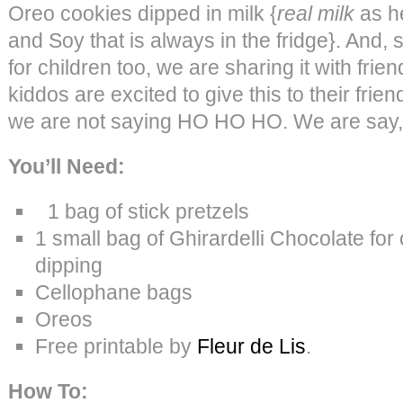
Oreo cookies dipped in milk {
real milk
as h
and Soy that is always in the fridge}. And, si
for children too, we are sharing it with frien
kiddos are excited to give this to their frie
we are not saying HO HO HO. We are sa
You’ll Need:
1 bag of stick pretzels
1 small bag of Ghirardelli Chocolate fo
dipping
Cellophane bags
Oreos
Free printable by
Fleur de Lis
.
How To: