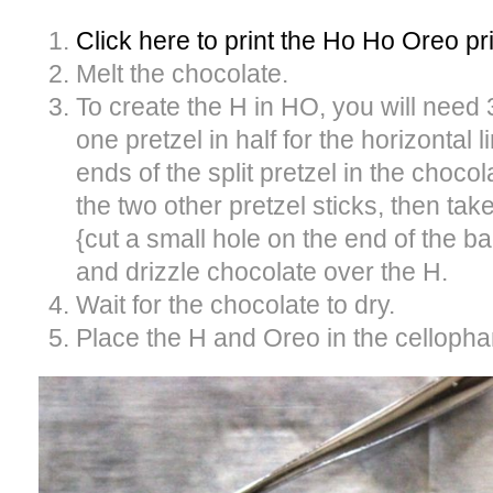
Click here to print the Ho Ho Oreo pr
Melt the chocolate.
To create the H in HO, you will need 
one pretzel in half for the horizontal l
ends of the split pretzel in the chocol
the two other pretzel sticks, then ta
{cut a small hole on the end of the ba
and drizzle chocolate over the H.
Wait for the chocolate to dry.
Place the H and Oreo in the cellopha