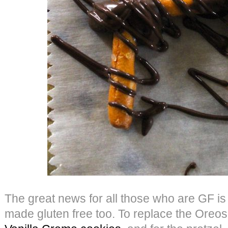
The great news for all those who are GF is 
made gluten free too. To replace the Oreo