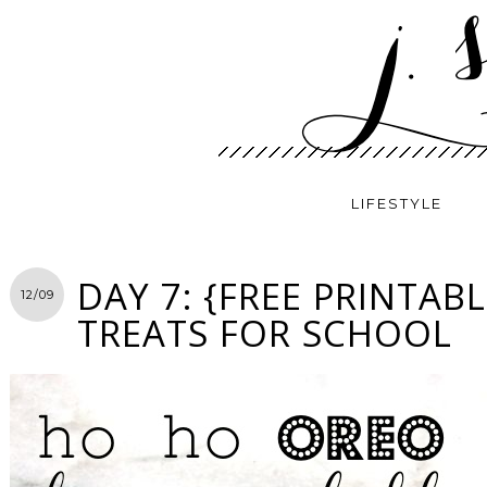
LIFESTYLE
DAY 7: {FREE PRINTAB
12/09
TREATS FOR SCHOOL