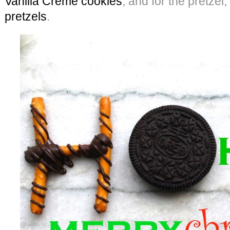
Vanilla Creme cookies
, and for the pretzel
pretzels
.