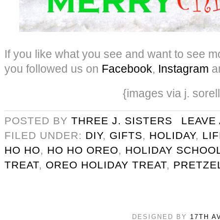
If you like what you see and want to see mo
you followed us on
Facebook
,
Instagram
a
{images via j. sorel
POSTED BY
THREE J. SISTERS
LEAVE
FILED UNDER:
DIY
,
GIFTS
,
HOLIDAY
,
LI
HO HO
,
HO HO OREO
,
HOLIDAY SCHOOL
TREAT
,
OREO HOLIDAY TREAT
,
PRETZE
DESIGNED BY
17TH A