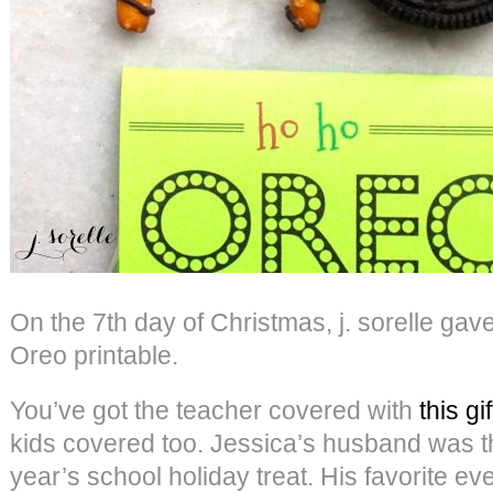
On the 7th day of Christmas, j. sorelle g
Oreo printable.
You’ve got the teacher covered with
this gif
kids covered too. Jessica’s husband was the
year’s school holiday treat. His favorite ev