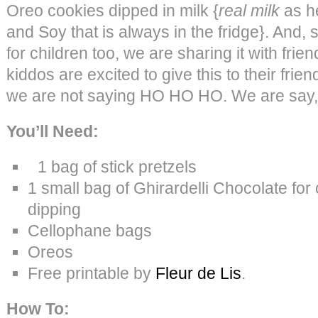
Oreo cookies dipped in milk {
real milk
as h
and Soy that is always in the fridge}. And, si
for children too, we are sharing it with frien
kiddos are excited to give this to their frie
we are not saying HO HO HO. We are sa
You’ll Need:
1 bag of stick pretzels
1 small bag of Ghirardelli Chocolate fo
dipping
Cellophane bags
Oreos
Free printable by
Fleur de Lis
.
How To: