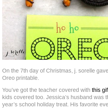
On the 7th day of Christmas, j. sorelle g
Oreo printable.
You’ve got the teacher covered with
this gif
kids covered too. Jessica’s husband was the
year’s school holiday treat. His favorite ev