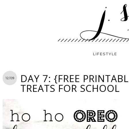
LIFESTYLE
DAY 7: {FREE PRINTAB
12/09
TREATS FOR SCHOOL