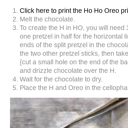
Click here to print the Ho Ho Oreo pr
Melt the chocolate.
To create the H in HO, you will need 
one pretzel in half for the horizontal l
ends of the split pretzel in the chocol
the two other pretzel sticks, then ta
{cut a small hole on the end of the ba
and drizzle chocolate over the H.
Wait for the chocolate to dry.
Place the H and Oreo in the cellopha