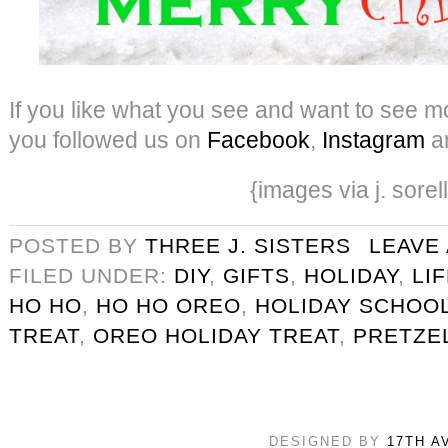
If you like what you see and want to see mo
you followed us on
Facebook
,
Instagram
a
{images via j. sorel
POSTED BY
THREE J. SISTERS
LEAVE
FILED UNDER:
DIY
,
GIFTS
,
HOLIDAY
,
LI
HO HO
,
HO HO OREO
,
HOLIDAY SCHOOL
TREAT
,
OREO HOLIDAY TREAT
,
PRETZE
DESIGNED BY
17TH A