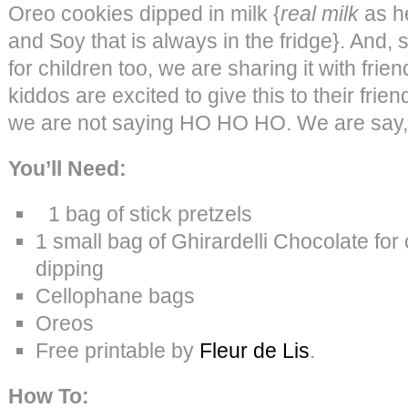
Oreo cookies dipped in milk {
real milk
as h
and Soy that is always in the fridge}. And, si
for children too, we are sharing it with frien
kiddos are excited to give this to their frie
we are not saying HO HO HO. We are sa
You’ll Need:
1 bag of stick pretzels
1 small bag of Ghirardelli Chocolate fo
dipping
Cellophane bags
Oreos
Free printable by
Fleur de Lis
.
How To: