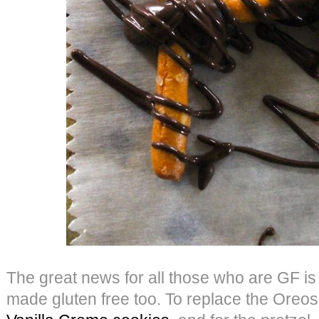
The great news for all those who are GF is 
made gluten free too. To replace the Oreo