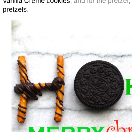
Vanilla Creme cookies
, and for the pretzel
pretzels
.