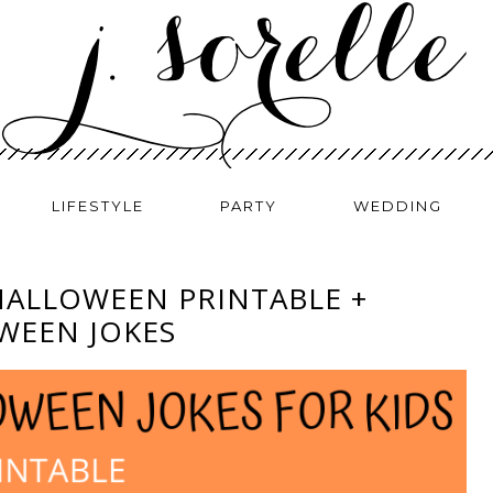
LIFESTYLE
PARTY
WEDDING
HALLOWEEN PRINTABLE +
WEEN JOKES