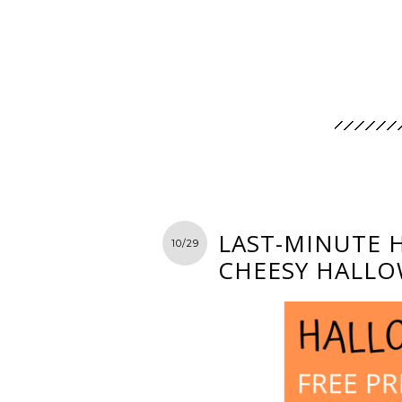
LAST-MINUTE 
10/29
CHEESY HALLO