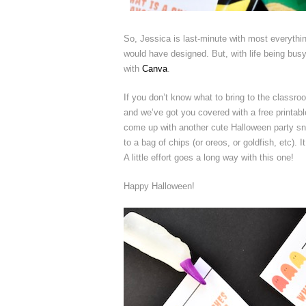
So, Jessica is last-minute with most everyth
would have designed. But, with life being busy
with
Canva
.
If you don’t know what to bring to the classro
and we’ve got you covered with a free printabl
come up with another cute Halloween party snac
to a bag of chips (or oreos, or goldfish, etc).
A little effort goes a long way with this one!
Happy Halloween!