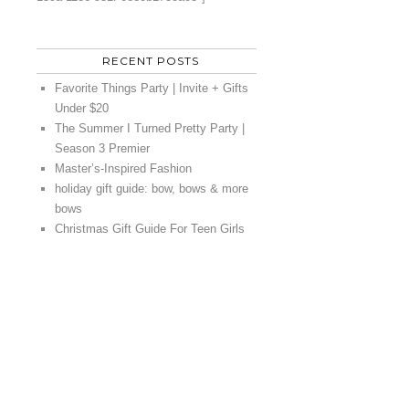
RECENT POSTS
Favorite Things Party | Invite + Gifts
Under $20
The Summer I Turned Pretty Party |
Season 3 Premier
Master’s-Inspired Fashion
holiday gift guide: bow, bows & more
bows
Christmas Gift Guide For Teen Girls