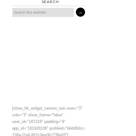
SEARCH
[show_ltk_widget_version_two rows="3"
cols="3" show_frame="false"
user_id="187219" padding="4"
app_id="181928138" profileid="b6dd50cc-
139a-11e6-951f-0ee0b1738a03"]