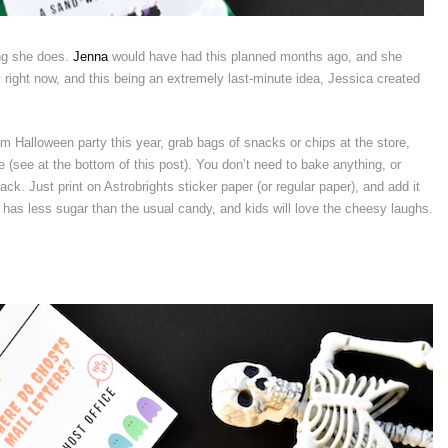
ing she does.
Jenna
would have had this planned months ago, and she
 right now, and this being an extremely last-minute idea, Jessica created
om Halloween party this year, grab bags of snacks or chips at the store,
e (see at the bottom of this post). You don’t need to bake anything, or
k. Just print on Astrobrights sticker paper (or regular paper), and add it
 It has less sugar than the usual candy, and kids will love the cheesy laughs.