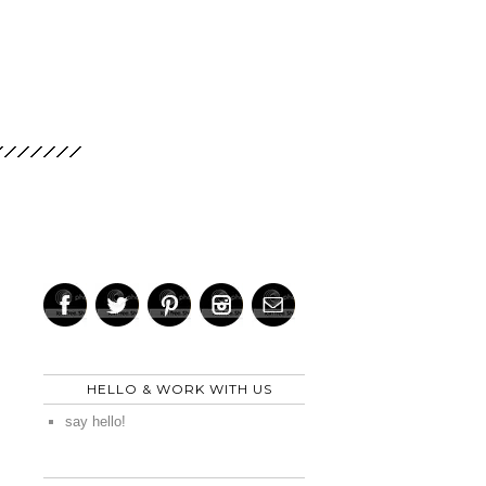
HELLO & WORK WITH US
say hello!