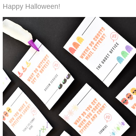
Happy Halloween!