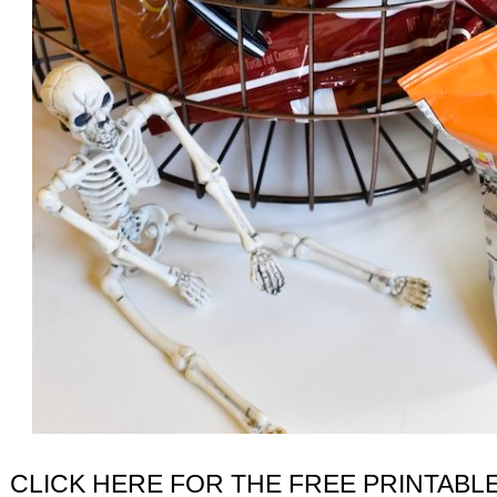
CLICK HERE FOR THE FREE PRINTABL