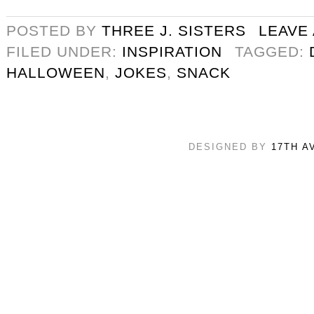
POSTED BY
THREE J. SISTERS
LEAVE
FILED UNDER:
INSPIRATION
TAGGED:
HALLOWEEN
,
JOKES
,
SNACK
DESIGNED BY
17TH A