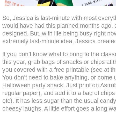
So, Jessica is last-minute with most every
would have had this planned months ago,
designed. But, with life being busy right no
extremely last-minute idea, Jessica create
If you don’t know what to bring to the cla
this year, grab bags of snacks or chips at 
you covered with a free printable (see at th
You don’t need to bake anything, or come 
Halloween party snack. Just print on Astrob
regular paper), and add it to a bag of chips 
etc). It has less sugar than the usual candy,
cheesy laughs. A little effort goes a long wa