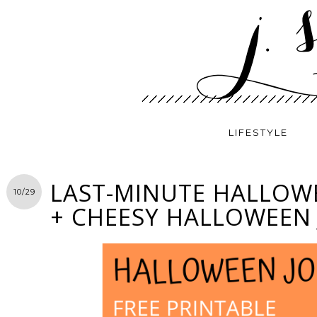
LIFESTYLE
LAST-MINUTE HALLOW
10/29
+ CHEESY HALLOWEEN 