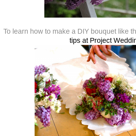
To learn how to make a DIY bouquet like t
tips at Project Weddi