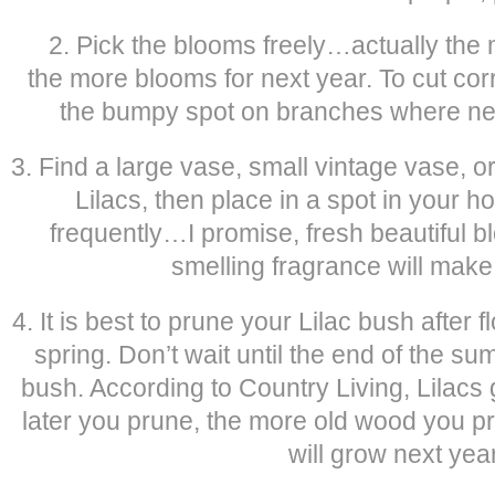
2. Pick the blooms freely…actually the 
the more blooms for next year. To cut cor
the bumpy spot on branches where new
3. Find a large vase, small vintage vase, 
Lilacs, then place in a spot in your h
frequently…I promise, fresh beautiful b
smelling fragrance will mak
4. It is best to prune your Lilac bush after f
spring. Don’t wait until the end of the sum
bush. According to Country Living, Lilacs
later you prune, the more old wood you p
will grow next year