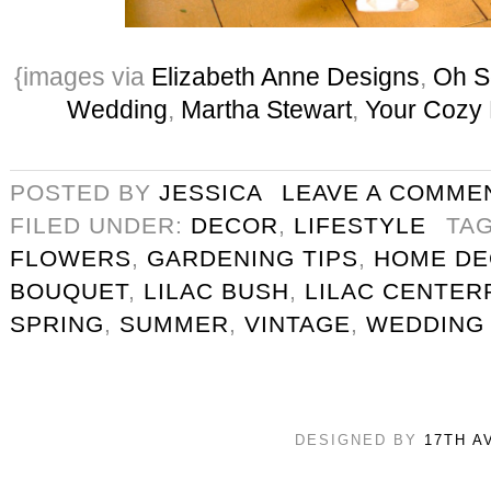
{images via
Elizabeth Anne Designs
,
Oh S
Wedding
,
Martha Stewart
,
Your Cozy
POSTED BY
JESSICA
LEAVE A COMME
FILED UNDER:
DECOR
,
LIFESTYLE
TA
FLOWERS
,
GARDENING TIPS
,
HOME D
BOUQUET
,
LILAC BUSH
,
LILAC CENTER
SPRING
,
SUMMER
,
VINTAGE
,
WEDDING
DESIGNED BY
17TH A