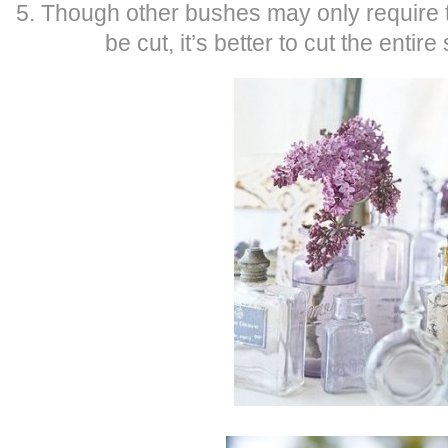
5. Though other bushes may only require t
be cut, it’s better to cut the entire 