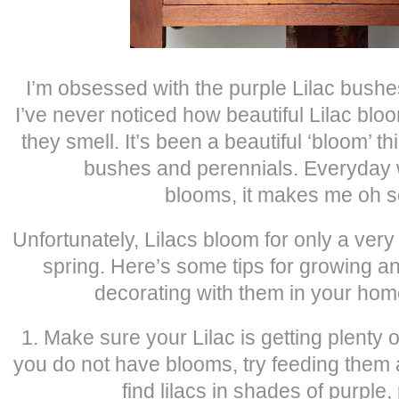
I’m obsessed with the purple Lilac bushes
I’ve never noticed how beautiful Lilac bl
they smell. It’s been a beautiful ‘bloom’ thi
bushes and perennials. Everyday w
blooms, it makes me oh s
Unfortunately, Lilacs bloom for only a very
spring. Here’s some tips for growing 
decorating with them in your home
1. Make sure your Lilac is getting plenty of 
you do not have blooms, try feeding them
find lilacs in shades of purple,