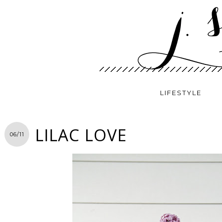
LIFESTYLE
LILAC LOVE
06/11