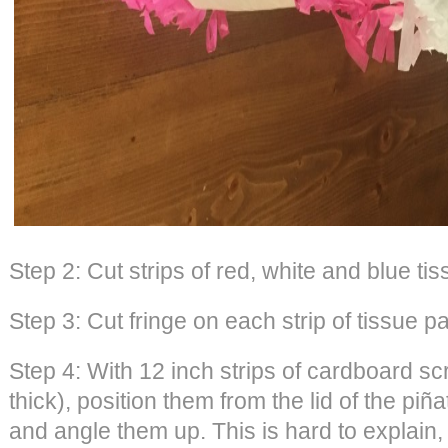
Step 2: Cut strips of red, white and blue ti
Step 3: Cut fringe on each strip of tissue p
Step 4: With 12 inch strips of cardboard s
thick), position them from the lid of the pi
and angle them up. This is hard to explain,