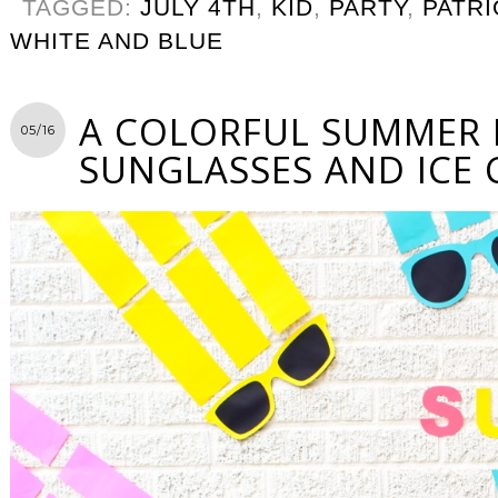
TAGGED:
JULY 4TH
,
KID
,
PARTY
,
PATRI
WHITE AND BLUE
A COLORFUL SUMMER 
05/16
SUNGLASSES AND ICE