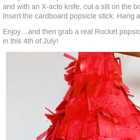
and with an X-acto knife, cut a slit on the b
Insert the cardboard popsicle stick. Hang 
Enjoy…and then grab a real Rocket popsicle
in this 4th of July!