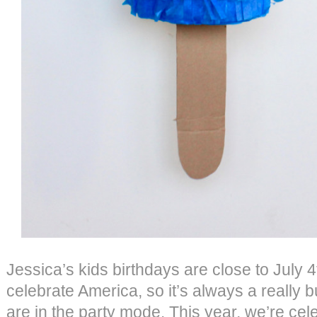
Jessica’s kids birthdays are close to July 4
celebrate America, so it’s always a really 
are in the party mode. This year, we’re cele