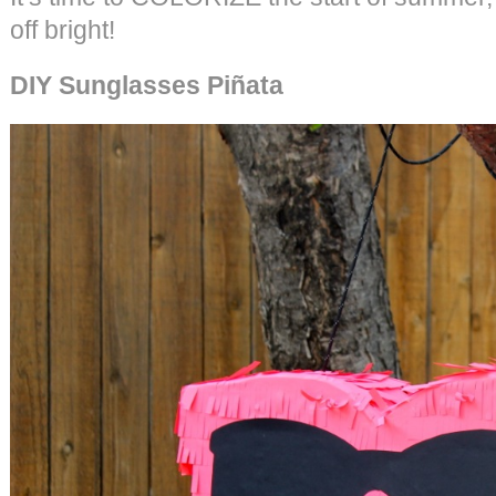
off bright!
DIY Sunglasses Piñata