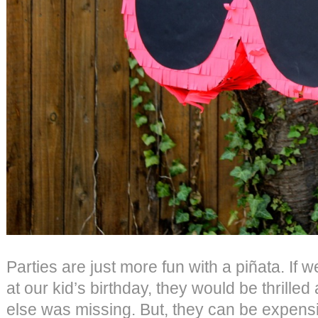
Parties are just more fun with a piñata. If 
at our kid’s birthday, they would be thrilled
else was missing. But, they can be expensi