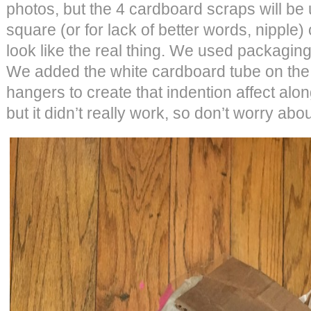
photos, but the 4 cardboard scraps will be 
square (or for lack of better words, nipple) 
look like the real thing. We used packaging 
We added the white cardboard tube on the 
hangers to create that indention affect alon
but it didn’t really work, so don’t worry abou