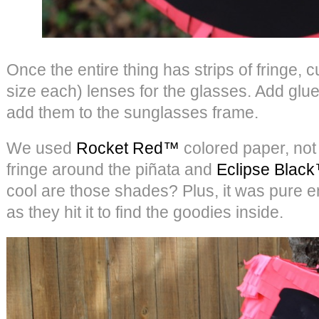
Once the entire thing has strips of fringe, 
size each) lenses for the glasses. Add glue
add them to the sunglasses frame.
We used
Rocket Red™
colored paper, not 
fringe around the piñata and
Eclipse Blac
cool are those shades? Plus, it was pure en
as they hit it to find the goodies inside.