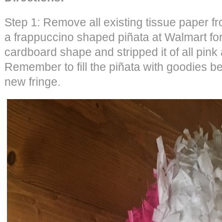
Step 1: Remove all existing tissue paper f
a frappuccino shaped piñata at Walmart for 
cardboard shape and stripped it of all pink
Remember to fill the piñata with goodies be
new fringe.