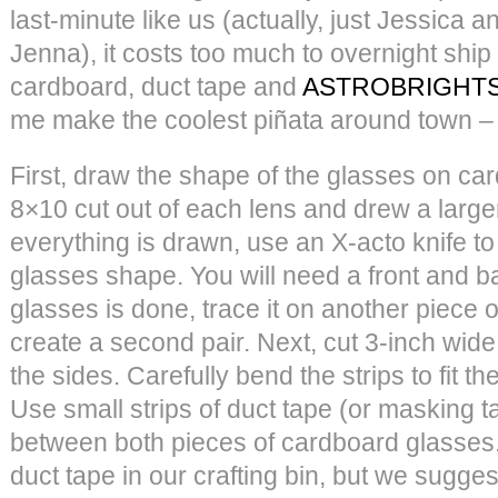
last-minute like us (actually, just Jessica a
Jenna), it costs too much to overnight ship
cardboard, duct tape and
ASTROBRIGHTS
me make the coolest piñata around town – 
First, draw the shape of the glasses on c
8×10 cut out of each lens and drew a large
everything is drawn, use an X-acto knife t
glasses shape. You will need a front and b
glasses is done, trace it on another piece o
create a second pair. Next, cut 3-inch wide
the sides. Carefully bend the strips to fit t
Use small strips of duct tape (or masking ta
between both pieces of cardboard glasses.
duct tape in our crafting bin, but we sugges