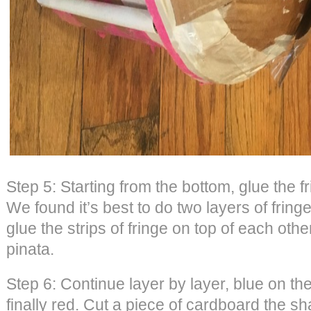
Step 5: Starting from the bottom, glue the f
We found it’s best to do two layers of frin
glue the strips of fringe on top of each othe
pinata.
Step 6: Continue layer by layer, blue on th
finally red. Cut a piece of cardboard the sh