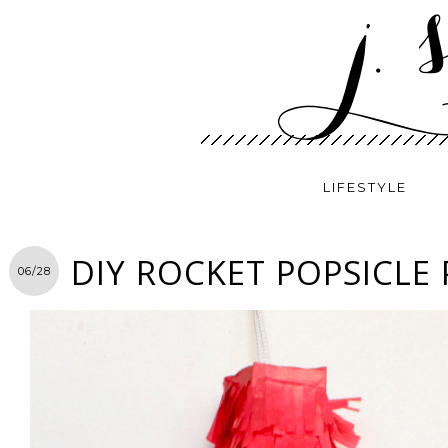
LIFESTYLE
DIY ROCKET POPSICLE 
06/28