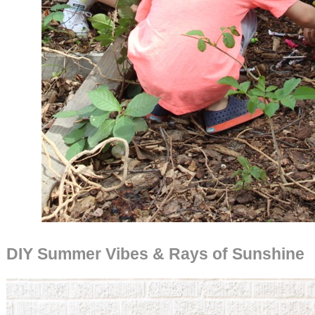
DIY Summer Vibes & Rays of Sunshine