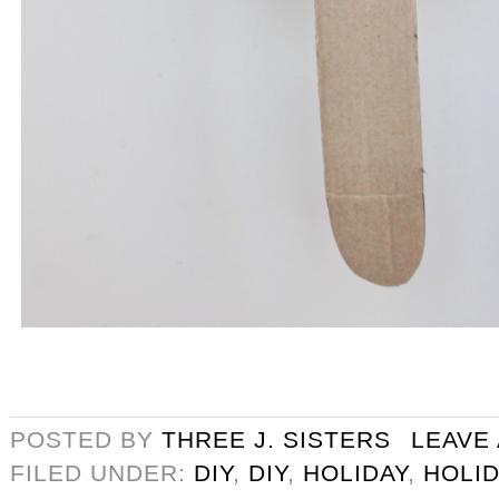
POSTED BY
THREE J. SISTERS
LEAVE
FILED UNDER:
DIY
,
DIY
,
HOLIDAY
,
HOLID