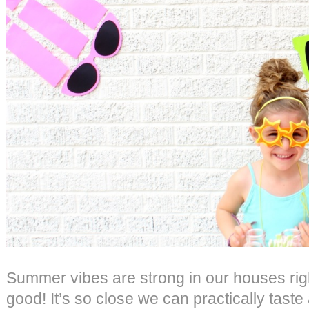
Summer vibes are strong in our houses righ
good! It’s so close we can practically taste 