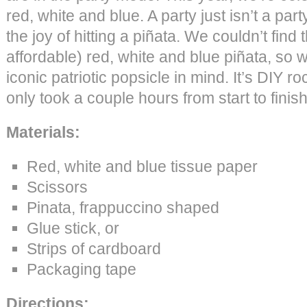
red, white and blue. A party just isn’t a par
the joy of hitting a piñata. We couldn’t find
affordable) red, white and blue piñata, so
iconic patriotic popsicle in mind. It’s DIY ro
only took a couple hours from start to finish
Materials:
Red, white and blue tissue paper
Scissors
Pinata, frappuccino shaped
Glue stick, or
Strips of cardboard
Packaging tape
Directions: