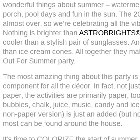
wonderful things about summer – watermelo
porch, pool days and fun in the sun. The 2
almost over, so we’re celebrating all the v
Nothing is brighter than
ASTROBRIGHTS® 
cooler than a stylish pair of sunglasses. A
than ice cream cones. All together they ma
Out For Summer party.
The most amazing thing about this party is 
component for all the décor. In fact, not ju
paper, the activities are primarily paper, to
bubbles, chalk, juice, music, candy and ice
non-paper version) is just an added (but 
most can be found around the house.
It’s time to COLORIZE the start of summer, y