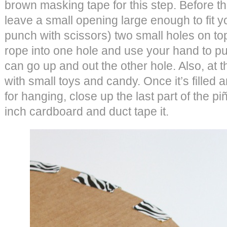
brown masking tape for this step. Before th
leave a small opening large enough to fit you
punch with scissors) two small holes on top 
rope into one hole and use your hand to pull
can go up and out the other hole. Also, at th
with small toys and candy. Once it’s filled 
for hanging, close up the last part of the piñ
inch cardboard and duct tape it.