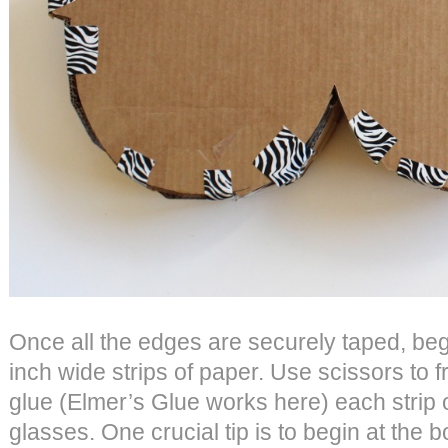
Once all the edges are securely taped, begi
inch wide strips of paper. Use scissors to fr
glue (Elmer’s Glue works here) each strip
glasses. One crucial tip is to begin at the