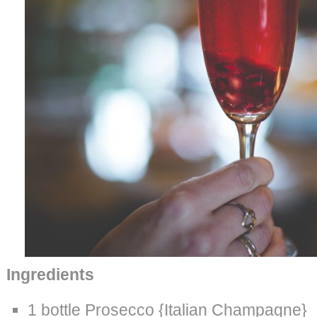
Ingredients
1 bottle Prosecco {Italian Champagne}