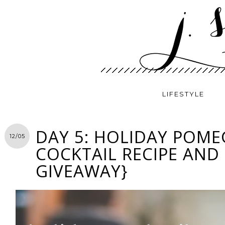
LIFESTYLE
DAY 5: HOLIDAY POM
12/05
COCKTAIL RECIPE AND
GIVEAWAY}