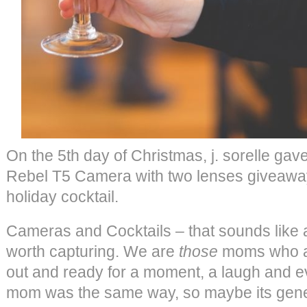
On the 5th day of Christmas, j. sorelle 
Rebel T5 Camera with two lenses giveaw
holiday cocktail.
Cameras and Cocktails – that sounds like 
worth capturing. We are
those
moms who a
out and ready for a moment, a laugh and e
mom was the same way, so maybe its gener