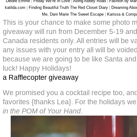
Deidre Emme
|
Friday We’re In Love
|
Along Abbey Road
|
Fashion by Mar
katilda.com
|
Finding Beautiful Truth
The Red Closet Diary
|
Dreaming Abo
Me, Dani Marie
The Sweet Escape
|
Karissa & Comp
This is your chance to make some photo ma
giveaway will run from December 5-19 and
Canada residents only. All entries will be va
any issues with your entry all will be void
because we are going to be like Santa and 
luck! Happy Holidays!
a Rafflecopter giveaway
We promised you a cocktail recipe too, and 
favorites {thanks Lea}. For the holidays we l
in the POM of Your Hand
.