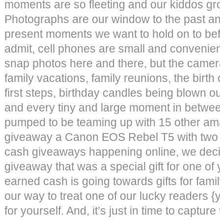
moments are so fleeting and our kiddos gro
Photographs are our window to the past a
present moments we want to hold on to be
admit, cell phones are small and convenien
snap photos here and there, but the camer
family vacations, family reunions, the birth 
first steps, birthday candles being blown out
and every tiny and large moment in betwe
pumped to be teaming up with 15 other am
giveaway a Canon EOS Rebel T5 with two 
cash giveaways happening online, we decid
giveaway that was a special gift for one o
earned cash is going towards gifts for family
our way to treat one of our lucky readers {
for yourself. And, it’s just in time to capt