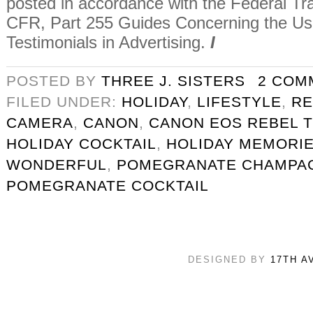
posted in accordance with the Federal T
CFR, Part 255 Guides Concerning the U
Testimonials in Advertising.
I
POSTED BY
THREE J. SISTERS
2 COM
FILED UNDER:
HOLIDAY
,
LIFESTYLE
,
RE
CAMERA
,
CANON
,
CANON EOS REBEL T
HOLIDAY COCKTAIL
,
HOLIDAY MEMORI
WONDERFUL
,
POMEGRANATE CHAMPAG
POMEGRANATE COCKTAIL
DESIGNED BY
17TH A