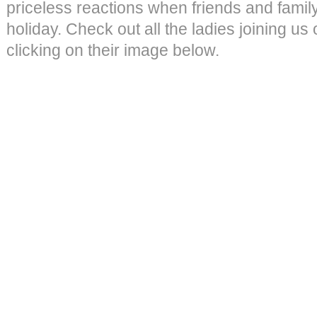
priceless reactions when friends and family
holiday. Check out all the ladies joining us
clicking on their image below.