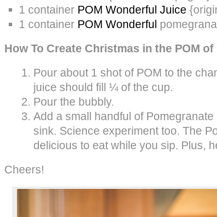
1 container
POM Wonderful Juice
{origi
1 container
POM Wonderful
pomegrana
How To Create Christmas in the POM of
Pour about 1 shot of POM to the c
juice should fill ¼ of the cup.
Pour the bubbly.
Add a small handful of Pomegranate 
sink. Science experiment too. The 
delicious to eat while you sip. Plus, h
Cheers!