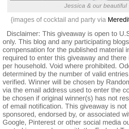
Jessica & our beautifu
{images of cocktail and party via
Meredi
Disclaimer: This giveaway is open to U
only. This blog and any participating blogs
compensation for the published material i
required to enter this giveaway and there i
per household. Void where prohibited. Od
determined by the number of valid entries 
verified. Winner will be chosen by Rando
via the email address used to enter the co
be chosen if original winner(s) has not r
of email notification. This giveaway is not
sponsored, endorsed by, or associated wi
Google, Pinterest or other social media ou