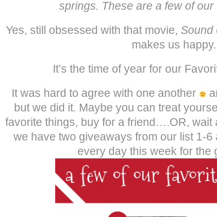
springs. These are a few of our 
Yes, still obsessed with that movie,
Sound 
makes us happy.
It’s the time of year for our Favor
It was hard to agree with one another
an
but we did it. Maybe you can treat yoursel
favorite things, buy for a friend….OR, wa
we have two giveaways from our list 1-6
every day this week for the