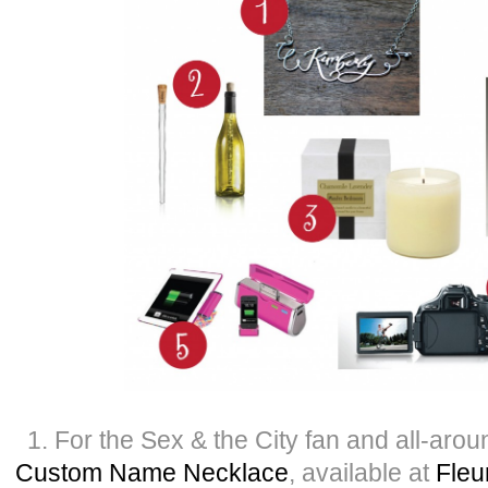
1. For the Sex & the City fan and all-aro
Custom Name Necklace
, available at
Fleu