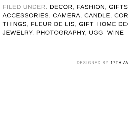
FILED UNDER:
DECOR
,
FASHION
,
GIFTS
ACCESSORIES
,
CAMERA
,
CANDLE
,
COR
THINGS
,
FLEUR DE LIS
,
GIFT
,
HOME DE
JEWELRY
,
PHOTOGRAPHY
,
UGG
,
WINE
DESIGNED BY
17TH A