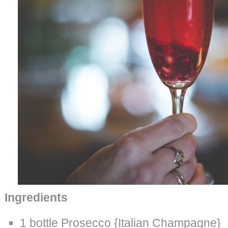
Ingredients
1 bottle Prosecco {Italian Champagne}