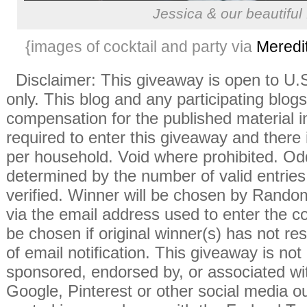
Jessica & our beautifu
{images of cocktail and party via
Meredi
Disclaimer: This giveaway is open to U
only. This blog and any participating blogs
compensation for the published material i
required to enter this giveaway and there i
per household. Void where prohibited. Od
determined by the number of valid entries 
verified. Winner will be chosen by Rando
via the email address used to enter the co
be chosen if original winner(s) has not r
of email notification. This giveaway is not
sponsored, endorsed by, or associated wi
Google, Pinterest or other social media ou