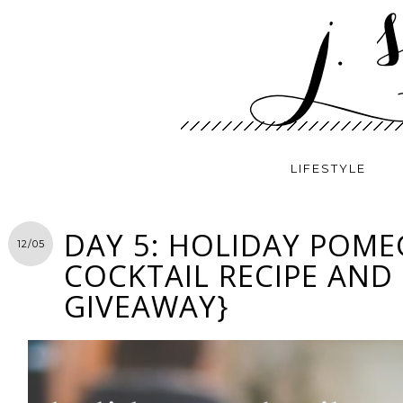
LIFESTYLE
DAY 5: HOLIDAY POM
12/05
COCKTAIL RECIPE AND
GIVEAWAY}