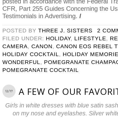
posted in accordance with the Federal T
CFR, Part 255 Guides Concerning the U
Testimonials in Advertising.
I
POSTED BY
THREE J. SISTERS
2 COM
FILED UNDER:
HOLIDAY
,
LIFESTYLE
,
RE
CAMERA
,
CANON
,
CANON EOS REBEL T
HOLIDAY COCKTAIL
,
HOLIDAY MEMORI
WONDERFUL
,
POMEGRANATE CHAMPAG
POMEGRANATE COCKTAIL
A FEW OF OUR FAVORI
12/17
Girls in white dresses with blue satin sas
on my nose and eyelashes. Silver white 