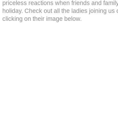
priceless reactions when friends and family
holiday. Check out all the ladies joining us
clicking on their image below.