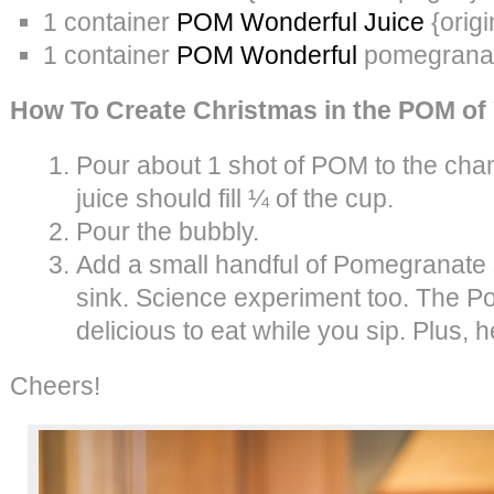
1 container
POM Wonderful Juice
{origi
1 container
POM Wonderful
pomegrana
How To Create Christmas in the POM of
Pour about 1 shot of POM to the c
juice should fill ¼ of the cup.
Pour the bubbly.
Add a small handful of Pomegranate 
sink. Science experiment too. The 
delicious to eat while you sip. Plus, h
Cheers!