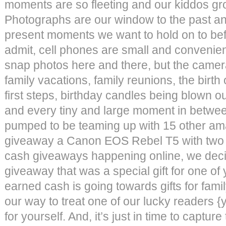
moments are so fleeting and our kiddos gro
Photographs are our window to the past a
present moments we want to hold on to be
admit, cell phones are small and convenien
snap photos here and there, but the camer
family vacations, family reunions, the birth 
first steps, birthday candles being blown out
and every tiny and large moment in betwe
pumped to be teaming up with 15 other am
giveaway a Canon EOS Rebel T5 with two 
cash giveaways happening online, we decid
giveaway that was a special gift for one o
earned cash is going towards gifts for family
our way to treat one of our lucky readers {
for yourself. And, it’s just in time to capt