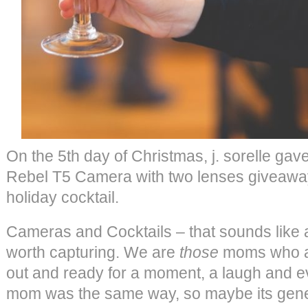
On the 5th day of Christmas, j. sorelle 
Rebel T5 Camera with two lenses giveaw
holiday cocktail.
Cameras and Cocktails – that sounds like 
worth capturing. We are
those
moms who a
out and ready for a moment, a laugh and e
mom was the same way, so maybe its gener