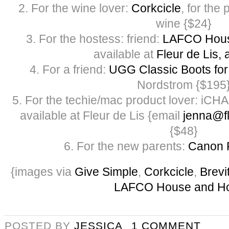
2. For the wine lover:
Corkcicle
, for the 
wine {$24}
3. For the hostess: friend:
LAFCO Hous
available at
Fleur de Lis, 
4. For a friend:
UGG Classic Boots f
Nordstrom {$195
5. For the techie/mac product lover: iCH
available at Fleur de Lis {email
jenna@fl
{$48}
6. For the new parents:
Canon 
{images via
Give Simple
,
Corkcicle
,
Brevi
LAFCO House and H
POSTED BY
JESSICA
1 COMMENT