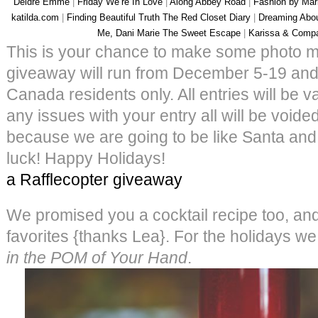
Deidre Emme
|
Friday We’re In Love
|
Along Abbey Road
|
Fashion by Mar
katilda.com
|
Finding Beautiful Truth
The Red Closet Diary
|
Dreaming Abo
Me, Dani Marie
The Sweet Escape
|
Karissa & Comp
This is your chance to make some photo ma
giveaway will run from December 5-19 and
Canada residents only. All entries will be va
any issues with your entry all will be void
because we are going to be like Santa and 
luck! Happy Holidays!
a Rafflecopter giveaway
We promised you a cocktail recipe too, and 
favorites {thanks Lea}. For the holidays we l
in the POM of Your Hand
.