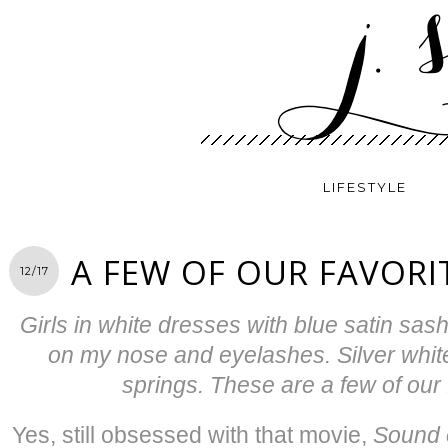
LIFESTYLE
A FEW OF OUR FAVORI
12/17
Girls in white dresses with blue satin sas
on my nose and eyelashes. Silver white 
springs. These are a few of our 
Yes, still obsessed with that movie,
Sound 