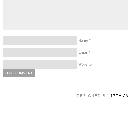
Name
*
Email
*
Website
DESIGNED BY
17TH A