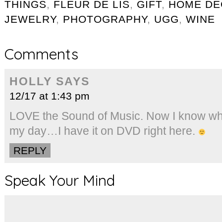
THINGS
,
FLEUR DE LIS
,
GIFT
,
HOME DE
JEWELRY
,
PHOTOGRAPHY
,
UGG
,
WINE
Comments
HOLLY
SAYS
12/17 at 1:43 pm
LOVE the Sound of Music. Now I know wha
my day…I have it on DVD right here.
REPLY
Speak Your Mind