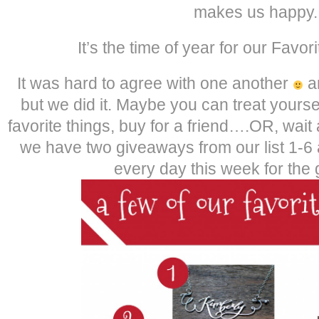
makes us happy.
It’s the time of year for our Favor
It was hard to agree with one another
an
but we did it. Maybe you can treat yoursel
favorite things, buy for a friend….OR, wa
we have two giveaways from our list 1-6
every day this week for the