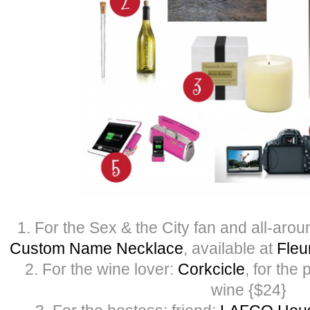
1. For the Sex & the City fan and all-aro
Custom Name Necklace
, available at
Fleu
2. For the wine lover:
Corkcicle
, for the 
wine {$24}