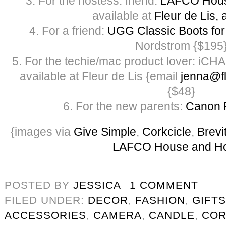
3. For the hostess: friend:
LAFCO Hous
available at
Fleur de Lis, 
4. For a friend:
UGG Classic Boots f
Nordstrom {$195
5. For the techie/mac product lover: iCH
available at Fleur de Lis {email
jenna@fl
{$48}
6. For the new parents:
Canon 
{images via
Give Simple
,
Corkcicle
,
Brevi
LAFCO House and H
POSTED BY
JESSICA
1 COMMENT
FILED UNDER:
DECOR
,
FASHION
,
GIFTS
ACCESSORIES
,
CAMERA
,
CANDLE
,
COR