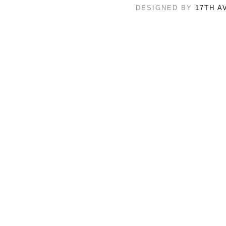
DESIGNED BY
17TH A