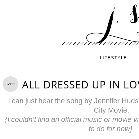
LIFESTYLE
ALL DRESSED UP IN LO
02/13
I can just hear the song by Jennifer Hud
City Movie.
{I couldn’t find an official music or movie v
to do for now}.