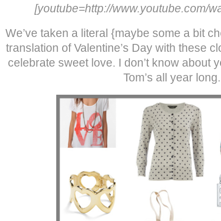
[youtube=http://www.youtube.com/wa
We’ve taken a literal {maybe some a bit che
translation of Valentine’s Day with these c
celebrate sweet love. I don’t know about y
Tom’s all year long