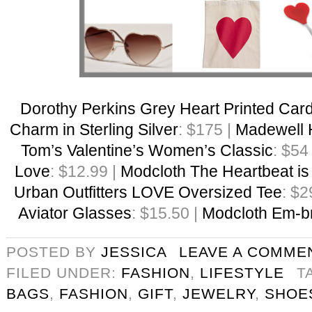
Dorothy Perkins Grey Heart Printed Car
Charm in Sterling Silver
: $175 |
Madewell 
Tom’s Valentine’s Women’s Classic
: $54
Love
: $12.99 |
Modcloth The Heartbeat is
Urban Outfitters LOVE Oversized Tee
: $2
Aviator Glasses
: $15.50 |
Modcloth Em-br
POSTED BY
JESSICA
LEAVE A COMME
FILED UNDER:
FASHION
,
LIFESTYLE
T
BAGS
,
FASHION
,
GIFT
,
JEWELRY
,
SHOE