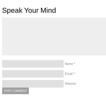
Speak Your Mind
Name
*
Email
*
Website