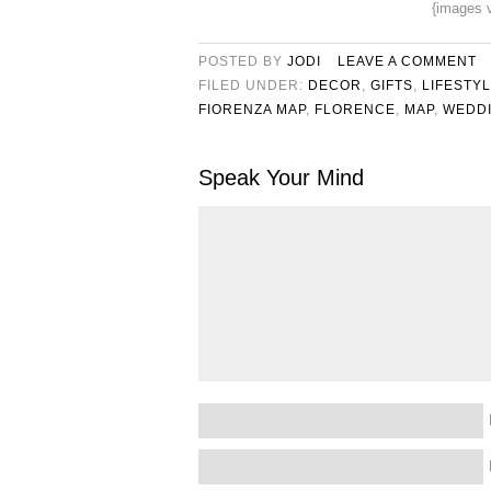
{images 
POSTED BY
JODI
LEAVE A COMMENT
FILED UNDER:
DECOR
,
GIFTS
,
LIFESTY
FIORENZA MAP
,
FLORENCE
,
MAP
,
WEDDI
Speak Your Mind