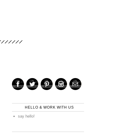
HELLO & WORK WITH US
say hello!