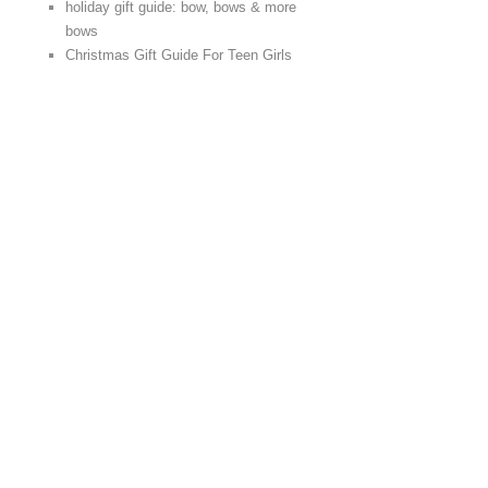
holiday gift guide: bow, bows & more
bows
Christmas Gift Guide For Teen Girls