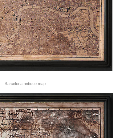
Barcelona antique map: