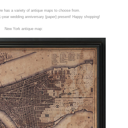
e has a variety of antique maps to choose from.
year wedding anniversary {paper} present! Happy shopping!
New York antique map: