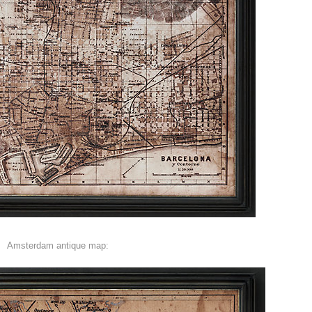
Amsterdam antique map: