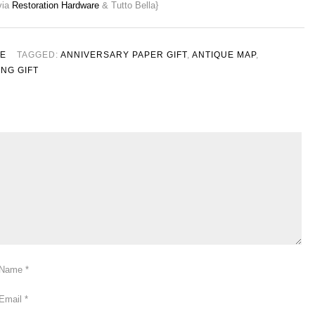
via
Restoration Hardware
& Tutto Bella}
LE
TAGGED:
ANNIVERSARY PAPER GIFT
,
ANTIQUE MAP
,
NG GIFT
Name
*
Email
*