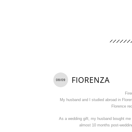
FIORENZA
08/09
Fire
My husband and I studied abroad in Floren
Florence req
As a wedding gift, my husband bought me 
almost 10 months post-wedding t