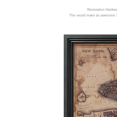
Restoration Hardwar
This would make an awesome 1-