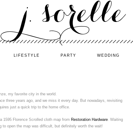
LIFESTYLE
PARTY
WEDDING
nze, my favorite city in the world.
ce three years ago, and we miss it every day. But nowadays, revisiting
uires just a quick trip to the home office.
a 1595 Florence Scrolled cloth map from
Restoration Hardware
. Waiting
o open the map was difficult, but definitely worth the wait!