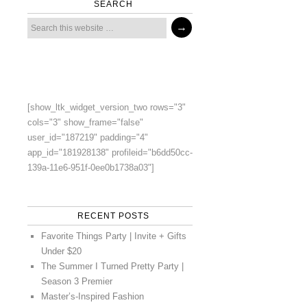
SEARCH
[show_ltk_widget_version_two rows="3"
cols="3" show_frame="false"
user_id="187219" padding="4"
app_id="181928138" profileid="b6dd50cc-
139a-11e6-951f-0ee0b1738a03"]
RECENT POSTS
Favorite Things Party | Invite + Gifts
Under $20
The Summer I Turned Pretty Party |
Season 3 Premier
Master’s-Inspired Fashion