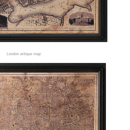
London antique map: