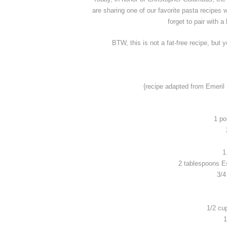
are sharing one of our favorite pasta recipes w
forget to pair with a
BTW, this is not a fat-free recipe, but 
{recipe adapted from Emeril
1 po
1
2 tablespoons E
3/4
1/2 cu
1