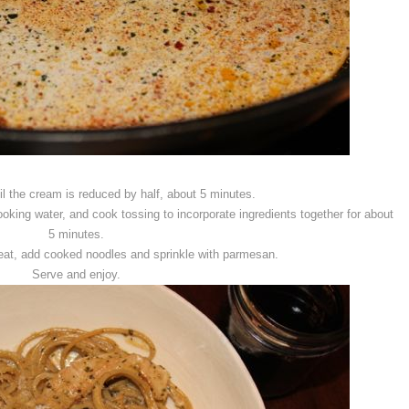
l the cream is reduced by half, about 5 minutes.
oking water, and cook tossing to incorporate ingredients together for about
5 minutes.
at, add cooked noodles and sprinkle with parmesan.
Serve and enjoy.