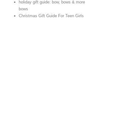
holiday gift guide: bow, bows & more
bows
Christmas Gift Guide For Teen Girls