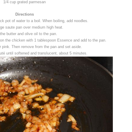
1/4 cup grated parmesan
Directions
ock pot of water to a boil. When boiling, add noodles.
rge saute pan over medium high heat.
the butter and olive oil to the pan.
on the chicken with 1 tablespoon Essence and add to the pan.
er pink. Then remove from the pan and set aside.
té until softened and translucent, about 5 minutes.