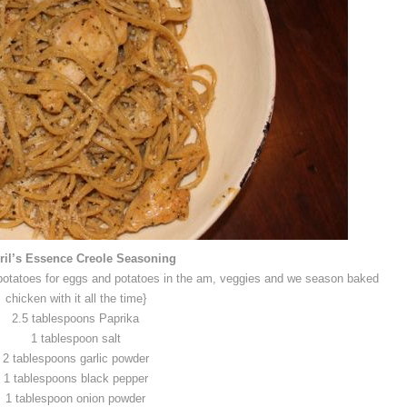
il’s Essence Creole Seasoning
to potatoes for eggs and potatoes in the am, veggies and we season baked
chicken with it all the time}
2.5 tablespoons Paprika
1 tablespoon salt
2 tablespoons garlic powder
1 tablespoons black pepper
1 tablespoon onion powder