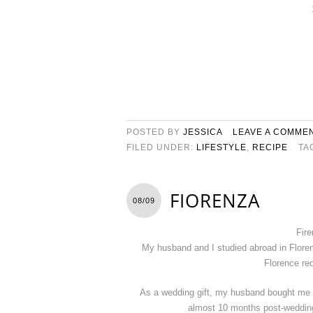
POSTED BY
JESSICA
LEAVE A COMME
FILED UNDER:
LIFESTYLE
,
RECIPE
TA
FIORENZA
08/09
Fire
My husband and I studied abroad in Floren
Florence req
As a wedding gift, my husband bought me 
almost 10 months post-wedding t