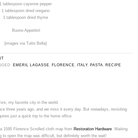
1 tablespoon cayenne pepper
1 tablespoon dried oregano
1 tablespoon dried thyme
Buono Appetito!
{images via Tutto Bella}
NT
GGED:
EMERIL LAGASSE
,
FLORENCE
,
ITALY
,
PASTA
,
RECIPE
nze, my favorite city in the world.
ce three years ago, and we miss it every day. But nowadays, revisiting
uires just a quick trip to the home office.
a 1595 Florence Scrolled cloth map from
Restoration Hardware
. Waiting
o open the map was difficult, but definitely worth the wait!