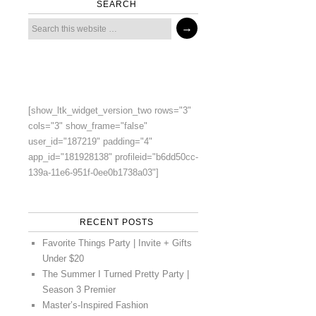
SEARCH
[show_ltk_widget_version_two rows="3"
cols="3" show_frame="false"
user_id="187219" padding="4"
app_id="181928138" profileid="b6dd50cc-
139a-11e6-951f-0ee0b1738a03"]
RECENT POSTS
Favorite Things Party | Invite + Gifts
Under $20
The Summer I Turned Pretty Party |
Season 3 Premier
Master’s-Inspired Fashion