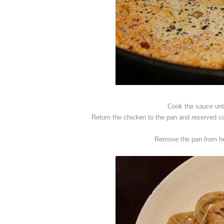
Cook the sauce unti
Return the chicken to the pan and reserved co
Remove the pan from he