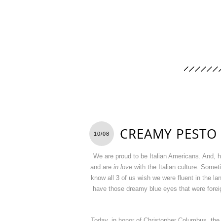
CREAMY PESTO 
10/08
We are proud to be Italian Americans. And, hav
and are
in love
with the Italian culture. Somet
know all 3 of us wish we were fluent in the
have those dreamy blue eyes that were foreign 
Today, in honor of Christopher Columbus, the 