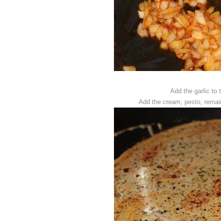
Add the garlic to 
Add the cream, pesto, remain