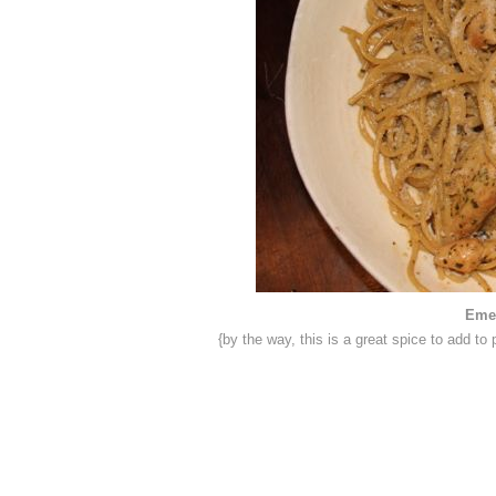
Emer
{by the way, this is a great spice to add 