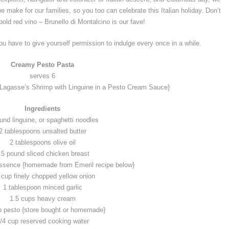
e make for our families, so you too can celebrate this Italian holiday. Don’t
 bold red vino – Brunello di Montalcino is our fave!
you have to give yourself permission to indulge every once in a while.
Creamy Pesto Pasta
serves 6
 Lagasse’s Shrimp with Linguine in a Pesto Cream Sauce}
Ingredients
und linguine, or spaghetti noodles
2 tablespoons unsalted butter
2 tablespoons olive oil
.5 pound sliced chicken breast
ssence {homemade from Emeril recipe below}
 cup finely chopped yellow onion
1 tablespoon minced garlic
1.5 cups heavy cream
p pesto {store bought or homemade}
/4 cup reserved cooking water