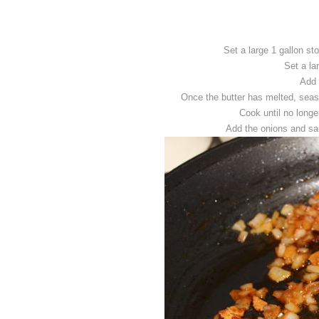
Set a large 1 gallon st
Set a la
Add 
Once the butter has melted, seas
Cook until no long
Add the onions and sau