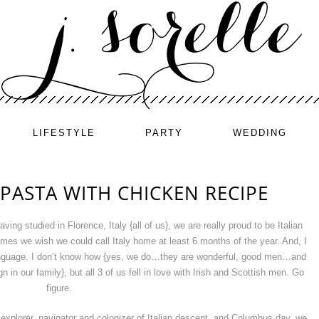
LIFESTYLE
PARTY
WEDDING
PASTA WITH CHICKEN RECIPE
ing studied in Florence, Italy {all of us}, we are really proud to be Italian
imes we wish we could call Italy home at least 6 months of the year. And, I
 language. I don’t know how {yes, we do…they are wonderful, good men…and
in our family}, but all 3 of us fell in love with Irish and Scottish men. Go
figure.
explorer, navigator and colonizer of Italian descent, and Columbus day, we