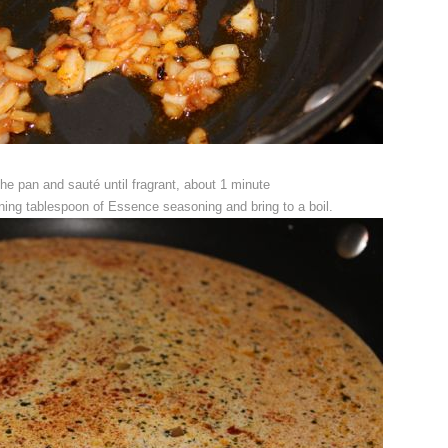
the pan and sauté until fragrant, about 1 minute
ing tablespoon of Essence seasoning and bring to a boil.