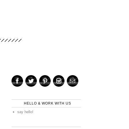
HELLO & WORK WITH US
say hello!