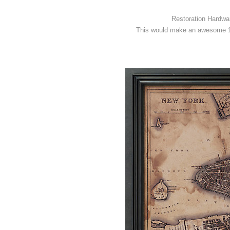
Restoration Hardwar
This would make an awesome 1-