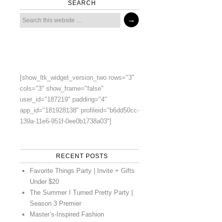
SEARCH
[show_ltk_widget_version_two rows="3"
cols="3" show_frame="false"
user_id="187219" padding="4"
app_id="181928138" profileid="b6dd50cc-
139a-11e6-951f-0ee0b1738a03"]
RECENT POSTS
Favorite Things Party | Invite + Gifts
Under $20
The Summer I Turned Pretty Party |
Season 3 Premier
Master’s-Inspired Fashion