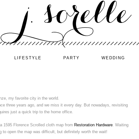
LIFESTYLE
PARTY
WEDDING
nze, my favorite city in the world.
ce three years ago, and we miss it every day. But nowadays, revisiting
uires just a quick trip to the home office.
a 1595 Florence Scrolled cloth map from
Restoration Hardware
. Waiting
o open the map was difficult, but definitely worth the wait!