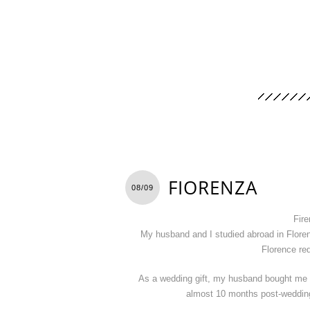
FIORENZA
08/09
Fire
My husband and I studied abroad in Floren
Florence req
As a wedding gift, my husband bought me 
almost 10 months post-wedding t