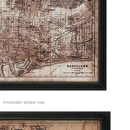
Amsterdam antique map: