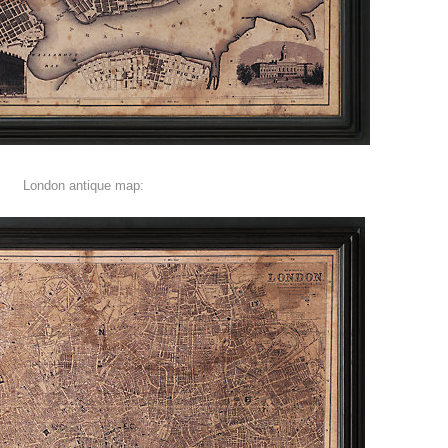
London antique map: