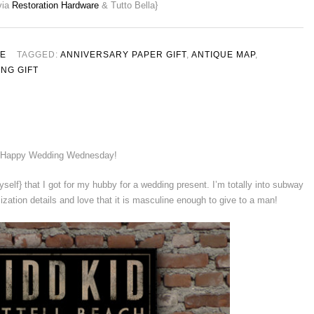
via
Restoration Hardware
& Tutto Bella}
LE
TAGGED:
ANNIVERSARY PAPER GIFT
,
ANTIQUE MAP
,
NG GIFT
Happy Wedding Wednesday!
myself} that I got for my hubby for a wedding present. I’m totally into subway
mization details and love that it is masculine enough to give to a man!