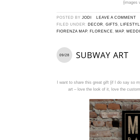
{images 
POSTED BY
JODI
LEAVE A COMMENT
FILED UNDER:
DECOR
,
GIFTS
,
LIFESTY
FIORENZA MAP
,
FLORENCE
,
MAP
,
WEDDI
SUBWAY ART
09/28
I want to share this great gift {if I do say so 
art – love the look of it, love the custo