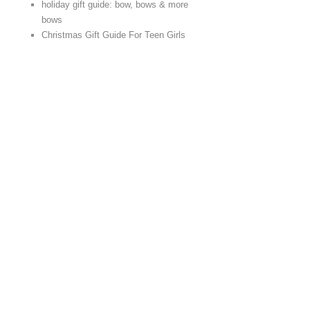
holiday gift guide: bow, bows & more
bows
Christmas Gift Guide For Teen Girls