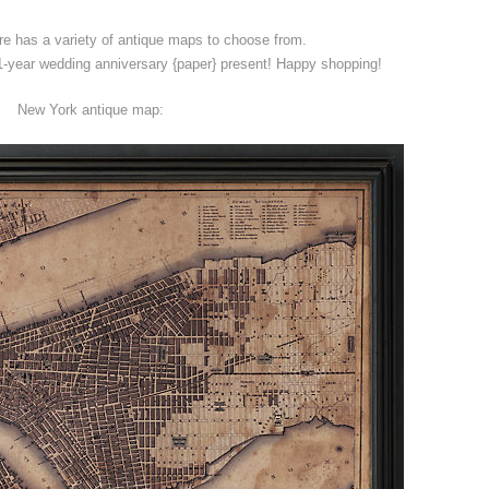
e has a variety of antique maps to choose from.
year wedding anniversary {paper} present! Happy shopping!
New York antique map: