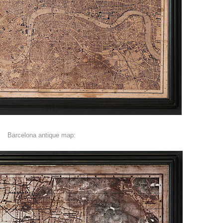
Barcelona antique map: