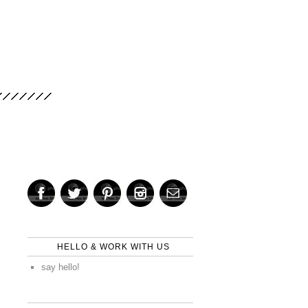
HELLO & WORK WITH US
say hello!