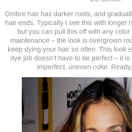
Ombre hair has darker roots, and gradually
hair ends. Typically I see this with longer 
but you can pull this off with any color
maintenance – the look is overgrown roo
keep dying your hair so often. This look 
dye job doesn’t have to be perfect – it 
imperfect, uneven color. Ready