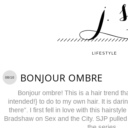
LIFESTYLE
BONJOUR OMBRE
08/10
Bonjour ombre! This is a hair trend th
intended!} to do to my own hair. It is dari
there”. I first fell in love with this hairst
Bradshaw on Sex and the City. SJP pulled it
the series.