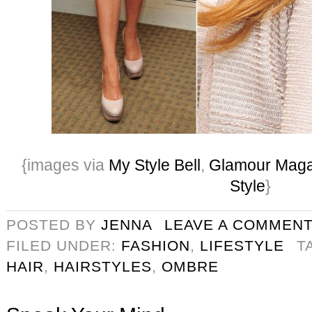
{images via
My Style Bell
,
Glamour Maga
Style
}
POSTED BY
JENNA
LEAVE A COMMEN
FILED UNDER:
FASHION
,
LIFESTYLE
T
HAIR
,
HAIRSTYLES
,
OMBRE