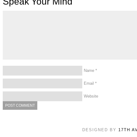
Speak Your Mind
Name
*
Email
*
Website
DESIGNED BY
17TH A