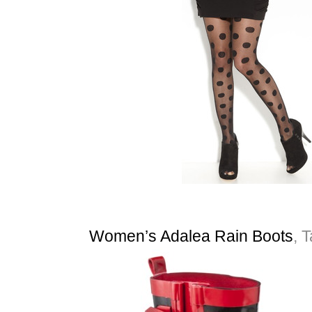
Women’s Adalea Rain Boots
, 