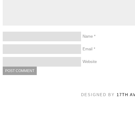
Name
*
Email
*
Website
DESIGNED BY
17TH A