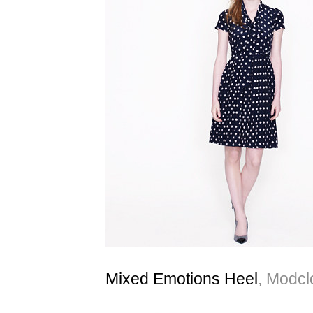
Mixed Emotions Heel
, Modcl