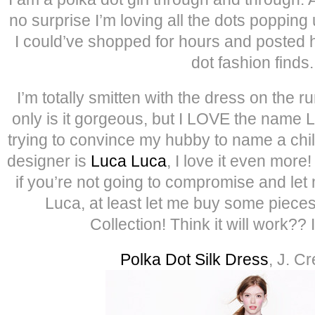
no surprise I’m loving all the dots popping
I could’ve shopped for hours and posted h
dot fashion finds.
I’m totally smitten with the dress on th
only is it gorgeous, but I LOVE the name
trying to convince my hubby to name a chil
designer is
Luca Luca
, I love it even more
if you’re not going to compromise and let
Luca, at least let me buy some piece
Collection! Think it will work?? 
Polka Dot Silk Dress
, J. C