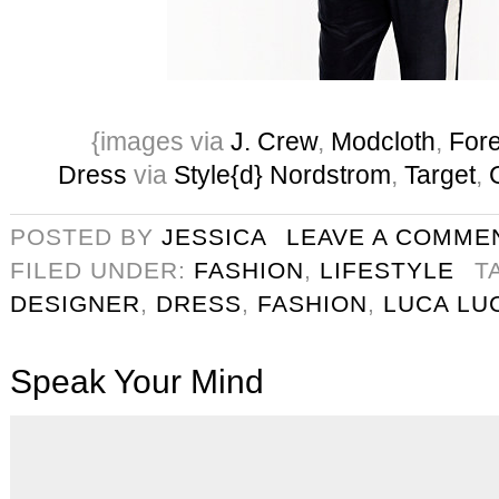
{images via
J. Crew
,
Modcloth
,
For
Dress
via
Style{d}
Nordstrom
,
Target
,
POSTED BY
JESSICA
LEAVE A COMME
FILED UNDER:
FASHION
,
LIFESTYLE
T
DESIGNER
,
DRESS
,
FASHION
,
LUCA LU
Speak Your Mind