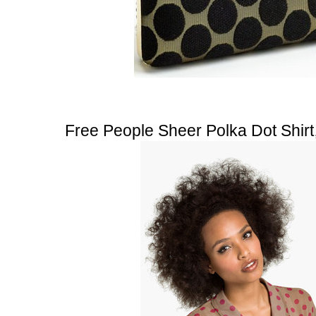
Free People Sheer Polka Dot Shirt