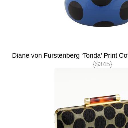
Diane von Furstenberg ‘Tonda’ Print Co
{$345}