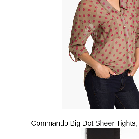
Commando Big Dot Sheer Tights
,