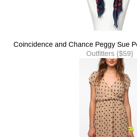
Coincidence and Chance Peggy Sue Po
Outfitters {$59}