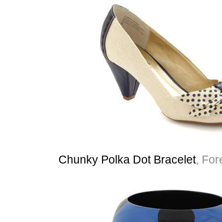
Chunky Polka Dot Bracelet
, For