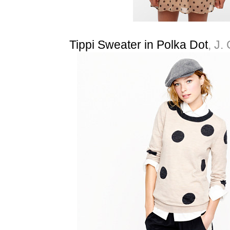
Tippi Sweater in Polka Dot
, J.