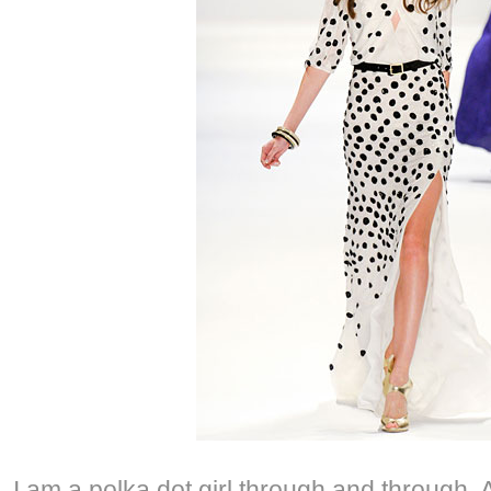
I am a polka dot girl through and through. 