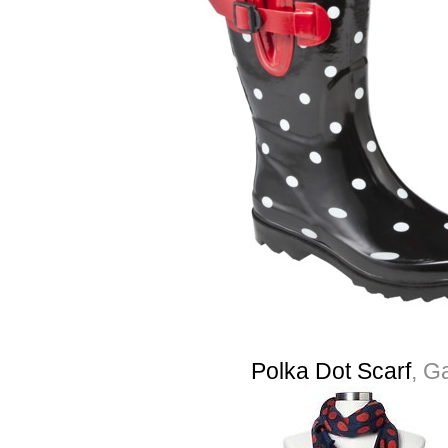
Polka Dot Scarf
, G