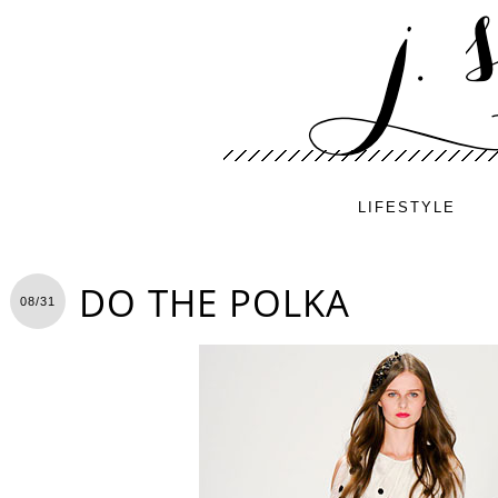
LIFESTYLE
DO THE POLKA
08/31