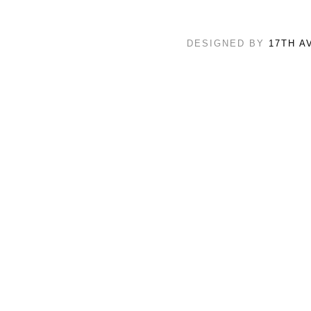
DESIGNED BY
17TH A