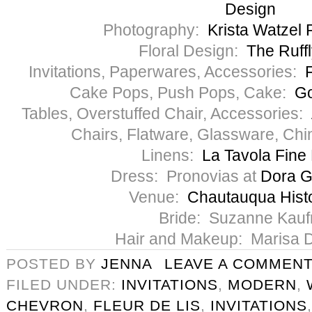
Design
Photography:
Krista Watzel
Floral Design:
The Ruff
Invitations, Paperwares, Accessories:
F
Cake Pops, Push Pops, Cake:
Go
Tables, Overstuffed Chair, Accessories:
Chairs, Flatware, Glassware, Ch
Linens:
La Tavola Fine
Dress: Pronovias at
Dora G
Venue:
Chautauqua Histo
Bride: Suzanne Kau
Hair and Makeup: Marisa 
POSTED BY
JENNA
LEAVE A COMMEN
FILED UNDER:
INVITATIONS
,
MODERN
,
CHEVRON
,
FLEUR DE LIS
,
INVITATIONS