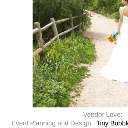
Vendor Love:
Event Planning and Design:
Tiny Bubb