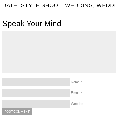
DATE
,
STYLE SHOOT
,
WEDDING
,
WEDDI
Speak Your Mind
Name
*
Email
*
Website