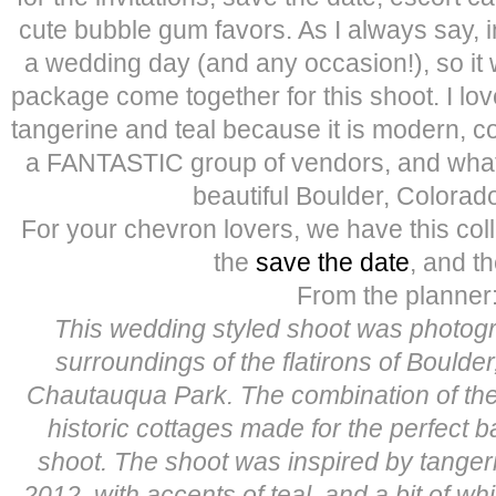
cute bubble gum favors. As I always say, in
a wedding day (and any occasion!), so it 
package come together for this shoot. I lov
tangerine and teal because it is modern, co
a FANTASTIC group of vendors, and what a
beautiful Boulder, Colorado
For your chevron lovers, we have this coll
the
save the date
, and t
From the planner
This wedding styled shoot was photogr
surroundings of the flatirons of Boulder
Chautauqua Park. The combination of the
historic cottages made for the perfect 
shoot. The shoot was inspired by tangerin
2012, with accents of teal, and a bit of w