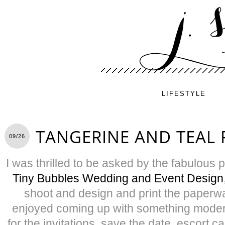
LIFESTYLE
TANGERINE AND TEAL 
09/26
I was thrilled to be asked by the fabulous 
Tiny Bubbles Wedding and Event Design
shoot and design and print the paperw
enjoyed coming up with something moder
for the invitations, save the date, escort c