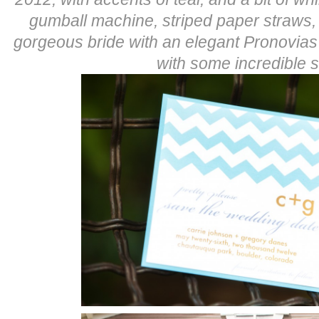
gumball machine, striped paper straws,
gorgeous bride with an elegant Pronovia
with some incredible s