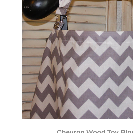
Chevron Wood Toy Blo