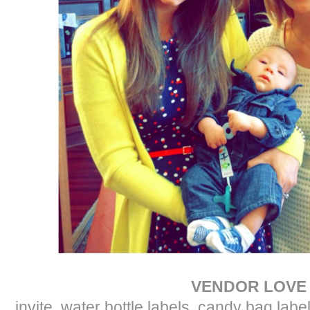
VENDOR LOVE
invite, water bottle labels, candy bag labe