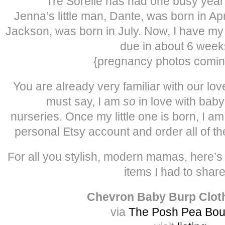
Tre Sorelle has had one busy year f
Jenna’s little man, Dante, was born in Apri
Jackson, was born in July. Now, I have my fir
due in about 6 wee
{pregnancy photos comin
You are already very familiar with our love
must say, I am
so
in love with baby
nurseries. Once my little one is born, I a
personal Etsy account and order all of t
For all you stylish, modern mamas, here’
items I had to sha
Chevron Baby Burp Clot
via
The Posh Pea Bou