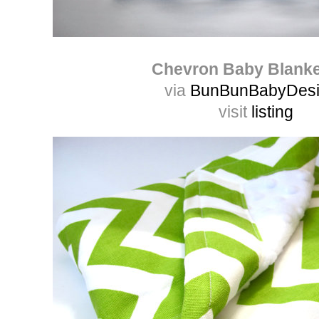
Chevron Baby Blank
via
BunBunBabyDes
visit
listing