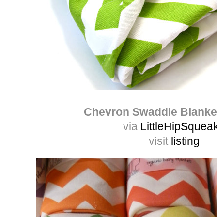
Chevron Swaddle Blanke
via
LittleHipSquea
visit
listing