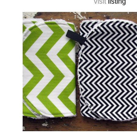
visit
listing