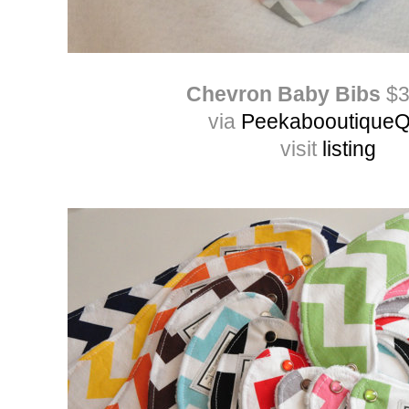
Chevron Baby Bibs
$3
via
PeekabooutiqueQu
visit
listing