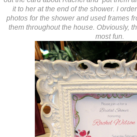
it to her at the end of the shower. I or
photos for the shower and used frames f
them throughout the house. Obviously, t
most fun.