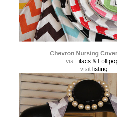
Chevron Nursing Cove
via
Lilacs & Lollipo
visit
listing