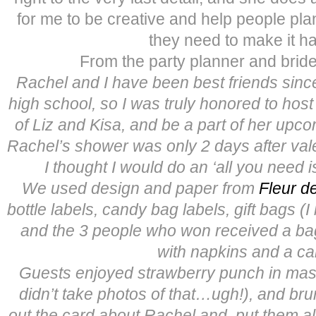
for me to be creative and help people pla
they need to make it h
From the party planner and bride’
Rachel and I have been best friends sin
high school, so I was truly honored to host
of Liz and Kisa, and be a part of her upc
Rachel’s shower was only 2 days after vale
I thought I would do an ‘all you need i
We used design and paper from
Fleur de
bottle labels, candy bag labels, gift bags (I
and the 3 people who won received a b
with napkins and a ca
Guests enjoyed strawberry punch in maso
didn’t take photos of that…ugh!), and brun
out the card about Rachel and put them al