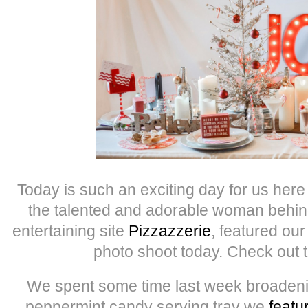
Today is such an exciting day for us here 
the talented and adorable woman behind
entertaining site
Pizzazzerie
, featured o
photo shoot today. Check out 
We spent some time last week broadenin
peppermint candy serving tray we
featu