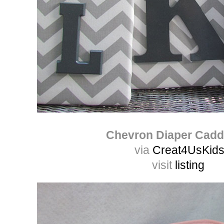
Chevron Diaper Cad
via
Creat4UsKid
visit
listing