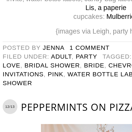
Lis, a paperie
cupcakes:
Mulberri
{images via Leigh, party 
POSTED BY
JENNA
1 COMMENT
FILED UNDER:
ADULT
,
PARTY
TAGGED
LOVE
,
BRIDAL SHOWER
,
BRIDE
,
CHEVR
INVITATIONS
,
PINK
,
WATER BOTTLE LA
SHOWER
PEPPERMINTS ON PIZZ
12/13