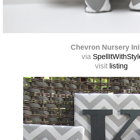
Chevron Nursery Init
via
SpellItWithStyl
visit
listing