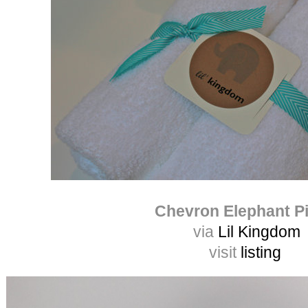
Chevron Elephant Pi
via
Lil Kingdom
visit
listing