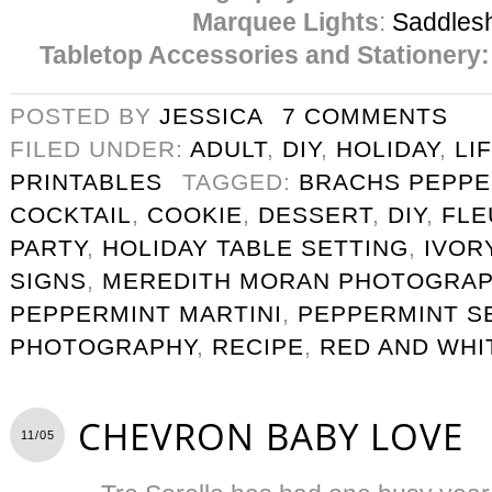
Marquee Lights
:
Saddles
Tabletop Accessories and Stationery:
POSTED BY
JESSICA
7 COMMENTS
FILED UNDER:
ADULT
,
DIY
,
HOLIDAY
,
LI
PRINTABLES
TAGGED:
BRACHS PEPPE
COCKTAIL
,
COOKIE
,
DESSERT
,
DIY
,
FLE
PARTY
,
HOLIDAY TABLE SETTING
,
IVOR
SIGNS
,
MEREDITH MORAN PHOTOGRA
PEPPERMINT MARTINI
,
PEPPERMINT S
PHOTOGRAPHY
,
RECIPE
,
RED AND WHI
CHEVRON BABY LOVE
11/05