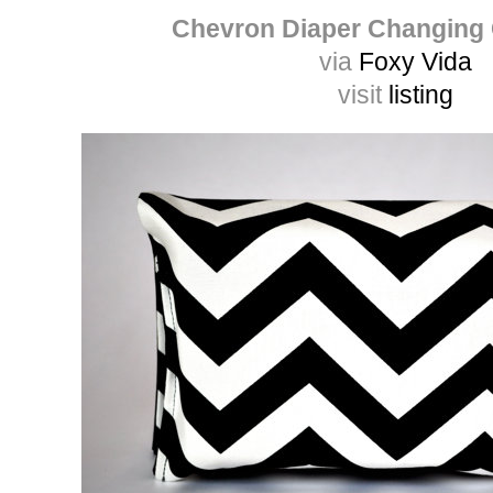
Chevron Diaper Changing
via
Foxy Vida
visit
listing