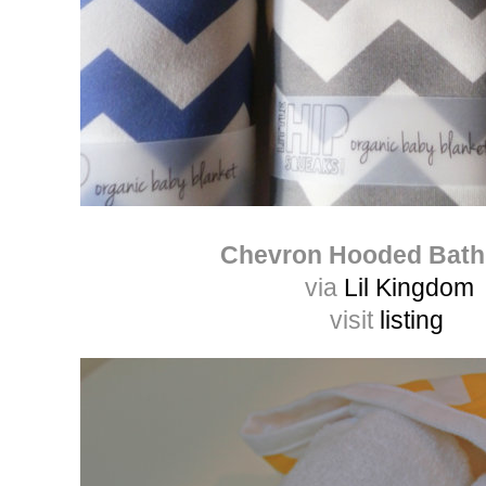
Chevron Hooded Bath
via
Lil Kingdom
visit
listing