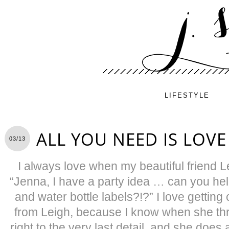
LIFESTYLE
ALL YOU NEED IS LOVE
03/13
I always love when my beautiful friend L
“Jenna, I have a party idea … can you help
and water bottle labels?!?” I love getting c
from Leigh, because I know when she thr
right to the very last detail, and she does a 