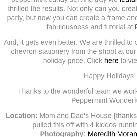
thrilled the results. Not only can you crea
party, but now you can create a frame and
fabulousness and tutorial at
And, it gets even better. We are thrilled to 
chevron stationery from the shoot at ou
holiday price. Click
here
to vi
Happy Holidays!
Thanks to the wonderful team we work
Peppermint Wonder
Location:
Mom and Dad’s House {thank
pulled this off with 4 kiddos runni
Photography:
Meredith Mora