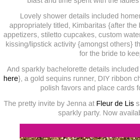
blast and time spent with the ladie
Lovely shower details included home
appropriately titled, Kimbaritas {after t
appetizers, stiletto cupcakes, custom wate
kissing/lipstick activity {amongst others} t
for the bride to kee
And sparkly bachelorette details include
here
}, a gold sequins runner, DIY ribbon c
polish favors and place cards f
The pretty invite by Jenna at
Fleur de Lis
s
sparkly party. Now availa