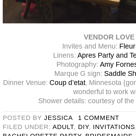
VENDOR LOVE
Invites and Menu:
Fleur
Linens:
Apres Party and Te
Photography:
Amy Forne
Marque G sign:
Saddle Sh
Dinner Venue:
Coup d’etat
, Minnesota {go
wonderful to work wi
Shower details: courtesy of the
POSTED BY
JESSICA
1 COMMENT
FILED UNDER:
ADULT
,
DIY
,
INVITATIONS
BACHELORETTE PARTY
,
BRIDESMAIDS