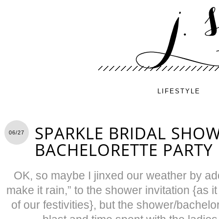
LIFESTYLE
SPARKLE BRIDAL SHO
06/27
BACHELORETTE PARTY
OK, so maybe I jinxed our weather by add
make it rain,” to the shower invitation {as i
of our festivities}, but the shower/bachelo