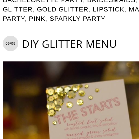
GLITTER
,
GOLD GLITTER
,
LIPSTICK
,
MA
PARTY
,
PINK
,
SPARKLY PARTY
DIY GLITTER MENU
06/05