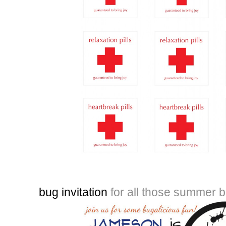
bug invitation
for all those summer 