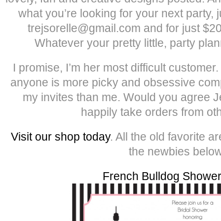
what you’re looking for your next party, 
trejsorelle@gmail.com and for just $20
Whatever your pretty little, party pla
I promise, I’m her most difficult customer
anyone is more picky and obsessive comp
my invites than me. Would you agree 
happily take orders from ot
Visit our shop today
. All the old favorite
the newbies below
French Bulldog Shower 