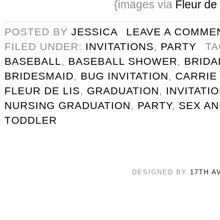
{images via
Fleur de 
POSTED BY
JESSICA
LEAVE A COMME
FILED UNDER:
INVITATIONS
,
PARTY
T
BASEBALL
,
BASEBALL SHOWER
,
BRIDA
BRIDESMAID
,
BUG INVITATION
,
CARRIE
FLEUR DE LIS
,
GRADUATION
,
INVITATI
NURSING GRADUATION
,
PARTY
,
SEX AN
TODDLER
DESIGNED BY
17TH A