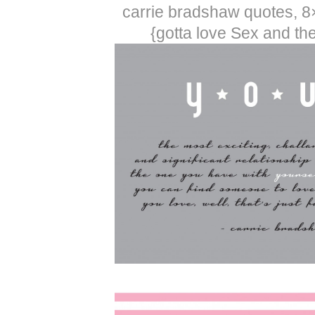
carrie bradshaw quotes, 8
{gotta love Sex and the