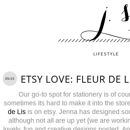
LIFESTYLE
ETSY LOVE: FLEUR DE L
05/15
Our go-to spot for stationery is of co
sometimes its hard to make it into the stor
de Lis
is on etsy. Jenna has designed som
although not all are up yet {we are worki
lovely, fun and creative designs posted. An