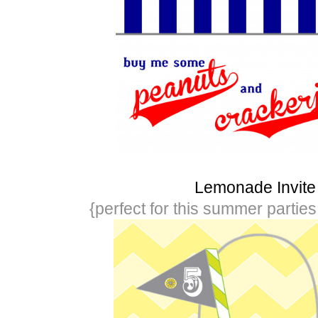
Lemonade Invite
{perfect for this summer partie