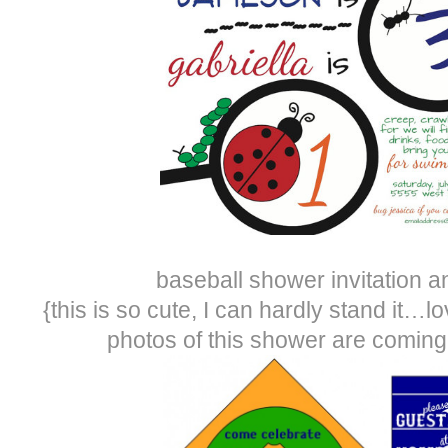
baseball shower invitation a
{this is so cute, I can hardly stand it…lo
photos of this shower are comin