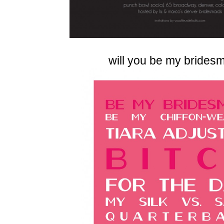
will you be my brides