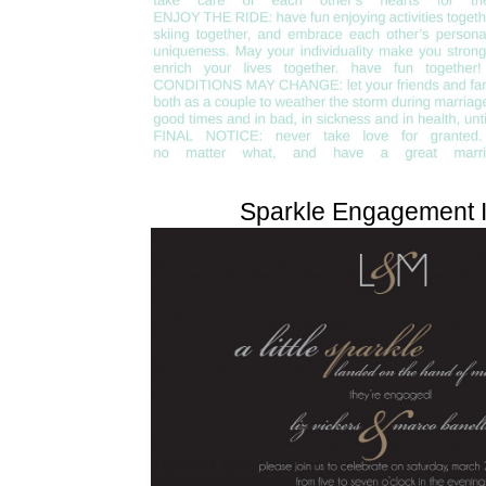
Sparkle Engagement I