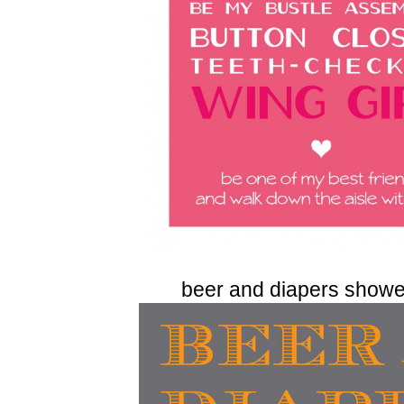
beer and diapers shower