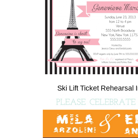
Ski Lift Ticket Rehearsal I