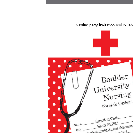
nursing party invitation
and
rx lab