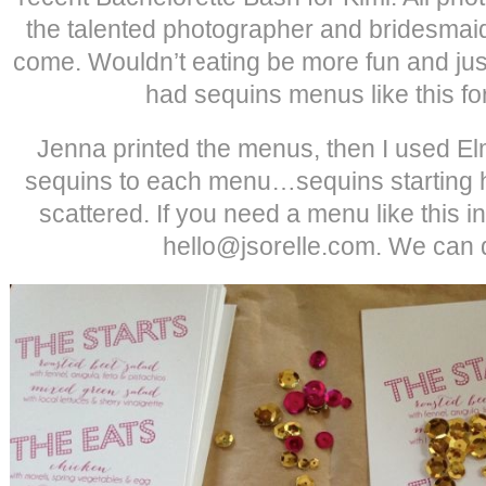
the talented photographer and bridesmai
come. Wouldn’t eating be more fun and just 
had sequins menus like this f
Jenna printed the menus, then I used Elm
sequins to each menu…sequins starting h
scattered. If you need a menu like this in
hello@jsorelle.com. We can do