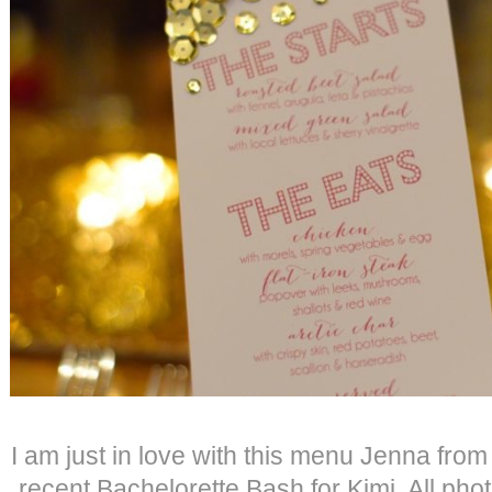
I am just in love with this menu Jenna fro
recent Bachelorette Bash for Kimi. All phot