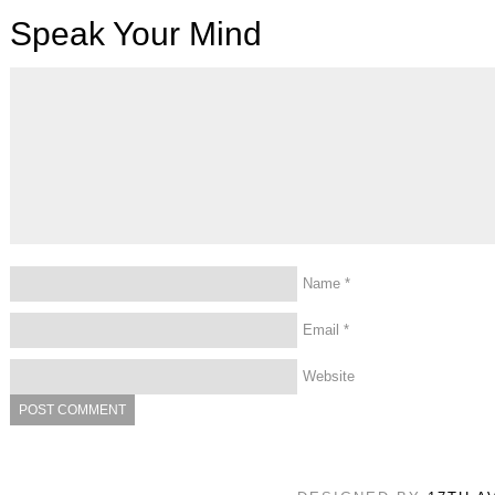
Speak Your Mind
Name
*
Email
*
Website