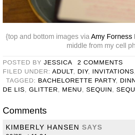
{top and bottom images via
Amy Forness 
middle from my cell p
POSTED BY
JESSICA
2 COMMENTS
FILED UNDER:
ADULT
,
DIY
,
INVITATIONS
TAGGED:
BACHELORETTE PARTY
,
DIN
DE LIS
,
GLITTER
,
MENU
,
SEQUIN
,
SEQU
Comments
KIMBERLY HANSEN
SAYS