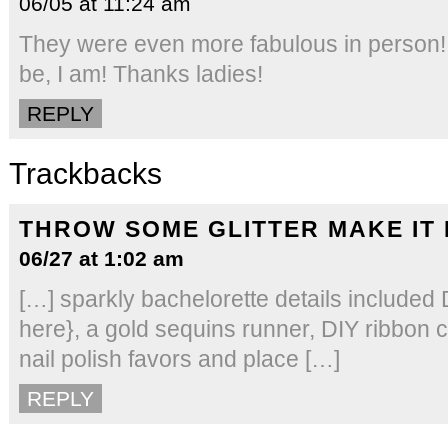
06/05 at 11:24 am
They were even more fabulous in person! 
be, I am! Thanks ladies!
REPLY
Trackbacks
THROW SOME GLITTER MAKE IT
06/27 at 1:02 am
[…] sparkly bachelorette details included
here}, a gold sequins runner, DIY ribbon 
nail polish favors and place […]
REPLY