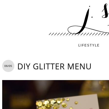
LIFESTYLE
DIY GLITTER MENU
06/05