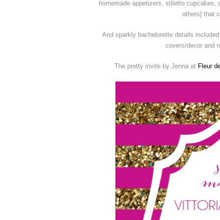
homemade appetizers, stiletto cupcakes, c
others} that 
And sparkly bachelorette details include
covers/decor and na
The pretty invite by Jenna at
Fleur de