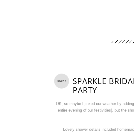
SPARKLE BRID
06/27
PARTY
OK, so maybe I jinxed our weather by adding, “
entire evening of our festivities}, but the s
Lovely shower details included homemade M