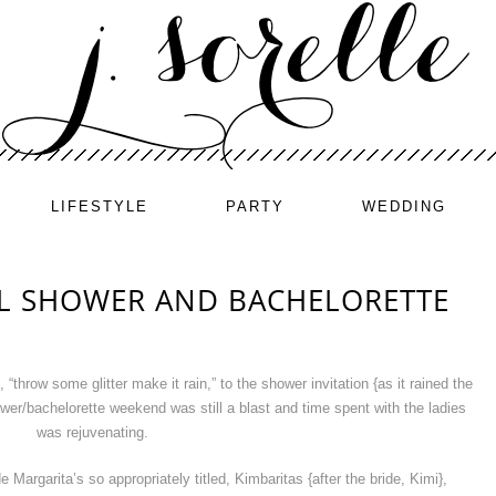
LIFESTYLE
PARTY
WEDDING
AL SHOWER AND BACHELORETTE
throw some glitter make it rain,” to the shower invitation {as it rained the
hower/bachelorette weekend was still a blast and time spent with the ladies
was rejuvenating.
argarita’s so appropriately titled, Kimbaritas {after the bride, Kimi},