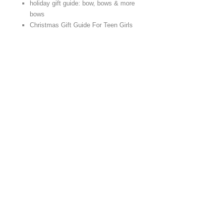
holiday gift guide: bow, bows & more
bows
Christmas Gift Guide For Teen Girls