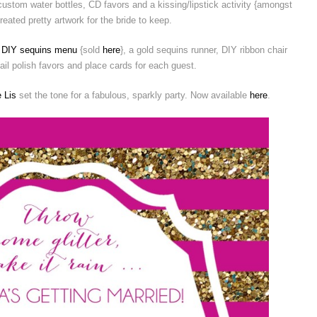
ustom water bottles, CD favors and a kissing/lipstick activity {amongst
created pretty artwork for the bride to keep.
d
DIY sequins menu
{sold
here
}, a gold sequins runner, DIY ribbon chair
il polish favors and place cards for each guest.
 Lis
set the tone for a fabulous, sparkly party. Now available
here
.