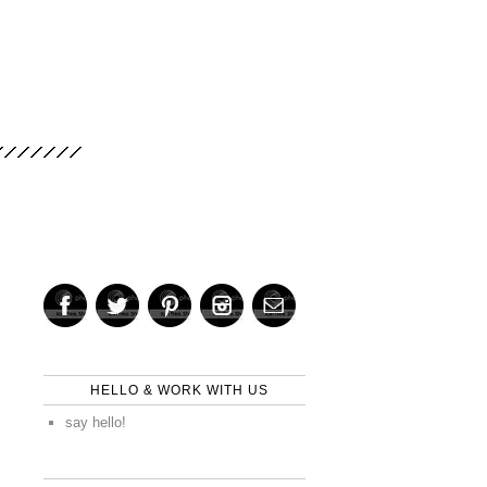
HELLO & WORK WITH US
say hello!