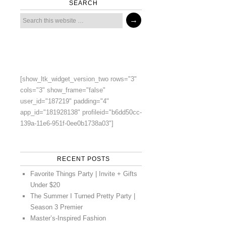
SEARCH
[show_ltk_widget_version_two rows="3"
cols="3" show_frame="false"
user_id="187219" padding="4"
app_id="181928138" profileid="b6dd50cc-
139a-11e6-951f-0ee0b1738a03"]
RECENT POSTS
Favorite Things Party | Invite + Gifts
Under $20
The Summer I Turned Pretty Party |
Season 3 Premier
Master’s-Inspired Fashion