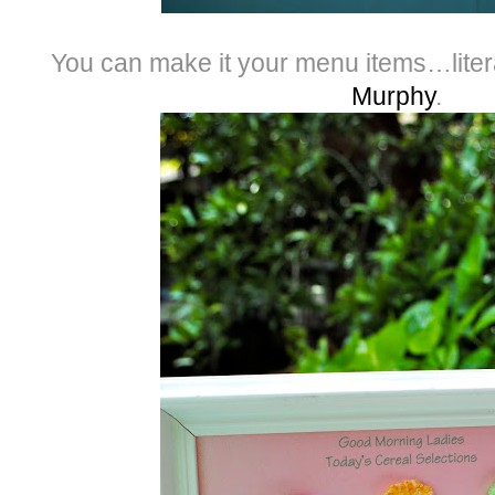
You can make it your menu items…liter
Murphy
.