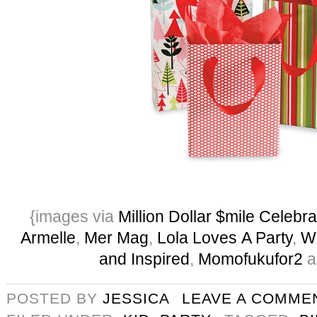
{images via
Million Dollar $mile Celebra
Armelle
,
Mer Mag
,
Lola Loves A Party
,
W
and Inspired
,
Momofukufor2
a
POSTED BY
JESSICA
LEAVE A COMME