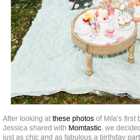
After looking at
these photos
of Mila’s first
Jessica shared with
Momtastic
, we decide
just as chic and as fabulous a birthday part