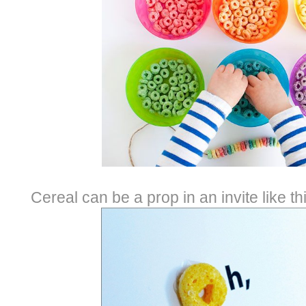
Cereal can be a prop in an invite like t