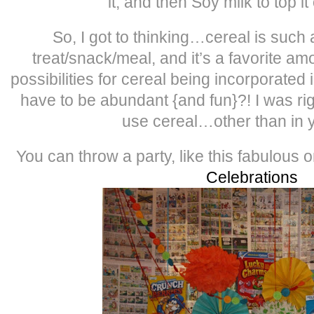
it, and then Soy milk to top i
So, I got to thinking…cereal is such 
treat/snack/meal, and it’s a favorite am
possibilities for cereal being incorporated i
have to be abundant {and fun}?! I was ri
use cereal…other than in 
You can throw a party, like this fabulous 
Celebrations