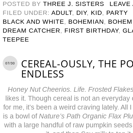
POSTED BY
THREE J. SISTERS
LEAVE
FILED UNDER:
ADULT
,
DIY
,
KID
,
PARTY
BLACK AND WHITE
,
BOHEMIAN
,
BOHEM
DREAM CATCHER
,
FIRST BIRTHDAY
,
GL
TEEPEE
CEREAL-OUSLY, THE POS
07/30
ENDLESS
Honey Nut Cheerios. Life. Frosted Flake
likes it. Though cereal is not an everyday
for me, it’s been a weird craving lately. All 
is a bowl of
Nature’s Path Organic Flax Pl
with a large handful of raw pumpkin seed