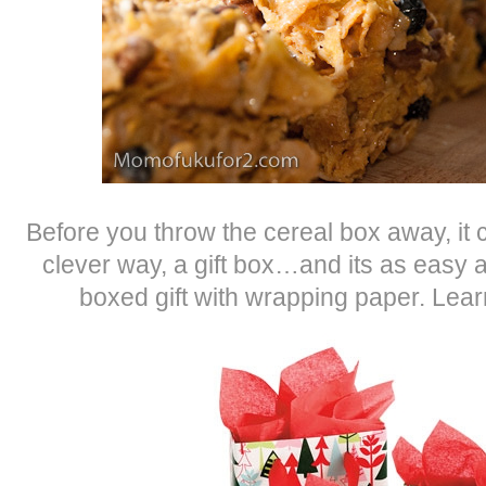
Before you throw the cereal box away, it 
clever way, a gift box…and its as easy
boxed gift with wrapping paper. Lea