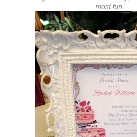
most fun.