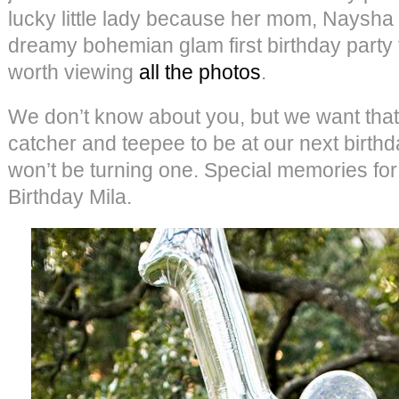
lucky little lady because her mom, Naysh
dreamy bohemian glam first birthday party fo
worth viewing
all the photos
.
We don’t know about you, but we want that
catcher and teepee to be at our next birt
won’t be turning one. Special memories for
Birthday Mila.