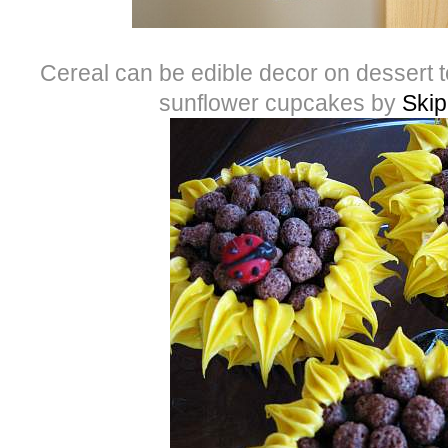
Cereal can be edible decor on dessert t
sunflower cupcakes by
Skip