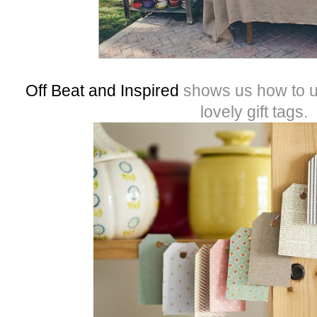
Off Beat and Inspired
shows us how to u
lovely gift tags.