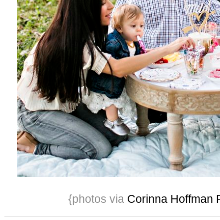
{photos via
Corinna Hoffman 