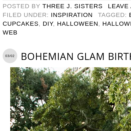
POSTED BY
THREE J. SISTERS
LEAVE
FILED UNDER:
INSPIRATION
TAGGED:
CUPCAKES
,
DIY
,
HALLOWEEN
,
HALLOW
WEB
BOHEMIAN GLAM BIRT
03/02