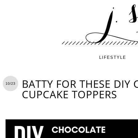
LIFESTYLE
BATTY FOR THESE DIY
10/23
CUPCAKE TOPPERS