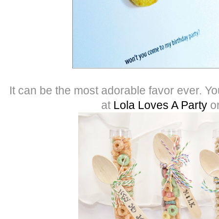
It can be the most adorable favor ever. Y
at
Lola Loves A Party
o