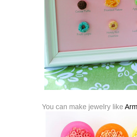
You can make jewelry like
Arm