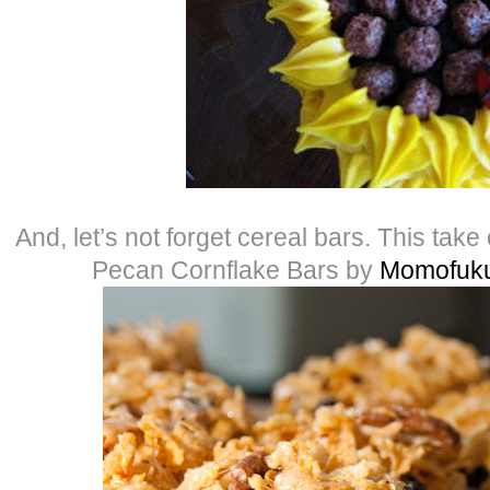
And, let’s not forget cereal bars. This take
Pecan Cornflake Bars by
Momofuku