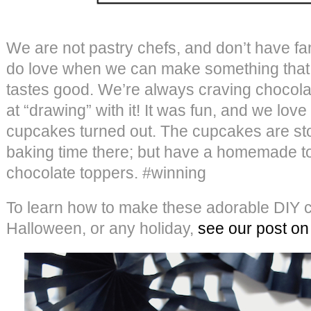
We are not pastry chefs, and don’t have fa
do love when we can make something that 
tastes good. We’re always craving chocola
at “drawing” with it! It was fun, and we lo
cupcakes turned out. The cupcakes are st
baking time there; but have a homemade t
chocolate toppers. #winning
To learn how to make these adorable DIY c
Halloween, or any holiday,
see our post on