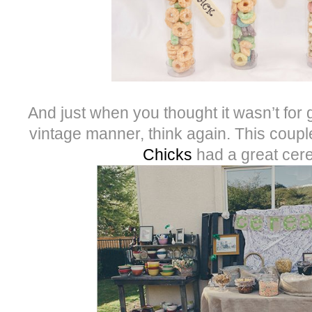
And just when you thought it wasn’t for
vintage manner, think again. This coup
Chicks
had a great cere