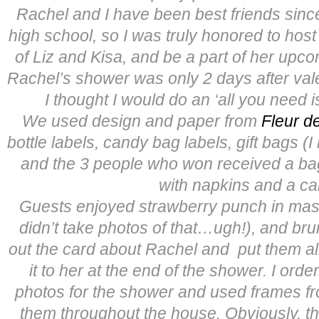
Rachel and I have been best friends sin
high school, so I was truly honored to host
of Liz and Kisa, and be a part of her upc
Rachel’s shower was only 2 days after vale
I thought I would do an ‘all you need i
We used design and paper from
Fleur de
bottle labels, candy bag labels, gift bags (I
and the 3 people who won received a b
with napkins and a ca
Guests enjoyed strawberry punch in maso
didn’t take photos of that…ugh!), and brun
out the card about Rachel and put them al
it to her at the end of the shower. I or
photos for the shower and used frames f
them throughout the house. Obviously, t