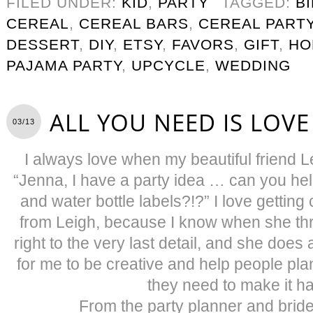
FILED UNDER:
KID
,
PARTY
TAGGED:
B
CEREAL
,
CEREAL BARS
,
CEREAL PART
DESSERT
,
DIY
,
ETSY
,
FAVORS
,
GIFT
,
HO
PAJAMA PARTY
,
UPCYCLE
,
WEDDING
ALL YOU NEED IS LOVE
03/13
I always love when my beautiful friend L
“Jenna, I have a party idea … can you help
and water bottle labels?!?” I love getting c
from Leigh, because I know when she thr
right to the very last detail, and she does a 
for me to be creative and help people pla
they need to make it h
From the party planner and bride’