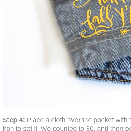
Step 4:
Place a cloth over the pocket with
iron to set it. We counted to 30, and then p