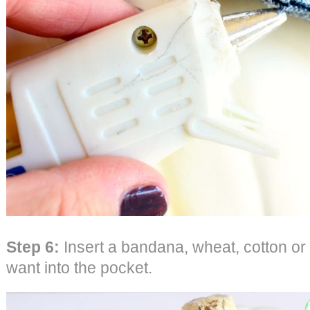
Step 6:
Insert a bandana, wheat, cotton or
want into the pocket.