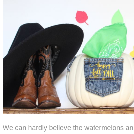
We can hardly believe the watermelons an