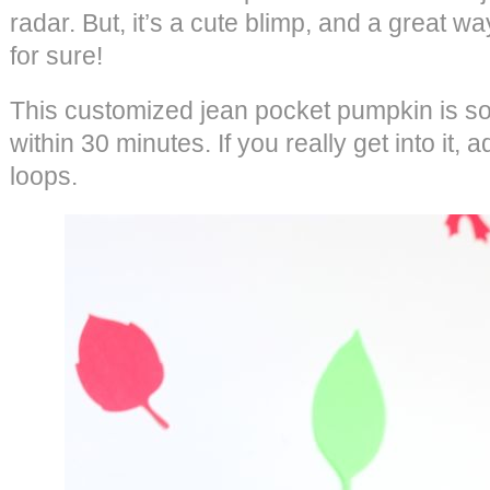
radar. But, it’s a cute blimp, and a great wa
for sure!
This customized jean pocket pumpkin is so
within 30 minutes. If you really get into it, 
loops.