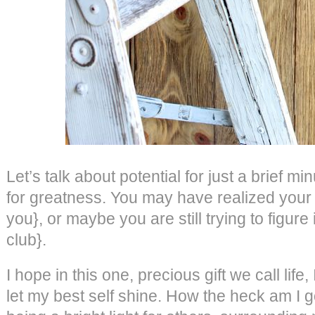
Let’s talk about potential for just a brief m
for greatness. You may have realized your t
you}, or maybe you are still trying to figure
club}.
I hope in this one, precious gift we call life
let my best self shine. How the heck am I goin