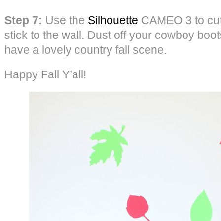
Step 7:
Use the
Silhouette
CAMEO 3 to cut 
stick to the wall. Dust off your cowboy boo
have a lovely country fall scene.
Happy Fall Y’all!