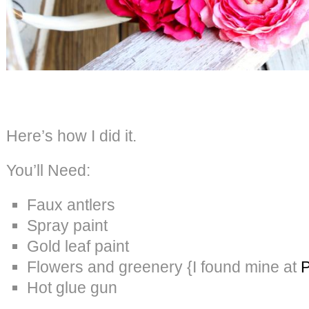
Here’s how I did it.
You’ll Need:
Faux antlers
Spray paint
Gold leaf paint
Flowers and greenery {I found mine at
P
Hot glue gun