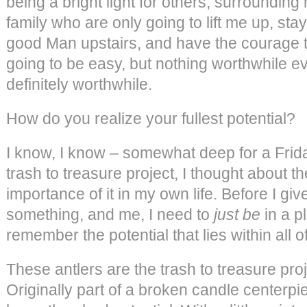
being a bright light for others, surrounding
family who are only going to lift me up, stay
good Man upstairs, and have the courage to l
going to be easy, but nothing worthwhile eve
definitely worthwhile.
How do you realize your fullest potential?
I know, I know – somewhat deep for a Frida
trash to treasure project, I thought about th
importance of it in my own life. Before I g
something, and me, I need to
just be
in a p
remember the potential that lies within all o
These antlers are the trash to treasure proje
Originally part of a broken candle centerpiec