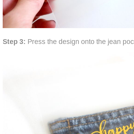
Step 3
:
Press the design onto the jean poc