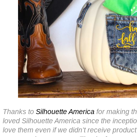
Thanks to
Silhouette America
for making th
loved Silhouette America since the incepti
love them even if we didn’t receive product