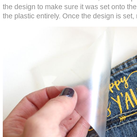
the design to make sure it was set onto th
the plastic entirely. Once the design is set,