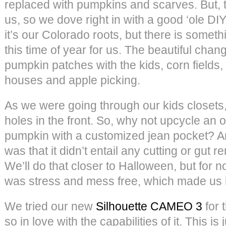
replaced with pumpkins and scarves. But, t
us, so we dove right in with a good ‘ole D
it’s our Colorado roots, but there is somet
this time of year for us. The beautiful chan
pumpkin patches with the kids, corn fields, 
houses and apple picking.
As we were going through our kids closets,
holes in the front. So, why not upcycle an o
pumpkin with a customized jean pocket? And
was that it didn’t entail any cutting or gut 
We’ll do that closer to Halloween, but for
was stress and mess free, which made us
We tried our new
Silhouette CAMEO 3
for 
so in love with the capabilities of it. This is 