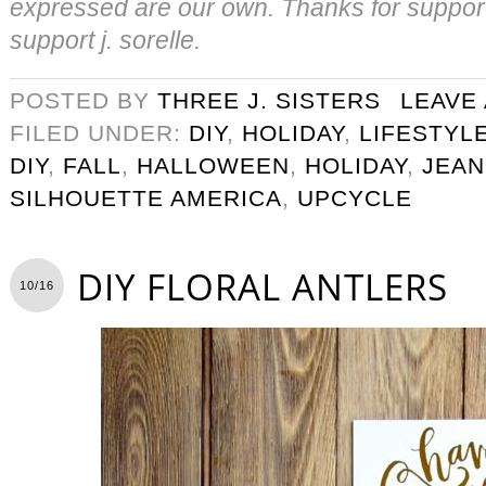
expressed are our own. Thanks for suppor
support j. sorelle.
POSTED BY
THREE J. SISTERS
LEAVE
FILED UNDER:
DIY
,
HOLIDAY
,
LIFESTYL
DIY
,
FALL
,
HALLOWEEN
,
HOLIDAY
,
JEAN
SILHOUETTE AMERICA
,
UPCYCLE
DIY FLORAL ANTLERS
10/16