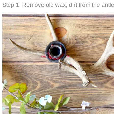
Step 1: Remove old wax, dirt from the antle