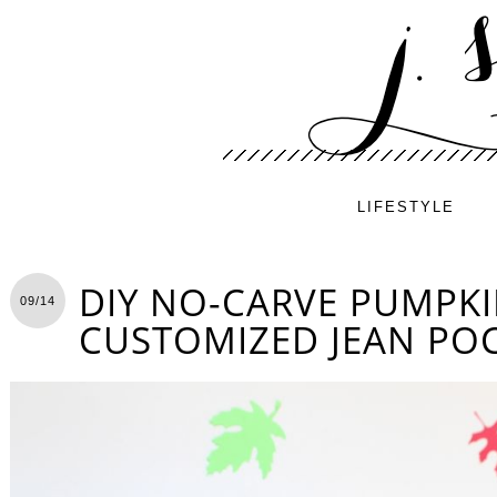
LIFESTYLE
DIY NO-CARVE PUMPKI
09/14
CUSTOMIZED JEAN PO