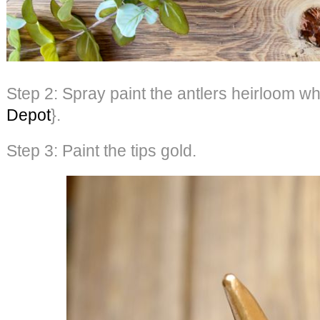
Step 2: Spray paint the antlers heirloom wh
Depot
}.
Step 3: Paint the tips gold.