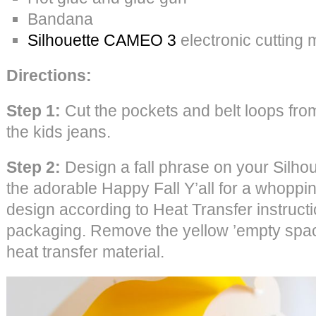
Bandana
Silhouette CAMEO 3
electronic cutting
Directions:
Step 1:
Cut the pockets and belt loops from
the kids jeans.
Step 2:
Design a fall phrase on your Silho
the adorable Happy Fall Y’all for a whoppin
design according to Heat Transfer instruct
packaging. Remove the yellow ’empty space
heat transfer material.