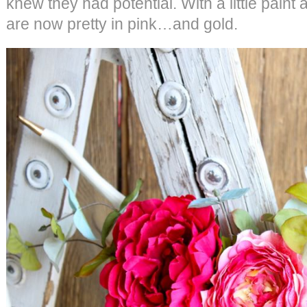
knew they had potential. With a little paint
are now pretty in pink…and gold.