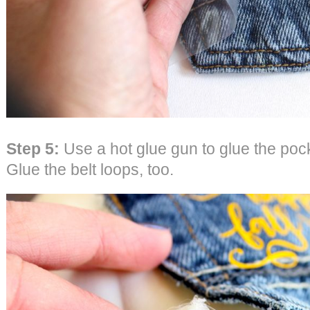
Step 5:
Use a hot glue gun to glue the poc
Glue the belt loops, too.