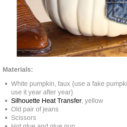
Materials:
White pumpkin, faux {use a fake pumpkin
use it year after year}
Silhouette Heat Transfer
, yellow
Old pair of jeans
Scissors
Hot glue and glue gun