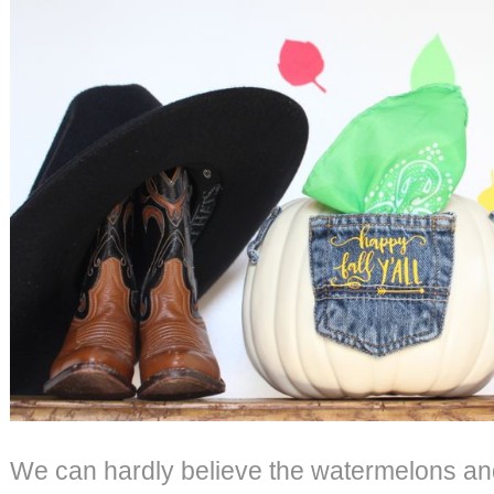
We can hardly believe the watermelons an