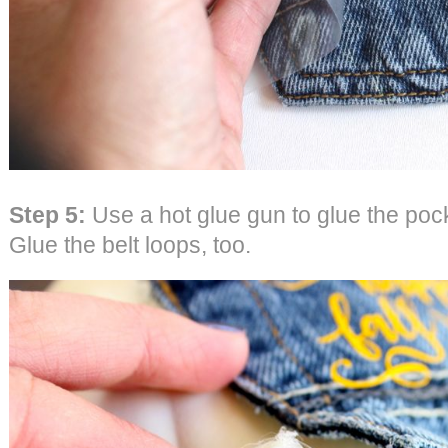
Step 5:
Use a hot glue gun to glue the poc
Glue the belt loops, too.