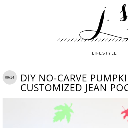
LIFESTYLE
DIY NO-CARVE PUMPKI
09/14
CUSTOMIZED JEAN PO