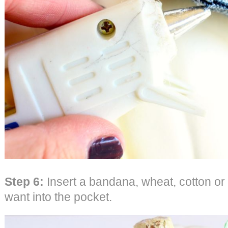
Step 6:
Insert a bandana, wheat, cotton or
want into the pocket.