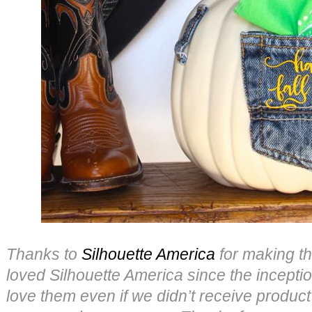
Thanks to
Silhouette America
for making th
loved Silhouette America since the incepti
love them even if we didn’t receive product