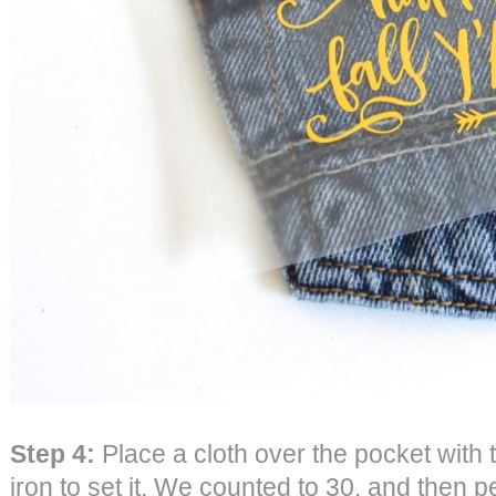
Step 4:
Place a cloth over the pocket with
iron to set it. We counted to 30, and then p