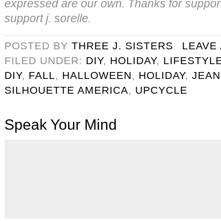
expressed are our own. Thanks for suppor
support j. sorelle.
POSTED BY
THREE J. SISTERS
LEAVE
FILED UNDER:
DIY
,
HOLIDAY
,
LIFESTYL
DIY
,
FALL
,
HALLOWEEN
,
HOLIDAY
,
JEAN
SILHOUETTE AMERICA
,
UPCYCLE
Speak Your Mind