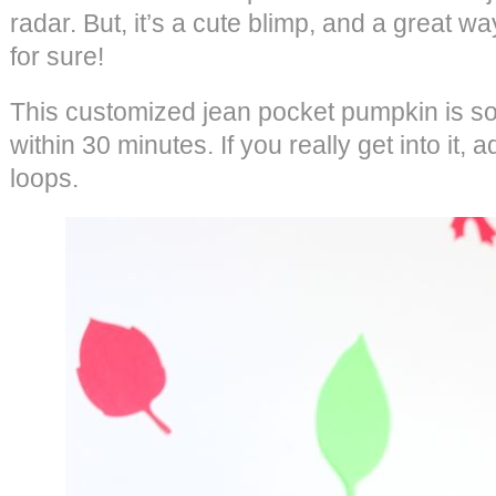
radar. But, it’s a cute blimp, and a great wa
for sure!
This customized jean pocket pumpkin is so
within 30 minutes. If you really get into it, 
loops.