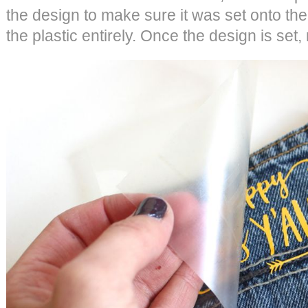
the design to make sure it was set onto th
the plastic entirely. Once the design is set,