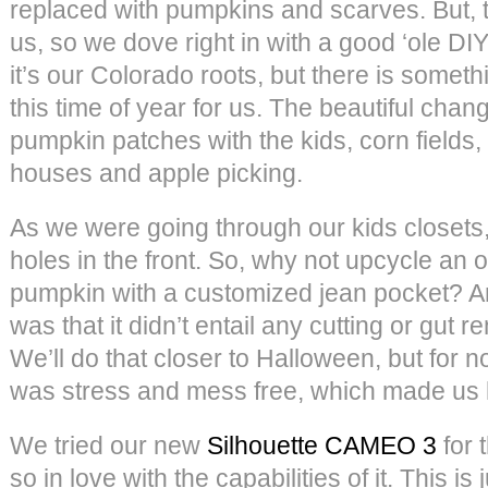
replaced with pumpkins and scarves. But, t
us, so we dove right in with a good ‘ole D
it’s our Colorado roots, but there is somet
this time of year for us. The beautiful chan
pumpkin patches with the kids, corn fields, 
houses and apple picking.
As we were going through our kids closets,
holes in the front. So, why not upcycle an o
pumpkin with a customized jean pocket? And
was that it didn’t entail any cutting or gut 
We’ll do that closer to Halloween, but for
was stress and mess free, which made us
We tried our new
Silhouette CAMEO 3
for 
so in love with the capabilities of it. This is 