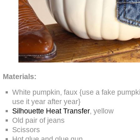
Materials:
White pumpkin, faux {use a fake pumpkin
use it year after year}
Silhouette Heat Transfer
, yellow
Old pair of jeans
Scissors
Hot glue and glue gun