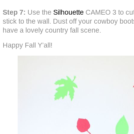
Step 7:
Use the
Silhouette
CAMEO 3 to cut 
stick to the wall. Dust off your cowboy boo
have a lovely country fall scene.
Happy Fall Y’all!