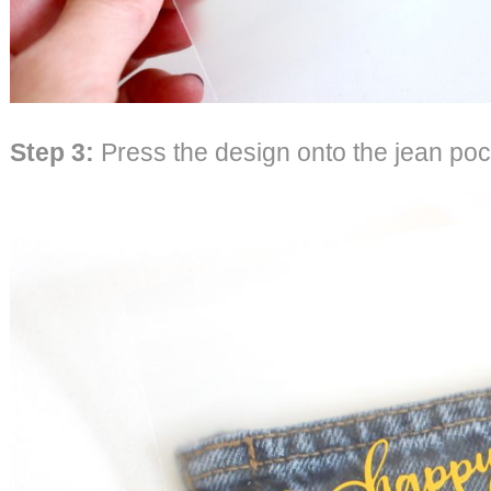
Step 3
:
Press the design onto the jean poc