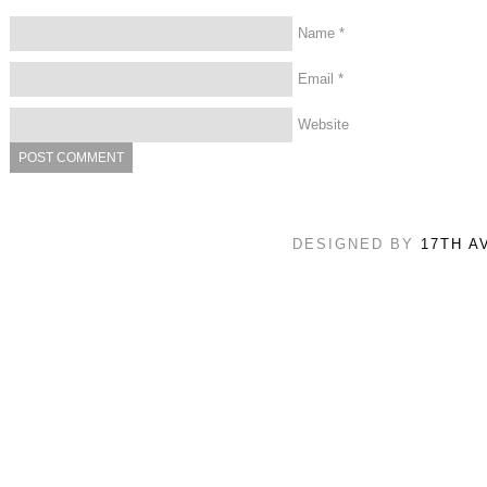
Name
*
Email
*
Website
DESIGNED BY
17TH A