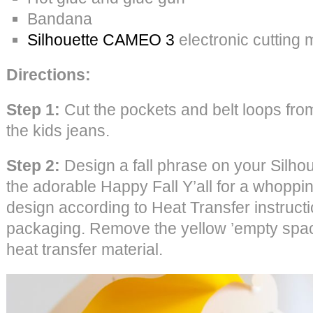
Bandana
Silhouette CAMEO 3
electronic cutting
Directions:
Step 1:
Cut the pockets and belt loops from
the kids jeans.
Step 2:
Design a fall phrase on your Silho
the adorable Happy Fall Y’all for a whoppin
design according to Heat Transfer instruct
packaging. Remove the yellow ’empty space
heat transfer material.