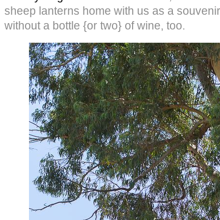
sheep lanterns home with us as a souvenir.
without a bottle {or two} of wine, too.