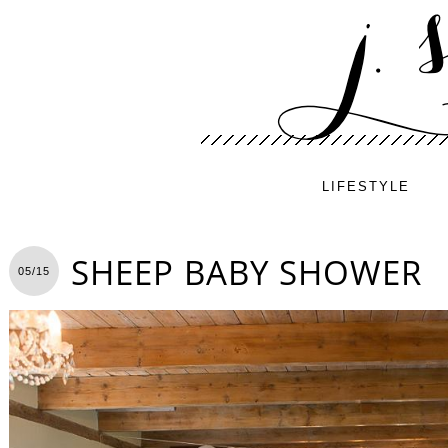
LIFESTYLE
SHEEP BABY SHOWER
05/15