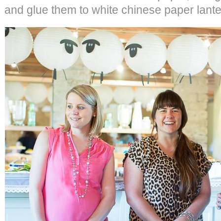
and glue them to white chinese paper lante