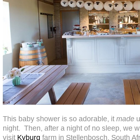
This baby shower is so adorable, it
made
u
night. Then, after a night of no sleep, we w
visit
Kyburg
farm in Stellenbosch, South A