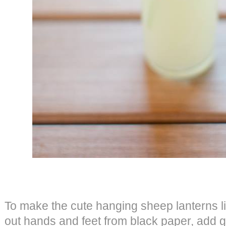
To make the cute hanging sheep lanterns li
out hands and feet from black paper, add 