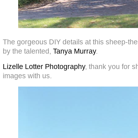
The gorgeous DIY details at this sheep-
by the talented,
Tanya Murray
.
Lizelle Lotter Photography
, thank you for s
images with us.