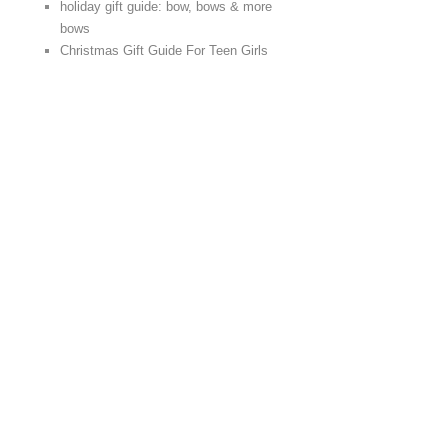
holiday gift guide: bow, bows & more
bows
Christmas Gift Guide For Teen Girls