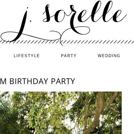
LIFESTYLE
PARTY
WEDDING
M BIRTHDAY PARTY