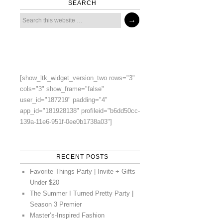
SEARCH
[show_ltk_widget_version_two rows="3"
cols="3" show_frame="false"
user_id="187219" padding="4"
app_id="181928138" profileid="b6dd50cc-
139a-11e6-951f-0ee0b1738a03"]
RECENT POSTS
Favorite Things Party | Invite + Gifts
Under $20
The Summer I Turned Pretty Party |
Season 3 Premier
Master’s-Inspired Fashion