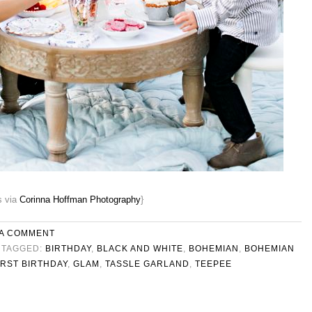
s via
Corinna Hoffman Photography
}
 A COMMENT
TAGGED:
BIRTHDAY
,
BLACK AND WHITE
,
BOHEMIAN
,
BOHEMIAN
IRST BIRTHDAY
,
GLAM
,
TASSLE GARLAND
,
TEEPEE