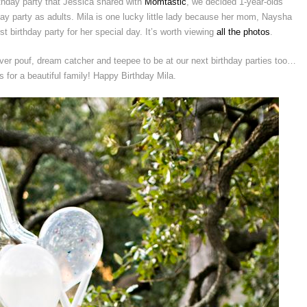
irthday party that Jessica shared with
Momtastic
, we decided 1-year-olds
day party as adults. Mila is one lucky little lady because her mom, Naysha
 birthday party for her special day. It’s worth viewing
all the photos
.
ver pouf, dream catcher and teepee to be at our next birthday parties too…
 for a beautiful family! Happy Birthday Mila.