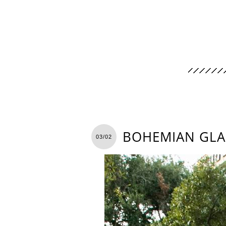
BOHEMIAN GLA
03/02