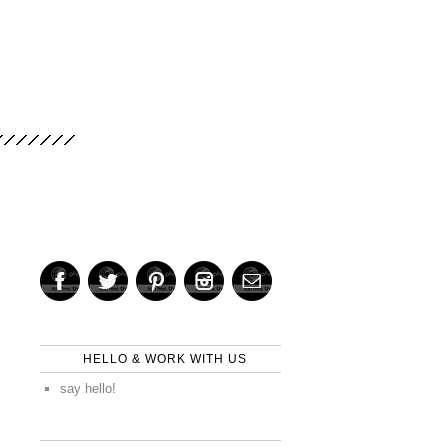
HELLO & WORK WITH US
say hello!