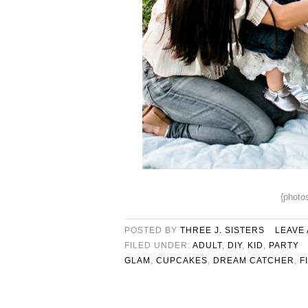
{photo
POSTED BY
THREE J. SISTERS
LEAVE
FILED UNDER:
ADULT
,
DIY
,
KID
,
PARTY
GLAM
,
CUPCAKES
,
DREAM CATCHER
,
F