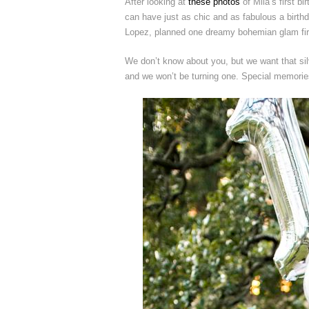
After looking at
these photos
of Mila’s first b
can have just as chic and as fabulous a birth
Lopez, planned one dreamy bohemian glam first
We don’t know about you, but we want that sil
and we won’t be turning one. Special memories