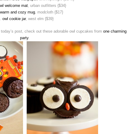
owl welcome mat
, urban outfitters {$34}
 warm and cozy mug
, modcloth {$17}
1.
owl cookie jar
, west elm {$39}
th today’s post, check out these adorable owl cupcakes from
one charming
party
.