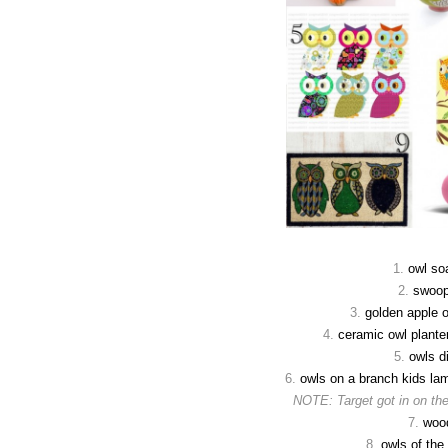
1.
owl so
2.
swoop
3.
golden apple 
4.
ceramic owl planter
5.
owls di
6.
owls on a branch kids la
NOTE: Target got in on the
7.
woo
8.
owls of the 