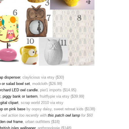
ap dispenser
, claylicious via etsy {$30}
 or salad bowl set
, modcloth {$26.99}
orchard LED owl candle
, pier1 imports {$14.95}
, piggy bank or lantern
, fruitflypie via etsy {$39.99}
gital clipart
, scrap world 2010 via etsy
mp on pink base
by oopsy daisy, sweet retreat kids {$138}
 owl action too recently with
this patch owl lamp
for $60
den owl frame
, urban outfitters {$18}
british isles wallpaper
, anthropologie {$148}