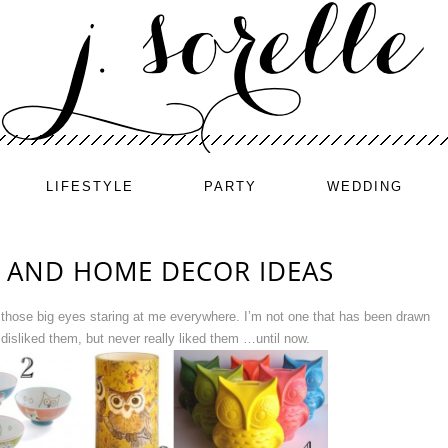
LIFESTYLE
PARTY
WEDDING
 AND HOME DECOR IDEAS
und those big eyes staring at me everywhere. I’m not one that has been drawn
 disliked them, but never really liked them …until now.