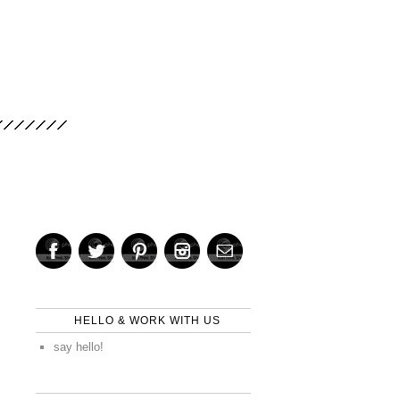
HELLO & WORK WITH US
say hello!