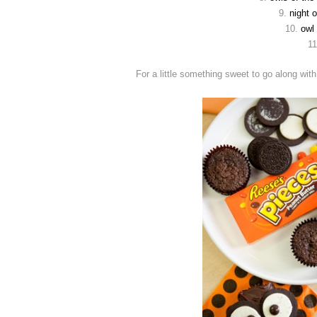
9.
night 
10.
owl
1
For a little something sweet to go along wi