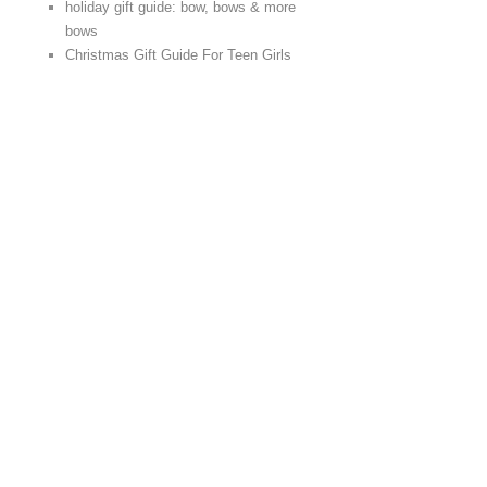
holiday gift guide: bow, bows & more
bows
Christmas Gift Guide For Teen Girls