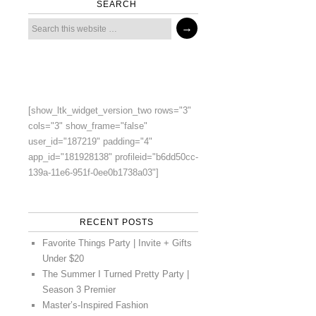
SEARCH
[show_ltk_widget_version_two rows="3"
cols="3" show_frame="false"
user_id="187219" padding="4"
app_id="181928138" profileid="b6dd50cc-
139a-11e6-951f-0ee0b1738a03"]
RECENT POSTS
Favorite Things Party | Invite + Gifts
Under $20
The Summer I Turned Pretty Party |
Season 3 Premier
Master’s-Inspired Fashion