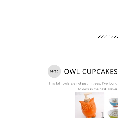
OWL CUPCAKES
09/28
This fall, owls are not just in trees. I’ve fo
to owls in the past. Never