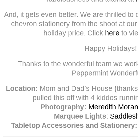
And, it gets even better. We are thrilled to 
chevron stationery from the shoot at ou
holiday price. Click
here
to vi
Happy Holidays!
Thanks to the wonderful team we work
Peppermint Wonder
Location:
Mom and Dad’s House {thank
pulled this off with 4 kiddos runni
Photography:
Meredith Mora
Marquee Lights
:
Saddles
Tabletop Accessories and Stationery: