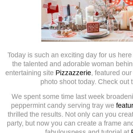
Today is such an exciting day for us here 
the talented and adorable woman behind
entertaining site
Pizzazzerie
, featured o
photo shoot today. Check out 
We spent some time last week broadenin
peppermint candy serving tray we
featu
thrilled the results. Not only can you crea
party, but now you can create a frame and
fabulousness and tutorial at