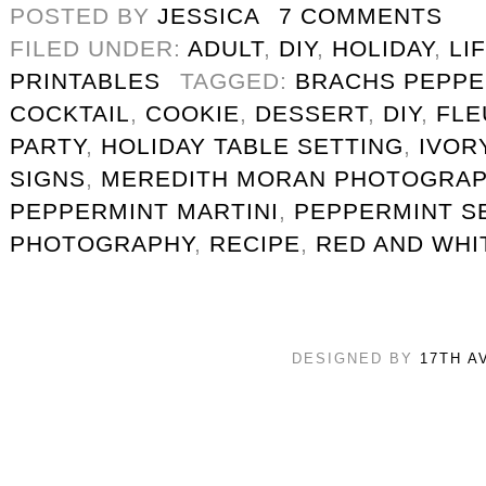
POSTED BY
JESSICA
7 COMMENTS
FILED UNDER:
ADULT
,
DIY
,
HOLIDAY
,
LI
PRINTABLES
TAGGED:
BRACHS PEPPE
COCKTAIL
,
COOKIE
,
DESSERT
,
DIY
,
FLE
PARTY
,
HOLIDAY TABLE SETTING
,
IVOR
SIGNS
,
MEREDITH MORAN PHOTOGRA
PEPPERMINT MARTINI
,
PEPPERMINT S
PHOTOGRAPHY
,
RECIPE
,
RED AND WHI
DESIGNED BY
17TH A