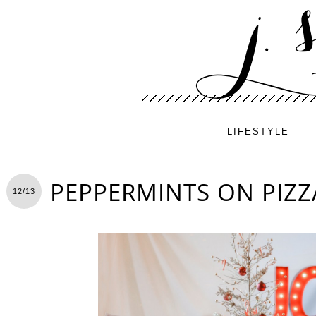
LIFESTYLE
PEPPERMINTS ON PIZZ
12/13