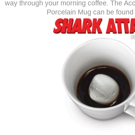
way through your morning coffee. The Ac
Porcelain Mug can be found