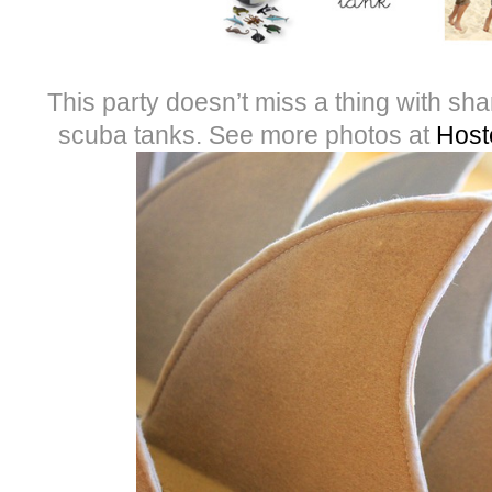
This party doesn’t miss a thing with s
scuba tanks. See more photos at
Host