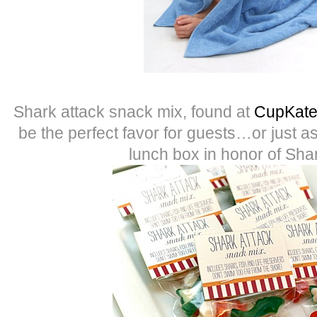
Shark attack snack mix, found at
CupKate’
be the perfect favor for guests…or just as
lunch box in honor of Sh