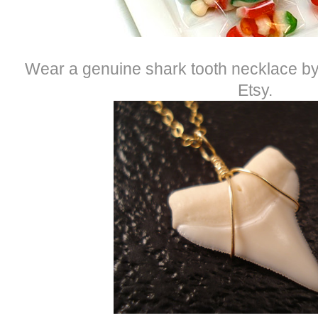
Wear a genuine shark tooth necklace b
Etsy.