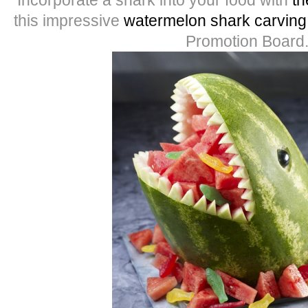
this impressive
watermelon shark carving
Promotion Board