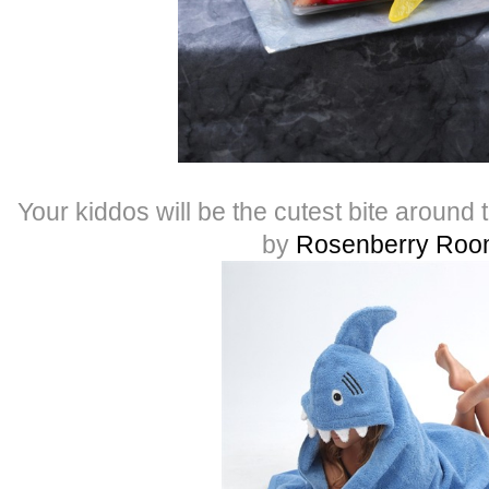
Your kiddos will be the cutest bite around 
by
Rosenberry Roo