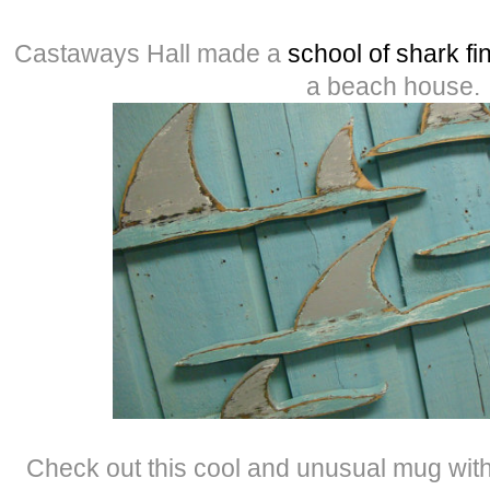
Castaways Hall made a
school of shark fi
a beach house.
Check out this cool and unusual mug wit