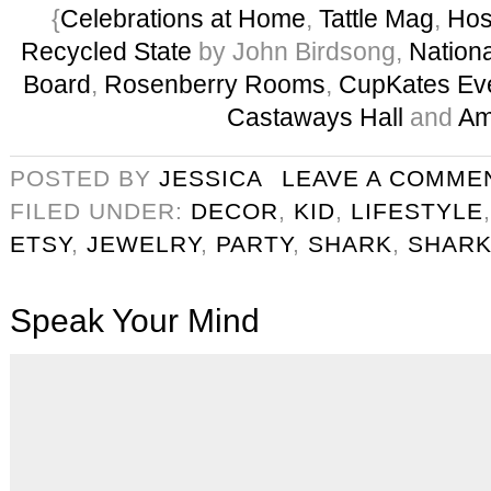
{
Celebrations at Home
,
Tattle Mag
,
Hos
Recycled State
by John Birdsong,
Nation
Board
,
Rosenberry Rooms
,
CupKates Ev
Castaways Hall
and
Am
POSTED BY
JESSICA
LEAVE A COMME
FILED UNDER:
DECOR
,
KID
,
LIFESTYLE
ETSY
,
JEWELRY
,
PARTY
,
SHARK
,
SHARK
Speak Your Mind