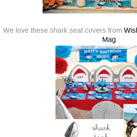
We love these shark seat covers from
Wis
Mag
.