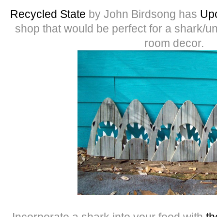
Recycled State
by John Birdsong has
Upc
shop that would be perfect for a shark/u
room decor.
Incorporate a shark into your food with
th