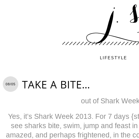
LIFESTYLE
TAKE A BITE…
08/05
out of Shark Week
Yes, it’s Shark Week 2013. For 7 days {star
see sharks bite, swim, jump and feast in
amazed, and perhaps frightened, in the co