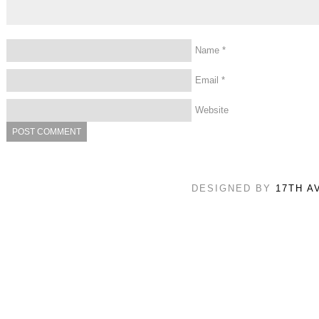
Name
*
Email
*
Website
DESIGNED BY
17TH A