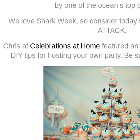
by one of the ocean’s top 
We love Shark Week, so consider today’
ATTACK.
Chris at
Celebrations at Home
featured an 
DIY tips for hosting your own party. Be s