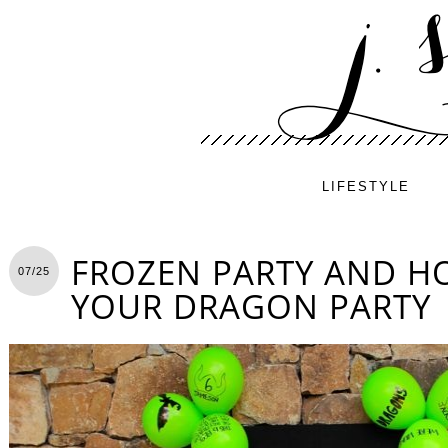
LIFESTYLE
FROZEN PARTY AND H
07/25
YOUR DRAGON PARTY