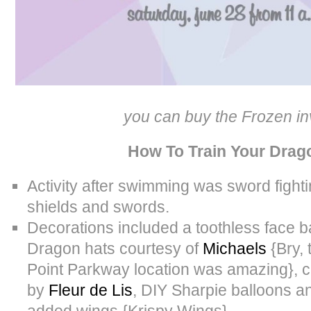
you can buy the Frozen in
How To Train Your Drag
Activity after swimming was sword fighti
shields and swords.
Decorations included a toothless face 
Dragon hats courtesy of
Michaels
{Bry, 
Point Parkway location was amazing}, c
by
Fleur de Lis
, DIY Sharpie balloons an
added wings {Krispy Wings}