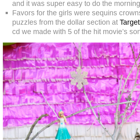
and it was super easy to do the morning 
Favors for the girls were sequins crow
puzzles from the dollar section at
Target
cd we made with 5 of the hit movie’s son