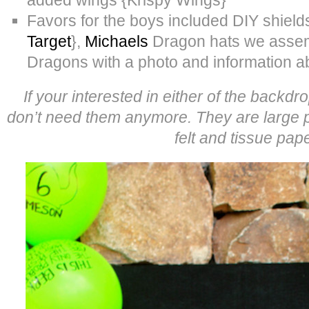
Favors for the boys included DIY shiel
Target
},
Michaels
Dragon hats we assem
Dragons with a photo and information 
If your interested in either of the backd
don’t need them anymore. They are large 
felt and tissue pape