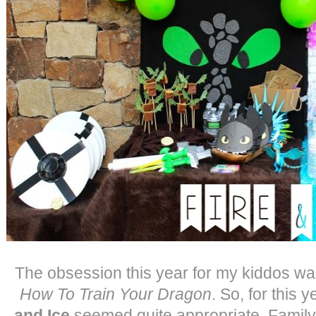
The obsession this year for my kiddos wa
How To Train Your Dragon
. So, for this 
and Ice
seemed quite appropriate. Family 