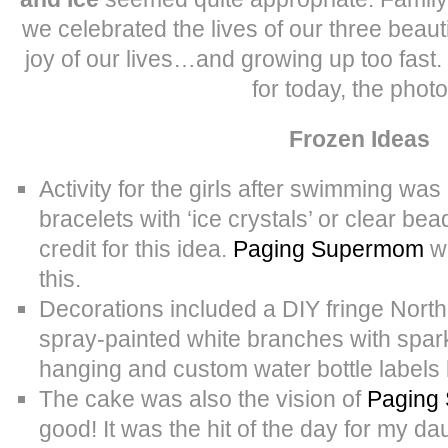
we celebrated the lives of our three beaut
joy of our lives…and growing up too fast.
for today, the photo
Frozen Ideas
Activity for the girls after swimming wa
bracelets with ‘ice crystals’ or clear bea
credit for this idea.
Paging Supermom
wa
this.
Decorations included a DIY fringe Nort
spray-painted white branches with spark
hanging and custom water bottle labels
The cake was also the vision of
Paging
good! It was the hit of the day for my da