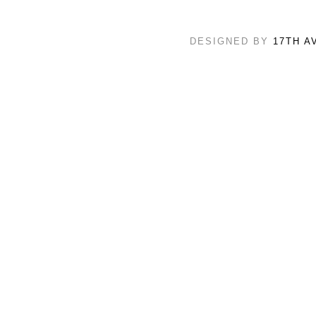
DESIGNED BY
17TH A