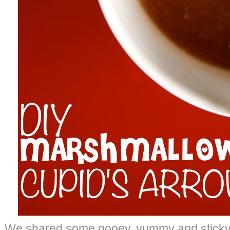
We shared some gooey, yummy and sticky 