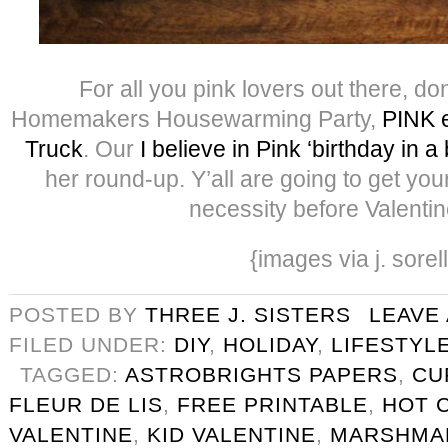
For all you pink lovers out there, do
Homemakers Housewarming Party,
PINK e
Truck
. Our
I believe in Pink ‘birthday in a
her round-up. Y’all are going to get yo
necessity before Valentin
{images via j. sorel
POSTED BY
THREE J. SISTERS
LEAVE
FILED UNDER:
DIY
,
HOLIDAY
,
LIFESTYL
TAGGED:
ASTROBRIGHTS PAPERS
,
CU
FLEUR DE LIS
,
FREE PRINTABLE
,
HOT 
VALENTINE
,
KID VALENTINE
,
MARSHMA