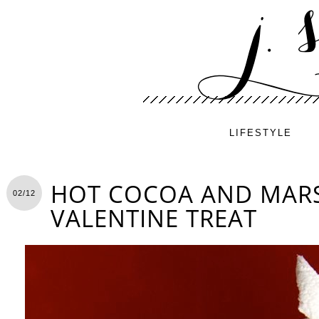
LIFESTYLE
HOT COCOA AND MA
02/12
VALENTINE TREAT