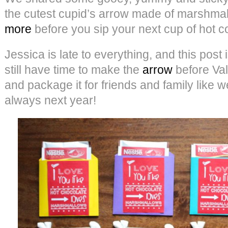
the cutest cupid’s arrow made of marshma
more
before you sip your next cup of hot c
Jessica is late to everything, and this post
still have time to make the
arrow
before Val
and package it for friends and family like we
always next year!