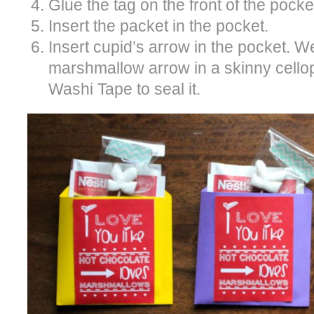
Glue the tag on the front of the pocke
Insert the packet in the pocket.
Insert cupid’s arrow in the pocket. 
marshmallow arrow in a skinny cell
Washi Tape to seal it.