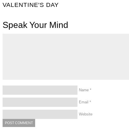
VALENTINE'S DAY
Speak Your Mind
Name
*
Email
*
Website