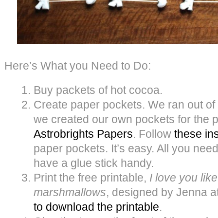
Here’s What you Need to Do:
Buy packets of hot cocoa.
Create paper pockets. We ran out of
we created our own pockets for the
Astrobrights Papers
. Follow
these in
paper pockets. It’s easy. All you need
have a glue stick handy.
Print the free printable,
I love you lik
marshmallows
, designed by Jenna a
to download the printable
.