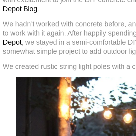
Depot Blog
.
We hadn’t worked with concrete before, and
to work with it again. After happily spendin
Depot
, we stayed in a semi-comfortable DI
somewhat simple project to add outdoor ligh
We created rustic string light poles with a