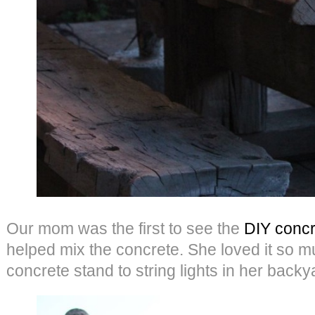
Our mom was the first to see the
DIY concr
helped mix the concrete. She loved it so 
concrete stand to string lights in her backya