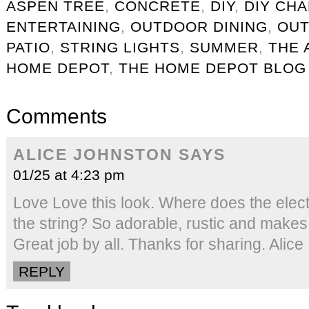
ASPEN TREE
,
CONCRETE
,
DIY
,
DIY CH
ENTERTAINING
,
OUTDOOR DINING
,
OUT
PATIO
,
STRING LIGHTS
,
SUMMER
,
THE 
HOME DEPOT
,
THE HOME DEPOT BLOG
Comments
ALICE JOHNSTON
SAYS
01/25 at 4:23 pm
Love Love this look. Where does the electr
the string? So adorable, rustic and makes 
Great job by all. Thanks for sharing. Alice
REPLY