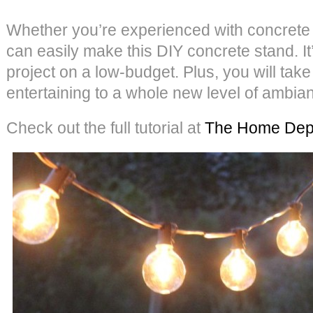
Whether you’re experienced with concrete 
can easily make this DIY concrete stand. It
project on a low-budget. Plus, you will ta
entertaining to a whole new level of ambi
Check out the full tutorial at
The Home Dep