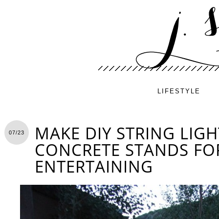
LIFESTYLE
MAKE DIY STRING LIG
07/23
CONCRETE STANDS F
ENTERTAINING