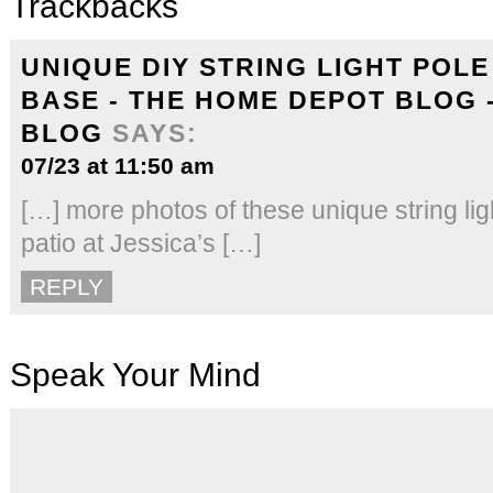
Trackbacks
UNIQUE DIY STRING LIGHT POL
BASE - THE HOME DEPOT BLOG 
BLOG
SAYS:
07/23 at 11:50 am
[…] more photos of these unique string ligh
patio at Jessica’s […]
REPLY
Speak Your Mind