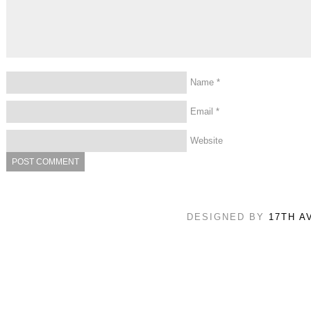
Name
*
Email
*
Website
DESIGNED BY
17TH A