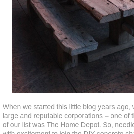
When we started this little blog years ago,
large and reputable corporations – one of 
of our list was The Home Depot. So, needl
with excitement to join the DIY concrete ch