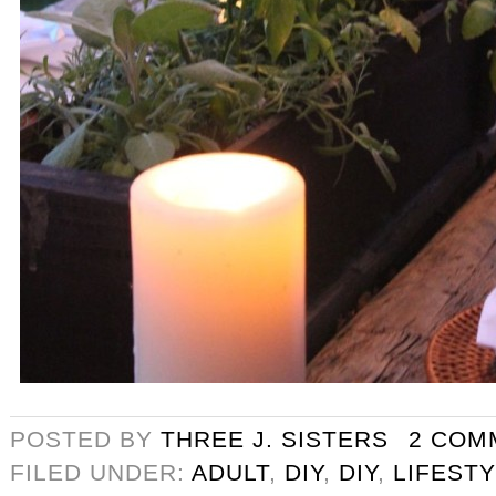
POSTED BY
THREE J. SISTERS
2 COM
FILED UNDER:
ADULT
,
DIY
,
DIY
,
LIFEST