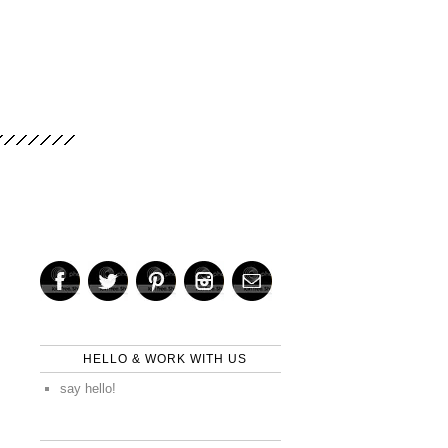
HELLO & WORK WITH US
say hello!