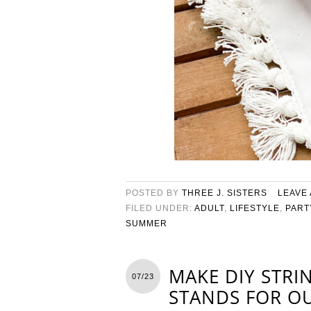
POSTED BY
THREE J. SISTERS
LEAVE
FILED UNDER:
ADULT
,
LIFESTYLE
,
PART
SUMMER
MAKE DIY STRI
07/23
STANDS FOR O