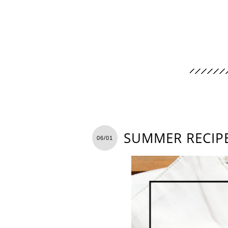
SUMMER RECIPE
06/01