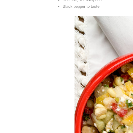
Black pepper to taste