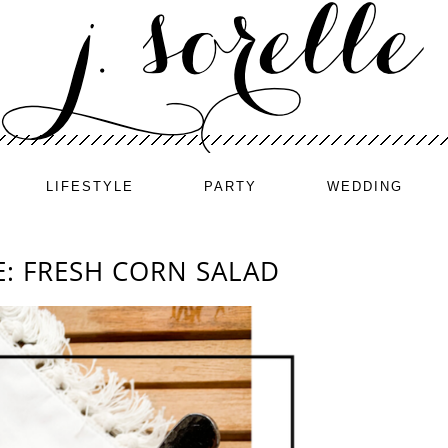
LIFESTYLE
PARTY
WEDDING
: FRESH CORN SALAD