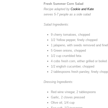
Fresh Summer Corn Salad
Recipe adapted by
Cookie and Kate
serves 5-7 people as a side salad
Salad Ingredients:
9 cherry tomatoes, chopped
1/2 Yellow pepper, finely chopped
1 jalapeno, with seeds removed and fine
5 Green onions, chopped
1/2 cup crumbled feta
4 cobs fresh corn, either grilled or boiled
1/2 english cucumber, chopped
2 tablespoons fresh parsley, finely chop
Dressing Ingredients:
Red wine vinegar, 2 tablespoons
Garlic, 2 cloves pressed
Olive oil, 1/4 cup
Sea salt, 1/2 teaspoon