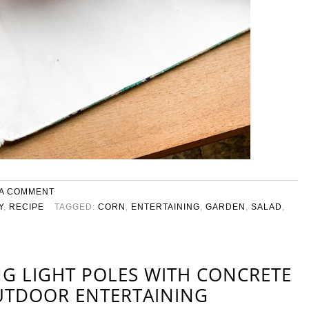
 A COMMENT
Y
,
RECIPE
TAGGED:
CORN
,
ENTERTAINING
,
GARDEN
,
SALAD
,
NG LIGHT POLES WITH CONCRETE
UTDOOR ENTERTAINING