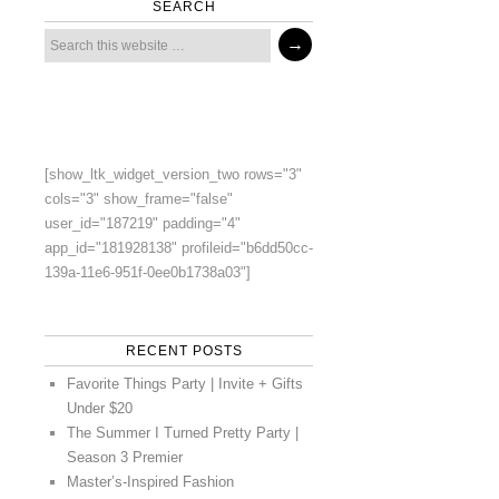
SEARCH
[show_ltk_widget_version_two rows="3"
cols="3" show_frame="false"
user_id="187219" padding="4"
app_id="181928138" profileid="b6dd50cc-
139a-11e6-951f-0ee0b1738a03"]
RECENT POSTS
Favorite Things Party | Invite + Gifts
Under $20
The Summer I Turned Pretty Party |
Season 3 Premier
Master’s-Inspired Fashion