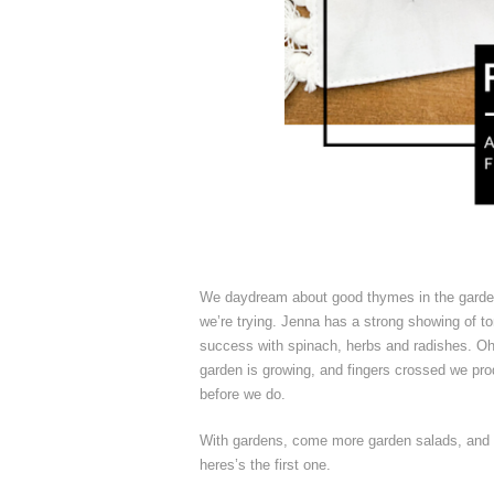
We daydream about good thymes in the gard
we’re trying. Jenna has a strong showing of
success with spinach, herbs and radishes. Oh,
garden is growing, and fingers crossed we prod
before we do.
With gardens, come more garden salads, and e
heres’s the first one.