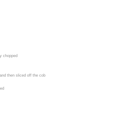
ly chopped
 and then sliced off the cob
ped