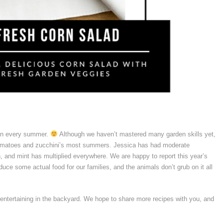
en every summer.
Although we haven’t mastered many garden skills yet,
 tomatoes and zucchini’s most summers. Jessica has had moderate
 and mint has multiplied everywhere. We are happy to report this year’s
uce some actual food for our families, and the animals don’t grub on it all
ntertaining in the backyard. We hope to share more recipes with you, and