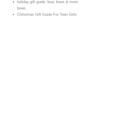
holiday gift guide: bow, bows & more
bows
Christmas Gift Guide For Teen Girls