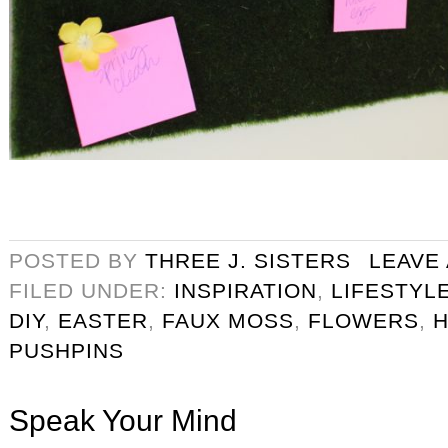
POSTED BY
THREE J. SISTERS
LEAVE
FILED UNDER:
INSPIRATION
,
LIFESTYL
DIY
,
EASTER
,
FAUX MOSS
,
FLOWERS
,
PUSHPINS
Speak Your Mind