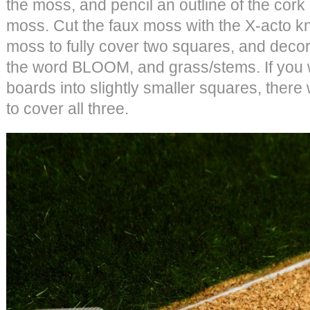
the moss, and pencil an outline of the cork
moss. Cut the faux moss with the X-acto 
moss to fully cover two squares, and decor
the word BLOOM, and grass/stems. If you wa
boards into slightly smaller squares, there
to cover all three.