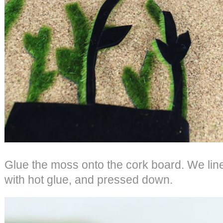
Glue the moss onto the cork board. We lin
with hot glue, and pressed down.