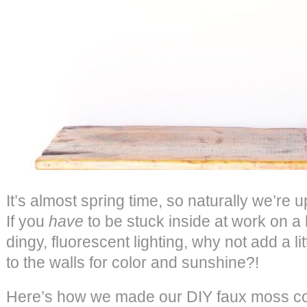
It’s almost spring time, so naturally we’re
If you
have
to be stuck inside at work on a 
dingy, fluorescent lighting, why not add a l
to the walls for color and sunshine?!
Here’s how we made our DIY faux moss co