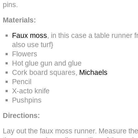
pins.
Materials:
Faux moss
, in this case a table runner
also use turf}
Flowers
Hot glue gun and glue
Cork board squares,
Michaels
Pencil
X-acto knife
Pushpins
Directions:
Lay out the faux moss runner. Measure th