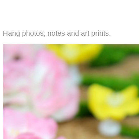
Hang photos, notes and art prints.