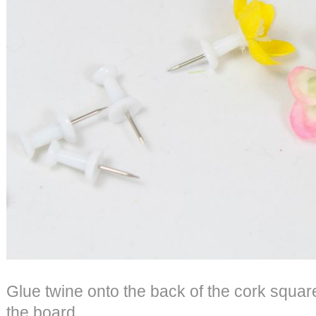
Glue twine onto the back of the cork square
the board.