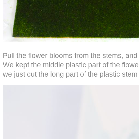
Pull the flower blooms from the stems, and
We kept the middle plastic part of the flower
we just cut the long part of the plastic stem