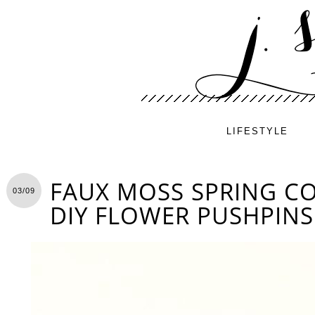
LIFESTYLE
FAUX MOSS SPRING C
03/09
DIY FLOWER PUSHPINS