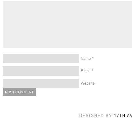
Name
*
Email
*
Website
DESIGNED BY
17TH A