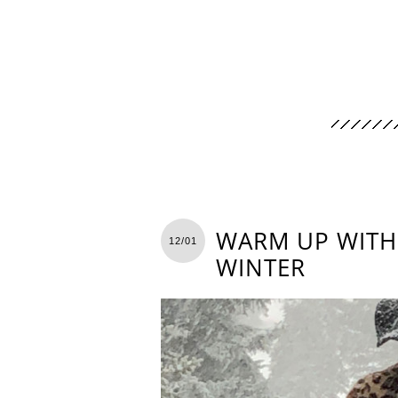
WARM UP WITH 
12/01
WINTER