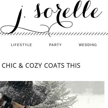
LIFESTYLE
PARTY
WEDDING
CHIC & COZY COATS THIS