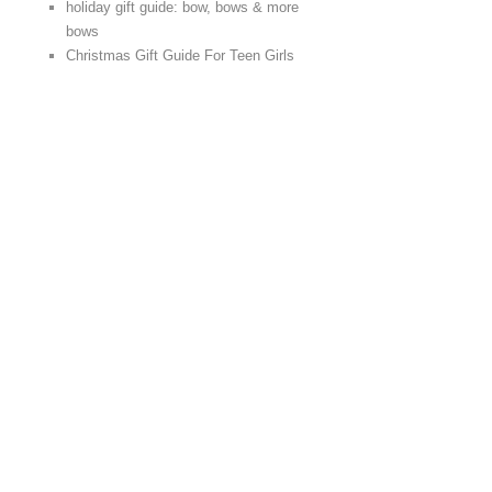
holiday gift guide: bow, bows & more
bows
Christmas Gift Guide For Teen Girls