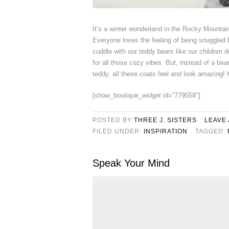
It’s a winter wonderland in the Rocky Mountai
Everyone loves the feeling of being snuggled 
cuddle with our teddy bears like our children do
for all those cozy vibes. But, instead of a bear
teddy, all these coats feel and look amazing! 
[show_boutique_widget id=”779558″]
POSTED BY
THREE J. SISTERS
LEAVE
FILED UNDER:
INSPIRATION
TAGGED:
Speak Your Mind