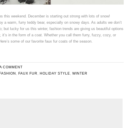
ns this weekend. December is starting out strong with lots of snow!
by a warm, furry teddy bear, especially on snowy days. As adults we don’t
; but lucky for us this winter, fashion trends are giving us beautiful options
, it’s in the form of a coat. Whether you call them furry, fuzzy, cozy, or
Here’s some of our favorite faux fur coats of the season.
 A COMMENT
FASHION
,
FAUX FUR
,
HOLIDAY STYLE
,
WINTER