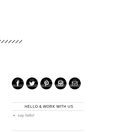
HELLO & WORK WITH US
say hello!