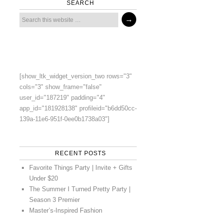
SEARCH
[show_ltk_widget_version_two rows="3"
cols="3" show_frame="false"
user_id="187219" padding="4"
app_id="181928138" profileid="b6dd50cc-
139a-11e6-951f-0ee0b1738a03"]
RECENT POSTS
Favorite Things Party | Invite + Gifts
Under $20
The Summer I Turned Pretty Party |
Season 3 Premier
Master’s-Inspired Fashion