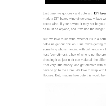
Last time, we got cozy and cute with
DIY bean
made a DIY boxed wine gingerbread village we l
boxed wine. If your a wino, it may not be your
as must as anyone, and if we had the budget, 
But, we love to sip wine, whether it’s in a bo
helps us get our chill on. Plus, we’re getting 
something who is hanging with girlfriends – a
host (sometimes), a box of wine is not the pret
dressing it up just a bit can make all the diff
it for very little money, and get creative wit
have to go to the store. We love to wrap with
Houses. But, imagine how cute this would be wi