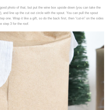
good photo of that, but put the wine box upside down (you can take the
), and line up the cut out circle with the spout. You can pull the spout
 step one. Wrap it like a gift, so do the back first, then “cut-in” on the sides
e step 3 for the roof.