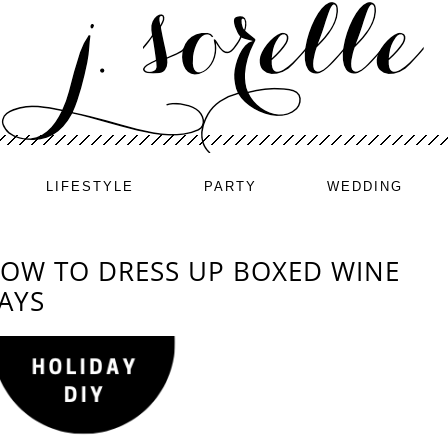
LIFESTYLE
PARTY
WEDDING
HOW TO DRESS UP BOXED WINE
AYS