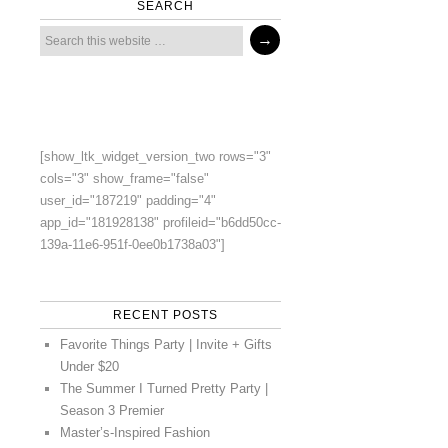
SEARCH
[show_ltk_widget_version_two rows="3"
cols="3" show_frame="false"
user_id="187219" padding="4"
app_id="181928138" profileid="b6dd50cc-
139a-11e6-951f-0ee0b1738a03"]
RECENT POSTS
Favorite Things Party | Invite + Gifts
Under $20
The Summer I Turned Pretty Party |
Season 3 Premier
Master’s-Inspired Fashion