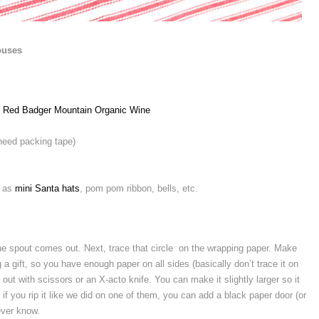
ouses
 Red Badger Mountain Organic Wine
 need packing tape)
h as
mini Santa hats
, pom pom ribbon, bells, etc.
he spout comes out. Next, trace that circle on the wrapping paper. Make
g a gift, so you have enough paper on all sides (basically don’t trace it on
 out with scissors or an X-acto knife. You can make it slightly larger so it
 if you rip it like we did on one of them, you can add a black paper door (or
ever know.