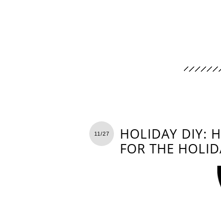
HOLIDAY DIY: 
11/27
FOR THE HOLID