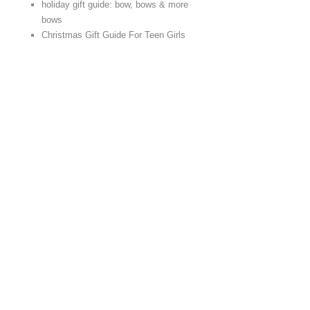
holiday gift guide: bow, bows & more
bows
Christmas Gift Guide For Teen Girls