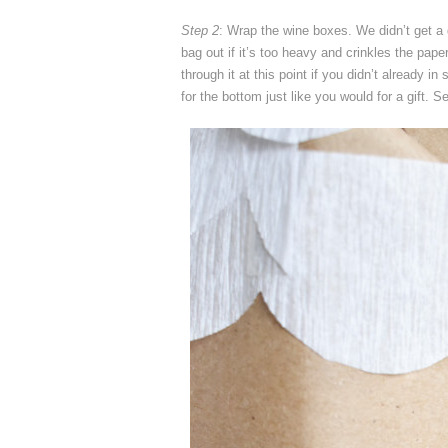
Step 2
: Wrap the wine boxes. We didn’t get a 
bag out if it’s too heavy and crinkles the paper
through it at this point if you didn’t already in
for the bottom just like you would for a gift. Se