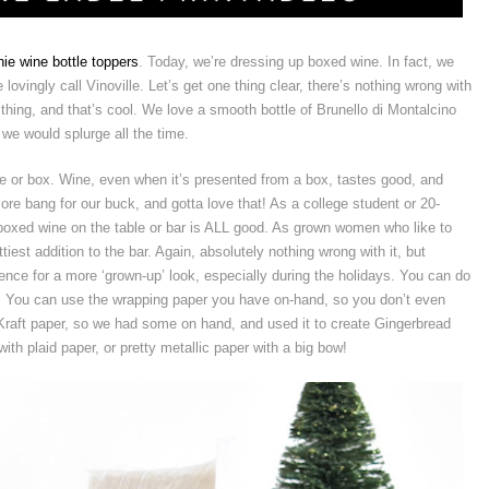
ie wine bottle toppers
. Today, we’re dressing up boxed wine. In fact, we
ovingly call Vinoville. Let’s get one thing clear, there’s nothing wrong with
 thing, and that’s cool. We love a smooth bottle of Brunello di Montalcino
we would splurge all the time.
ttle or box. Wine, even when it’s presented from a box, tastes good, and
more bang for our buck, and gotta love that! As a college student or 20-
 boxed wine on the table or bar is ALL good. As grown women who like to
tiest addition to the bar. Again, absolutely nothing wrong with it, but
erence for a more ‘grown-up’ look, especially during the holidays. You can do
h it! You can use the wrapping paper you have on-hand, so you don’t even
 Kraft paper, so we had some on hand, and used it to create Gingerbread
th plaid paper, or pretty metallic paper with a big bow!