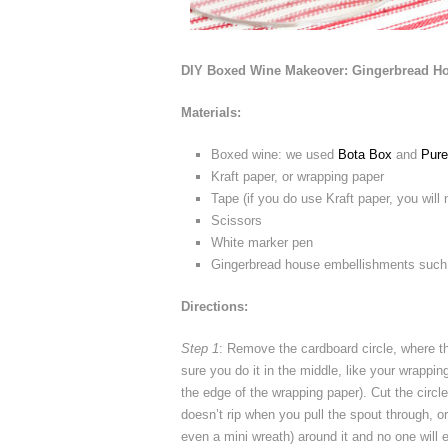
DIY Boxed Wine Makeover: Gingerbread H
Materials:
Boxed wine: we used
Bota Box
and
Pure
Kraft paper, or wrapping paper
Tape (if you do use Kraft paper, you will
Scissors
White marker pen
Gingerbread house embellishments suc
Directions:
Step 1
: Remove the cardboard circle, where t
sure you do it in the middle, like your wrappin
the edge of the wrapping paper). Cut the circle
doesn’t rip when you pull the spout through, or
even a mini wreath) around it and no one will 