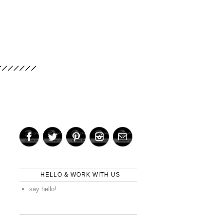
HELLO & WORK WITH US
say hello!