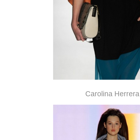
Carolina Herrera