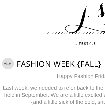
LIFESTYLE
FASHION WEEK {FALL}
02/24
Happy Fashion Frid
Last week, we needed to refer back to th
held in September. We are a little excited
{and a little sick of the cold, 