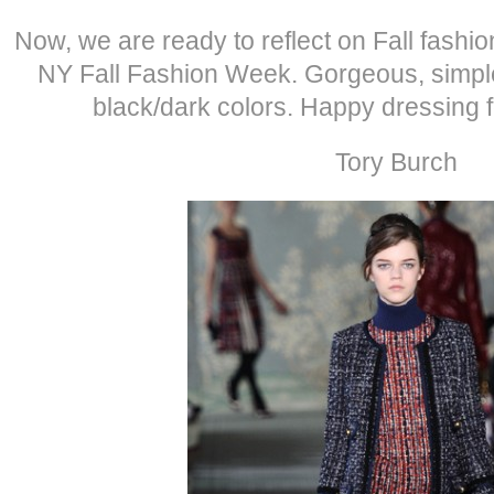
Now, we are ready to reflect on Fall fashi
NY Fall Fashion Week. Gorgeous, simple
black/dark colors. Happy dressing 
Tory Burch