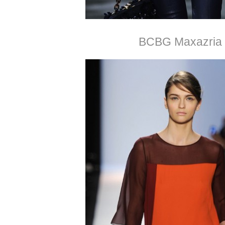
BCBG Maxazria