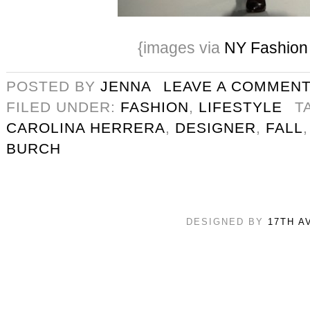
{images via
NY Fashio
POSTED BY
JENNA
LEAVE A COMMEN
FILED UNDER:
FASHION
,
LIFESTYLE
T
CAROLINA HERRERA
,
DESIGNER
,
FALL
BURCH
DESIGNED BY
17TH A