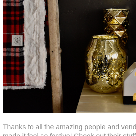
Thanks to all the amazing people and ven
made it feel so festive! Check out their stu