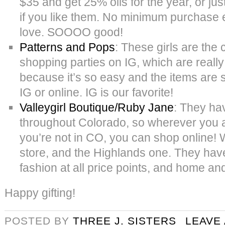
$35 and get 25% oils for the year, or jus
if you like them. No minimum purchase
love. SOOOO good!
Patterns and Pops
: These girls are the 
shopping parties on IG, which are really
because it’s so easy and the items are 
IG or online. IG is our favorite!
Valleygirl Boutique/Ruby Jane
: They ha
throughout Colorado, so wherever you ar
you’re not in CO, you can shop online!
store, and the Highlands one. They have
fashion at all price points, and home and 
Happy gifting!
POSTED BY
THREE J. SISTERS
LEAVE