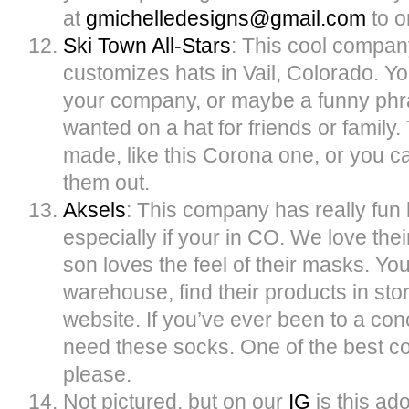
at
gmichelledesigns@
gmail.com
to o
Ski Town All-Stars
: This cool compa
customizes hats in Vail, Colorado. Y
your company, or maybe a funny phr
wanted on a hat for friends or famil
made, like this Corona one, or you
them out.
Aksels
: This company has really fun 
especially if your in CO. We love thei
son loves the feel of their masks. You
warehouse, find their products in stor
website. If you’ve ever been to a co
need these socks. One of the best c
please.
Not pictured, but on our
IG
is this ad