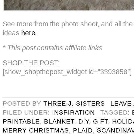
See more from the photo shoot, and all th
ideas
here
.
* This post contains affiliate links
SHOP THE POST:
[show_shopthepost_widget id=”3393858″]
POSTED BY
THREE J. SISTERS
LEAVE
FILED UNDER:
INSPIRATION
TAGGED:
PRINTABLE
,
BLANKET
,
DIY
,
GIFT
,
HOLID
MERRY CHRISTMAS
,
PLAID
,
SCANDINAV