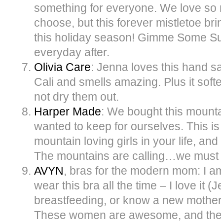
something for everyone. We love so 
choose, but this forever mistletoe b
this holiday season! Gimme Some Su
everyday after.
Olivia Care
: Jenna loves this hand sa
Cali and smells amazing. Plus it sof
not dry them out.
Harper Made
: We bought this mounta
wanted to keep for ourselves. This is a
mountain loving girls in your life, and
The mountains are calling…we must 
AVYN
, bras for the modern mom: I a
wear this bra all the time – I love it (J
breastfeeding, or know a new mother in
These women are awesome, and their