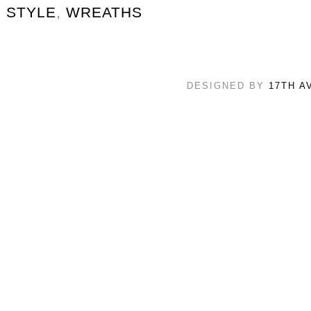
STYLE
,
WREATHS
DESIGNED BY
17TH A