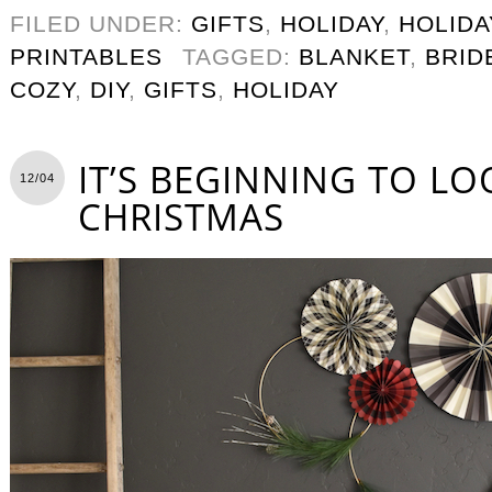
FILED UNDER:
GIFTS
,
HOLIDAY
,
HOLIDA
PRINTABLES
TAGGED:
BLANKET
,
BRID
COZY
,
DIY
,
GIFTS
,
HOLIDAY
IT’S BEGINNING TO LO
12/04
CHRISTMAS