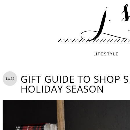
LIFESTYLE
GIFT GUIDE TO SHOP S
11/22
HOLIDAY SEASON