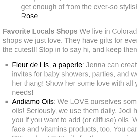
get enough of from the ever-so styli
Rose
.
Favorite Locals Shops
We live in Colorad
shops we just love. They have gifts for eve
the cutest!! Stop in to say hi, and keep th
Fleur de Lis, a paperie
: Jenna can crea
invites for baby showers, parties, and we
her thang! Show her some love with all 
needs!
Andiamo Oils
: We LOVE ourselves som
oils! Seriously, we use them daily. Jodi
you if you want to add (or diffuse) oils.
face and vitamins products, too. You ca