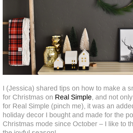
I (Jessica) shared tips on how to make a s
for Christmas on
Real Simple
, and not only
for Real Simple (pinch me), it was an adde
holiday decor I bought and made for the pos
Christmas mode since October – I like to thi
the joyful season!