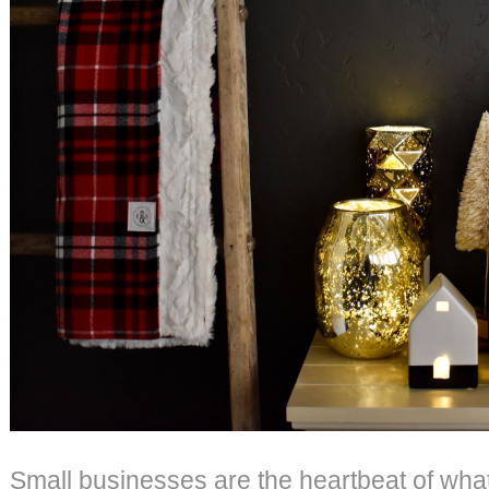
Small businesses are the heartbeat of what 