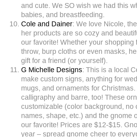
and cute. We SO wish we had this 
babies, and breastfeeding.
Cole and Dainer
: We love Nicole, th
her products are so cozy and beautif
our favorite! Whether your shopping 
throw, burp cloths or even masks, he
gift for a friend (or yourself).
G Michelle Designs
: This is a local 
make custom signs, anything for wed
mugs, and ornaments for Christmas.
calligraphy and barre, too! These orn
customizable (color background, no 
names, shape, etc.) and the gnome 
our favorite! Prices are $12-$15. Gn
year – spread gnome cheer to everyon