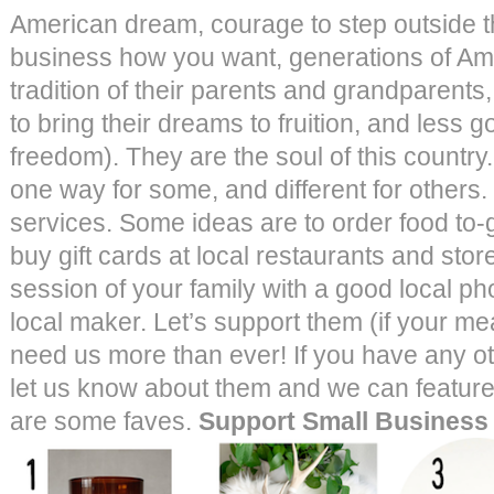
American dream, courage to step outside the
business how you want, generations of Am
tradition of their parents and grandparents
to bring their dreams to fruition, and less
freedom). They are the soul of this country
one way for some, and different for others
services. Some ideas are to order food to-g
buy gift cards at local restaurants and sto
session of your family with a good local ph
local maker. Let’s support them (if your m
need us more than ever! If you have any ot
let us know about them and we can featur
are some faves.
Support Small Business 