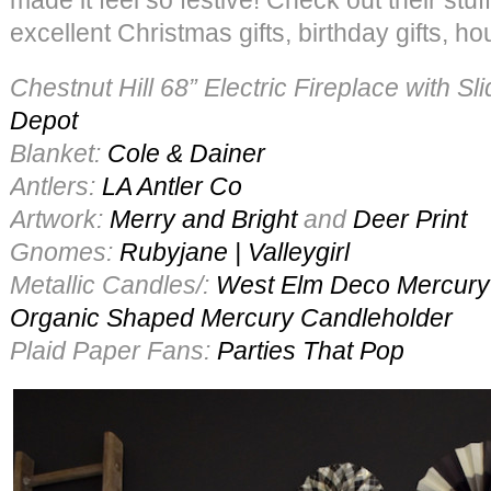
excellent Christmas gifts, birthday gifts, h
Chestnut Hill 68” Electric Fireplace with S
Depot
Blanket:
Cole & Dainer
Antlers:
LA Antler Co
Artwork:
Merry and Bright
and
Deer Print
Gnomes:
Rubyjane | Valleygirl
Metallic Candles/:
West Elm
Deco Mercury
Organic Shaped Mercury Candleholder
Plaid Paper Fans:
Parties That Pop