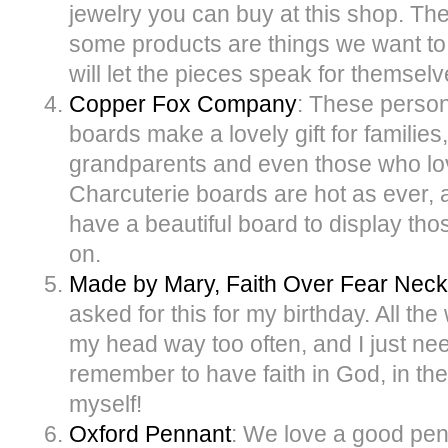
jewelry you can buy at this shop. T
some products are things we want to
will let the pieces speak for themselv
Copper Fox Company
: These person
boards make a lovely gift for familie
grandparents and even those who lov
Charcuterie boards are hot as ever, a
have a beautiful board to display t
on.
Made by Mary, Faith Over Fear Neck
asked for this for my birthday. All th
my head way too often, and I just ne
remember to have faith in God, in the
myself!
Oxford Pennant
: We love a good pen