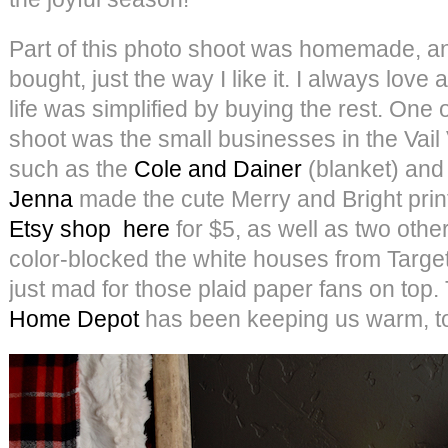
Part of this photo shoot was homemade, and
bought, just the way I like it. I always lov
life was simplified by buying the rest. One o
shoot was the small businesses in the Vail V
such as the
Cole and Dainer
(blanket) and
Jenna
made the cute Merry and Bright print
Etsy shop
here
for $5, as well as two othe
color-blocked the white houses from Target 
just mad for those plaid paper fans on top.
Home Depot
has been keeping us warm, t