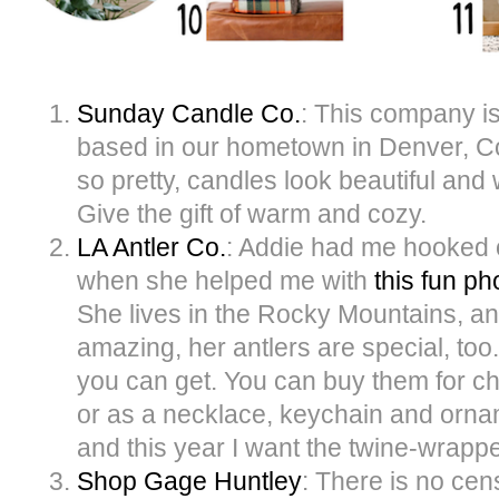
Sunday Candle Co.
: This company 
based in our hometown in Denver, C
so pretty, candles look beautiful an
Give the gift of warm and cozy.
LA Antler Co.
: Addie had me hooked 
when she helped me with
this fun ph
She lives in the Rocky Mountains, an
amazing, her antlers are special, too
you can get. You can buy them for c
or as a necklace, keychain and orna
and this year I want the twine-wrapp
Shop Gage Huntley
: There is no cen