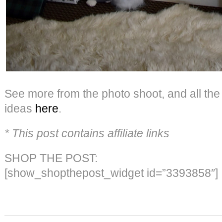
See more from the photo shoot, and all th
ideas
here
.
* This post contains affiliate links
SHOP THE POST:
[show_shopthepost_widget id=”3393858″]