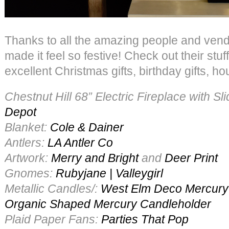
Thanks to all the amazing people and ven
made it feel so festive! Check out their stu
excellent Christmas gifts, birthday gifts, h
Chestnut Hill 68” Electric Fireplace with S
Depot
Blanket:
Cole & Dainer
Antlers:
LA Antler Co
Artwork:
Merry and Bright
and
Deer Print
Gnomes:
Rubyjane | Valleygirl
Metallic Candles/:
West Elm
Deco Mercury
Organic Shaped Mercury Candleholder
Plaid Paper Fans:
Parties That Pop