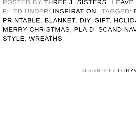
POSTED BY
THREE J. SISTERS
LEAVE
FILED UNDER:
INSPIRATION
TAGGED:
PRINTABLE
,
BLANKET
,
DIY
,
GIFT
,
HOLID
MERRY CHRISTMAS
,
PLAID
,
SCANDINAV
STYLE
,
WREATHS
DESIGNED BY
17TH A