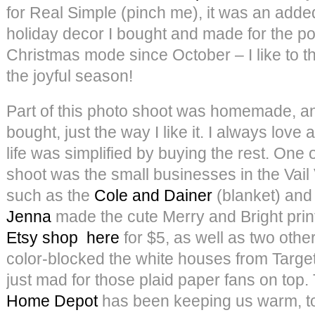
for Real Simple (pinch me), it was an adde
holiday decor I bought and made for the pos
Christmas mode since October – I like to thi
the joyful season!
Part of this photo shoot was homemade, and
bought, just the way I like it. I always lov
life was simplified by buying the rest. One o
shoot was the small businesses in the Vail V
such as the
Cole and Dainer
(blanket) and
Jenna
made the cute Merry and Bright print
Etsy shop
here
for $5, as well as two othe
color-blocked the white houses from Target 
just mad for those plaid paper fans on top.
Home Depot
has been keeping us warm, t