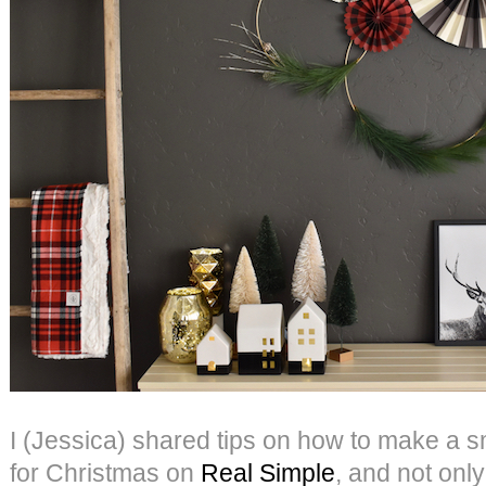
I (Jessica) shared tips on how to make a s
for Christmas on
Real Simple
, and not only