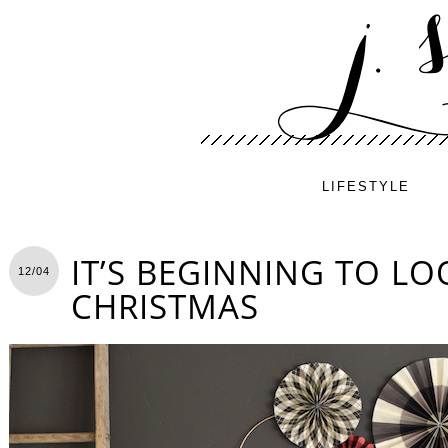
LIFESTYLE
IT’S BEGINNING TO LO
12/04
CHRISTMAS