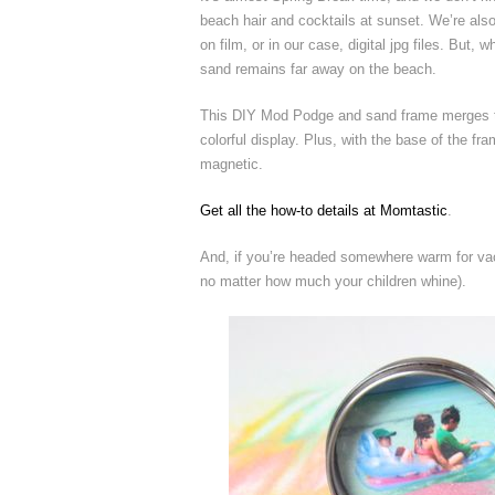
beach hair and cocktails at sunset. We’re als
on film, or in our case, digital jpg files. Bu
sand remains far away on the beach.
This DIY Mod Podge and sand frame merges th
colorful display. Plus, with the base of the f
magnetic.
Get all the how-to details at Momtastic
.
And, if you’re headed somewhere warm for vac
no matter how much your children whine).