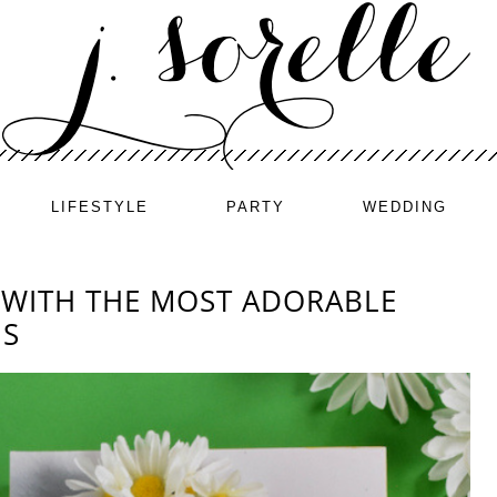
LIFESTYLE
PARTY
WEDDING
 WITH THE MOST ADORABLE
NS