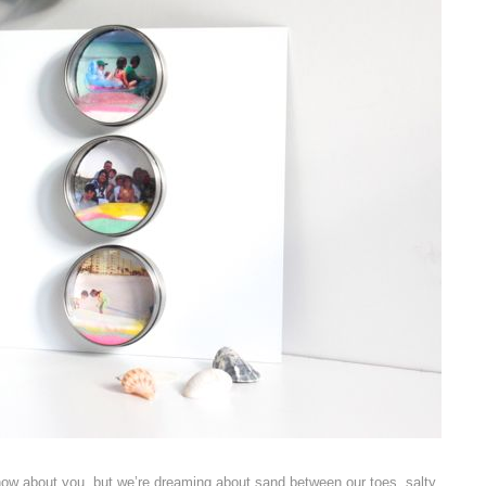
now about you, but we’re dreaming about sand between our toes, salty