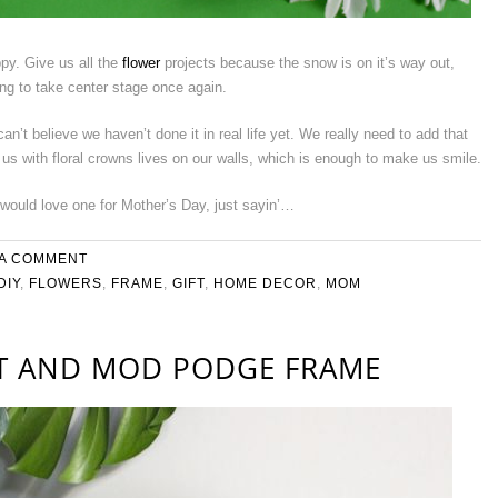
py. Give us all the
flower
projects because the snow is on it’s way out,
ng to take center stage once again.
n’t believe we haven’t done it in real life yet. We really need to add that
f us with floral crowns lives on our walls, which is enough to make us smile.
would love one for Mother’s Day, just sayin’…
 A COMMENT
DIY
,
FLOWERS
,
FRAME
,
GIFT
,
HOME DECOR
,
MOM
FT AND MOD PODGE FRAME