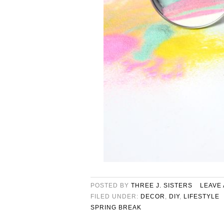
POSTED BY
THREE J. SISTERS
LEAVE
FILED UNDER:
DECOR
,
DIY
,
LIFESTYLE
SPRING BREAK