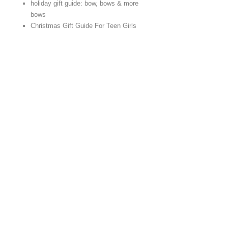
holiday gift guide: bow, bows & more
bows
Christmas Gift Guide For Teen Girls