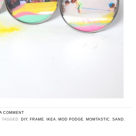
 A COMMENT
TAGGED:
DIY
,
FRAME
,
IKEA
,
MOD PODGE
,
MOMTASTIC
,
SAND
,