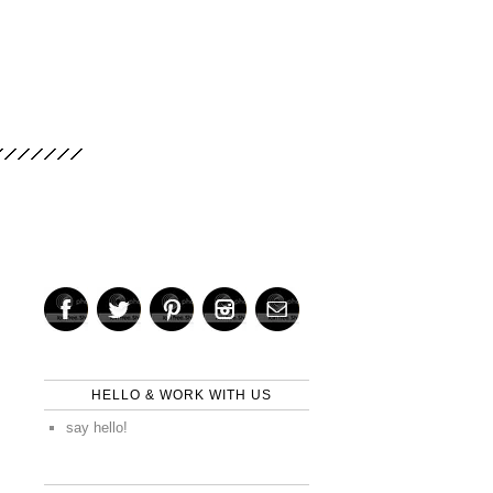
HELLO & WORK WITH US
say hello!