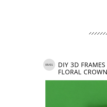
DIY 3D FRAMES
05/01
FLORAL CROW