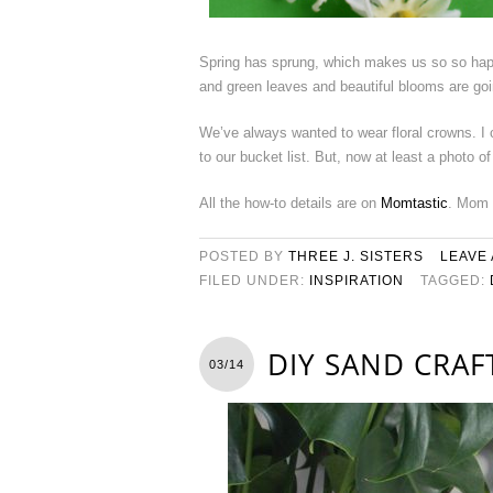
Spring has sprung, which makes us so so hap
and green leaves and beautiful blooms are goi
We’ve always wanted to wear floral crowns. I ca
to our bucket list. But, now at least a photo o
All the how-to details are on
Momtastic
. Mom 
POSTED BY
THREE J. SISTERS
LEAVE
FILED UNDER:
INSPIRATION
TAGGED:
DIY SAND CRA
03/14