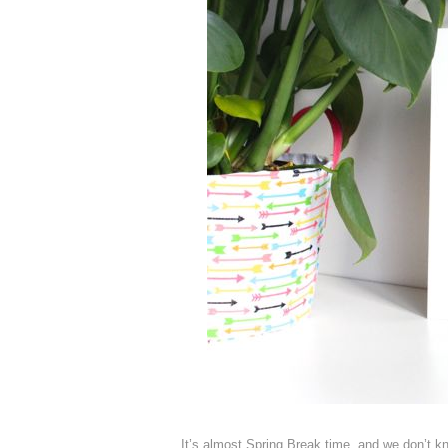
It’s almost Spring Break time, and we don’t k