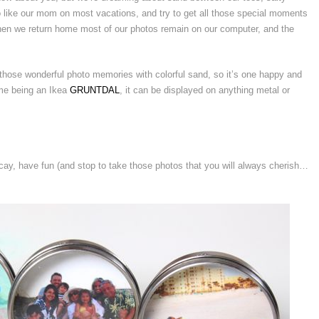
o like our mom on most vacations, and try to get all those special moments
t, when we return home most of our photos remain on our computer, and the
ose wonderful photo memories with colorful sand, so it’s one happy and
rame being an Ikea
GRUNTDAL
, it can be displayed on anything metal or
ay, have fun (and stop to take those photos that you will always cherish…