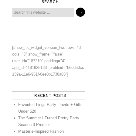
SEARCH
[show_ltk_widget_version_two rows="3"
cols="3" show_frame="false"
user_id="187219" padding="4"
app_id="181928138" profileid="b6dd50cc-
139a-11e6-951f-0ee0b1738a03"]
RECENT POSTS
Favorite Things Party | Invite + Gifts
Under $20
The Summer I Turned Pretty Party |
Season 3 Premier
Master’s-Inspired Fashion