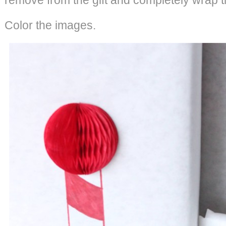
Color the images.