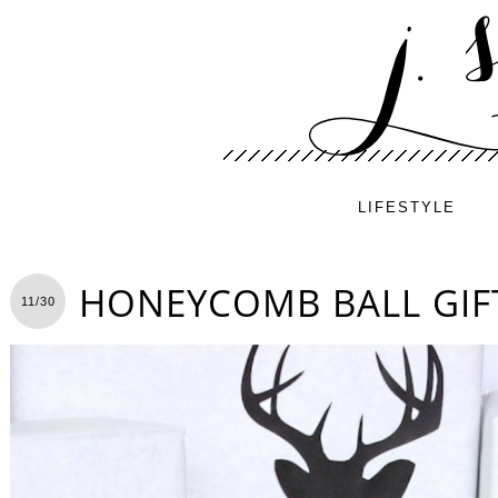
LIFESTYLE
HONEYCOMB BALL GIF
11/30