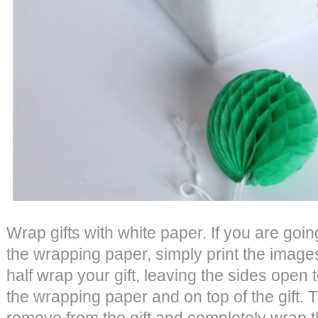
Wrap gifts with white paper. If you are goi
the wrapping paper, simply print the images
half wrap your gift, leaving the sides open 
the wrapping paper and on top of the gift. 
remove from the gift and completely wrap th