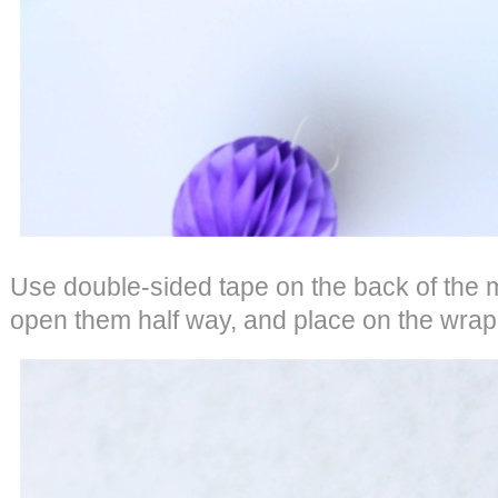
Use double-sided tape on the back of the 
open them half way, and place on the wrap