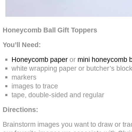
Honeycomb Ball Gift Toppers
You’ll Need:
Honeycomb paper
or
mini honeycomb b
white wrapping paper or butcher’s bloc
markers
images to trace
tape, double-sided and regular
Directions:
Brainstorm images you want to draw or tr