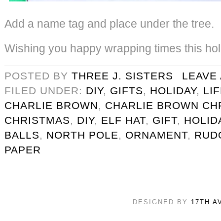
Add a name tag and place under the tree.
Wishing you happy wrapping times this ho
POSTED BY
THREE J. SISTERS
LEAVE
FILED UNDER:
DIY
,
GIFTS
,
HOLIDAY
,
LI
CHARLIE BROWN
,
CHARLIE BROWN CH
CHRISTMAS
,
DIY
,
ELF HAT
,
GIFT
,
HOLID
BALLS
,
NORTH POLE
,
ORNAMENT
,
RUD
PAPER
DESIGNED BY
17TH A