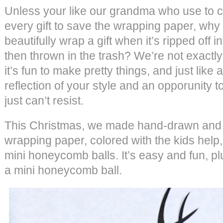
Unless your like our grandma who use to 
every gift to save the wrapping paper, why
beautifully wrap a gift when it’s ripped off
then thrown in the trash? We’re not exactly 
it’s fun to make pretty things, and just like an
reflection of your style and an opporunity t
just can’t resist.
This Christmas, we made hand-drawn and 
wrapping paper, colored with the kids help,
mini honeycomb balls. It’s easy and fun, pl
a mini honeycomb ball.