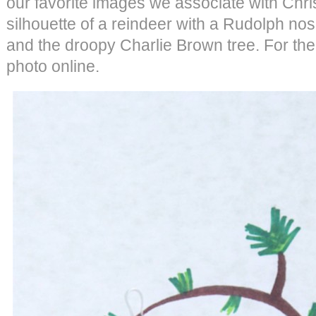
our favorite images we associate with Chris
silhouette of a reindeer with a Rudolph nos
and the droopy Charlie Brown tree. For the
photo online.