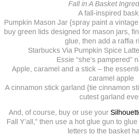
Fall in A Basket Ingre
A fall-inspired bask
Pumpkin Mason Jar {spray paint a vintage
buy green lids designed for mason jars, fi
glue, then add a raffia 
Starbucks Via Pumpkin Spice Latte
Essie “she’s pampered” na
Apple, caramel and a stick – the essenti
caramel apple
A cinnamon stick garland {tie cinnamon sti
cutest garland eve
And, of course, buy or use your
Silhouett
Fall Y’all,” then use a hot glue gun to glue
letters to the basket h