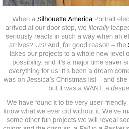
When a
Silhouette America
Portrait ele
arrived at our door step, we
literally
leaped
seriously reacts in such a way when an el
arrives? US! And, for good reason – the
takes our projects to a whole new level o
possibility, and it’s a major time saver s
everything for us! It’s been a dream come 
was on Jessica’s Christmas list – and she 
but it was a WANT, a
despe
We have found it to be very user-friendly,
know what we ever did without it. We’ve 
some other fun projects we will reveal so
colors and the crisp air, a
Fall in a Basket
s