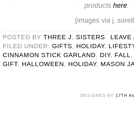
products
here
.
{images via j. sorel
POSTED BY
THREE J. SISTERS
LEAVE
FILED UNDER:
GIFTS
,
HOLIDAY
,
LIFEST
CINNAMON STICK GARLAND
,
DIY
,
FALL
GIFT
,
HALLOWEEN
,
HOLIDAY
,
MASON J
DESIGNED BY
17TH A