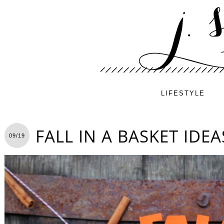
LIFESTYLE
FALL IN A BASKET IDEA
09/19