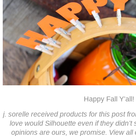
Happy Fall Y’all!
j. sorelle received products for this post 
love would Silhouette even if they didn’t
opinions are ours, we promise. View all 