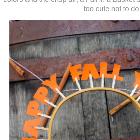
too cute not to do