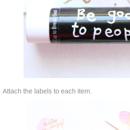
Attach the labels to each item.