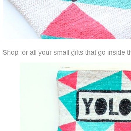
Shop for all your small gifts that go inside