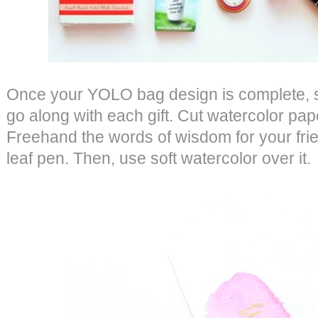
Once your YOLO bag design is complete, st
go along with each gift. Cut watercolor pape
Freehand the words of wisdom for your frie
leaf pen. Then, use soft watercolor over it.