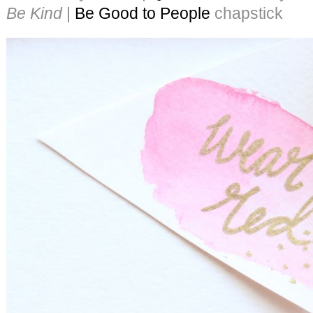
Be Kind
|
Be Good to People
chapstick