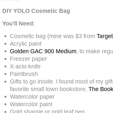
DIY YOLO Cosmetic Bag
You’ll Need:
Cosmetic bag {mine was $3 from
Target
Acrylic paint
Golden GAC 900 Medium
, to make regul
Freezer paper
X-acto knife
Paintbrush
Gifts to go inside. I found most of my gi
favorite small town bookstore,
The Boo
Watercolor paper
Watercolor paint
Gold sharpie or gold leaf pen