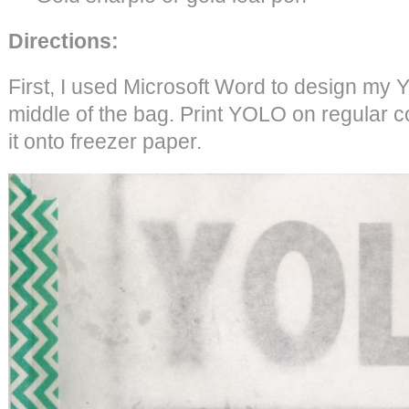
Directions:
First, I used Microsoft Word to design my 
middle of the bag. Print YOLO on regular c
it onto freezer paper.