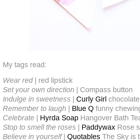
My tags read:
Wear red
| red lipstick
Set your own direction
| Compass button
Indulge in sweetness
|
Curly Girl
chocolate
Remember to laugh
|
Blue Q
funny chewin
Celebrate
|
Hyrda Soap
Hangover Bath Te
Stop to smell the roses
|
Paddywax
Rose s
Believe in yourself
|
Quotables
The Sky is 