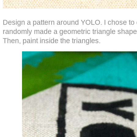
Design a pattern around YOLO. I chose to d
randomly made a geometric triangle shape 
Then, paint inside the triangles.