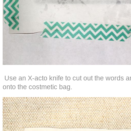
Use an X-acto knife to cut out the words an
onto the costmetic bag.