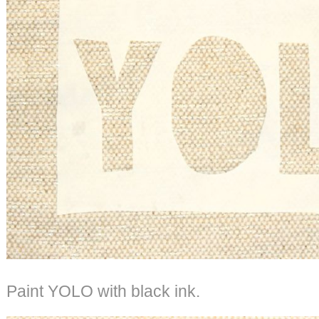
Paint YOLO with black ink.