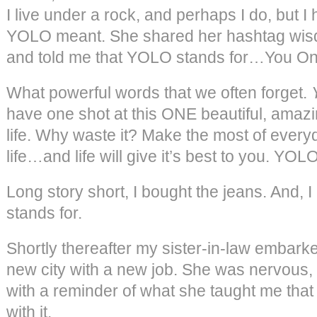
I live under a rock, and perhaps I do, but 
YOLO meant. She shared her hashtag wis
and told me that YOLO stands for…You O
What powerful words that we often forget.
have one shot at this ONE beautiful, amaz
life. Why waste it? Make the most of everyd
life…and life will give it’s best to you. YOLO
Long story short, I bought the jeans. And,
stands for.
Shortly thereafter my sister-in-law embark
new city with a new job. She was nervous, b
with a reminder of what she taught me that
with it.