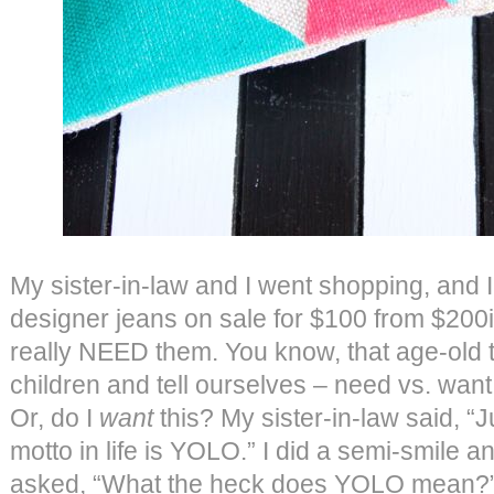
My sister-in-law and I went shopping, and I 
designer jeans on sale for $100 from $200ish
really NEED them. You know, that age-old 
children and tell ourselves – need vs. want
Or, do I
want
this? My sister-in-law said, “
motto in life is YOLO.” I did a semi-smile a
asked, “What the heck does YOLO mean?” 