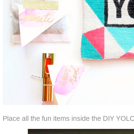
Place all the fun items inside the DIY YOLO