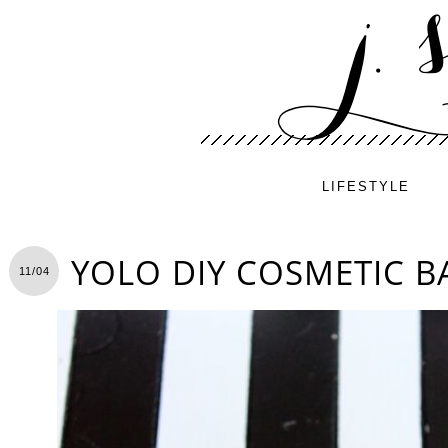
LIFESTYLE
YOLO DIY COSMETIC B
11/04