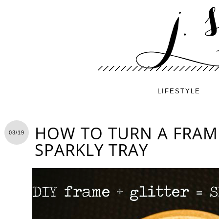
LIFESTYLE
HOW TO TURN A FRAM
03/19
SPARKLY TRAY