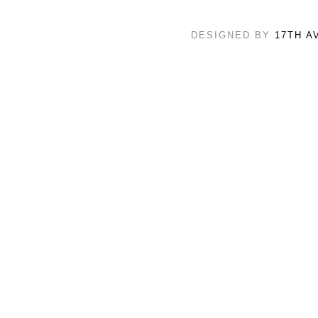
DESIGNED BY
17TH A