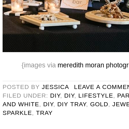
{images via
meredith moran photog
POSTED BY
JESSICA
LEAVE A COMME
FILED UNDER:
DIY
,
DIY
,
LIFESTYLE
,
PA
AND WHITE
,
DIY
,
DIY TRAY
,
GOLD
,
JEW
SPARKLE
,
TRAY