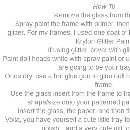
How To
Remove the glass from th
Spray paint the frame with primer, then
glitter. For my frames, I used one coat o
Krylon Glitter Pain
If using glitter, cover with gli
Paint doll heads white with spray paint or 
are going to be your tray
Once dry, use a hot glue gun to glue doll 
frame.
Use the glass insert from the frame to tr
shape/size onto your patterned pap
Insert the glass, the paper, and then 
Voila, you have yourself a cute little tray f
polish…and a very cute gift for