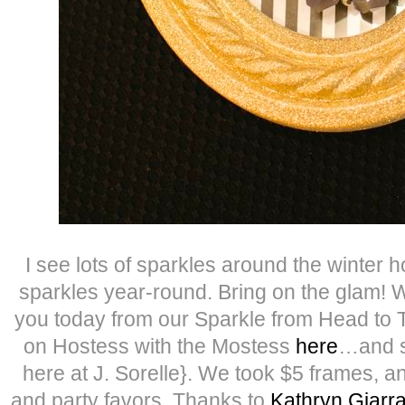
I see lots of sparkles around the winter h
sparkles year-round. Bring on the glam! W
you today from our Sparkle from Head to 
on Hostess with the Mostess
here
…and s
here at J. Sorelle}. We took $5 frames, a
and party favors. Thanks to
Kathryn Giarr