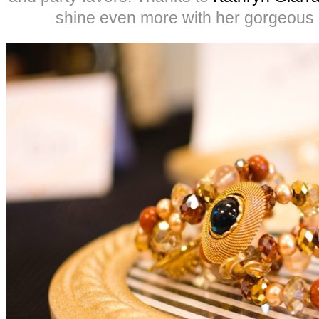
shine even more with her gorgeous