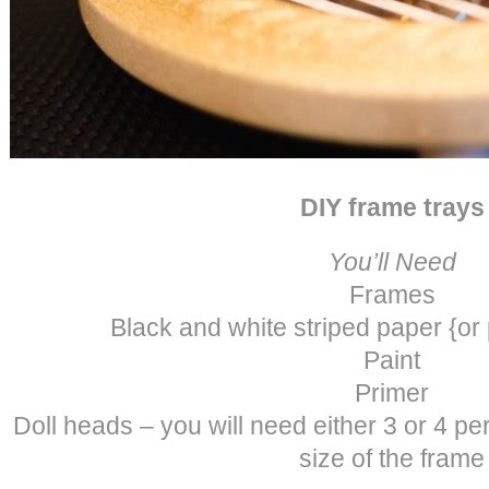
DIY frame trays
You’ll Need
Frames
Black and white striped paper {or
Paint
Primer
Doll heads – you will need either 3 or 4 p
size of the frame