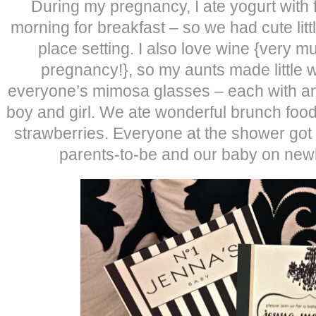
During my pregnancy, I ate yogurt with 
morning for breakfast – so we had cute littl
place setting. I also love wine {very 
pregnancy!}, so my aunts made little 
everyone’s mimosa glasses – each with an
boy and girl. We ate wonderful brunch foo
strawberries. Everyone at the shower got 
parents-to-be and our baby on new