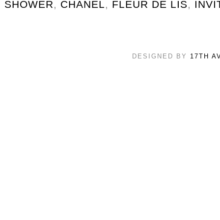
SHOWER
,
CHANEL
,
FLEUR DE LIS
,
INVI
DESIGNED BY
17TH A