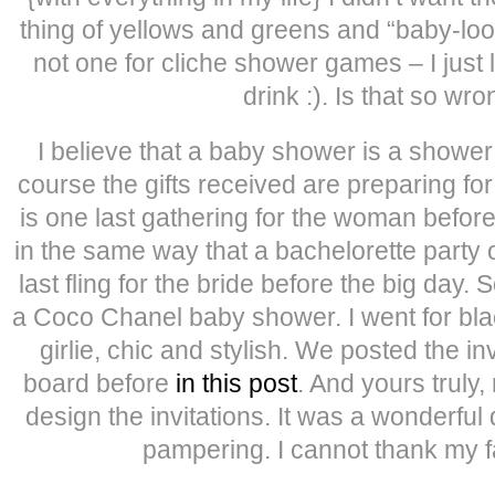
thing of yellows and greens and “baby-looki
not one for cliche shower games – I just l
drink :). Is that so wr
I believe that a baby shower is a shower
course the gifts received are preparing fo
is one last gathering for the woman befo
in the same way that a bachelorette party
last fling for the bride before the big day. 
a Coco Chanel baby shower. I went for blac
girlie, chic and stylish. We posted the in
board before
in this post
. And yours truly,
design the invitations. It was a wonderful d
pampering. I cannot thank my 