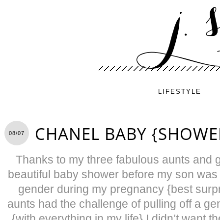
LIFESTYLE
CHANEL BABY {SHOWE
08/07
Thanks to my three fabulous aunts and 
beautiful baby shower before my son was 
gender during my pregnancy {best surpris
aunts had the challenge of pulling off a g
{with everything in my life} I didn’t want t