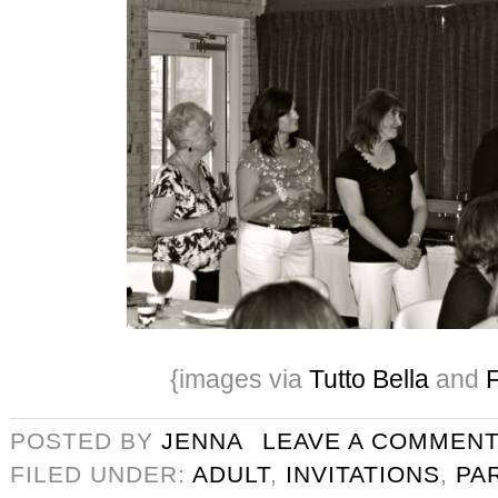
{images via
Tutto Bella
and
F
POSTED BY
JENNA
LEAVE A COMMEN
FILED UNDER:
ADULT
,
INVITATIONS
,
PA