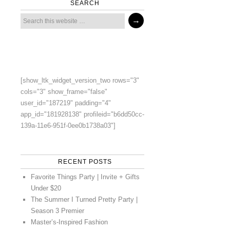
SEARCH
[show_ltk_widget_version_two rows="3"
cols="3" show_frame="false"
user_id="187219" padding="4"
app_id="181928138" profileid="b6dd50cc-
139a-11e6-951f-0ee0b1738a03"]
RECENT POSTS
Favorite Things Party | Invite + Gifts
Under $20
The Summer I Turned Pretty Party |
Season 3 Premier
Master’s-Inspired Fashion