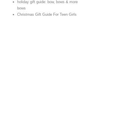
holiday gift guide: bow, bows & more
bows
Christmas Gift Guide For Teen Girls