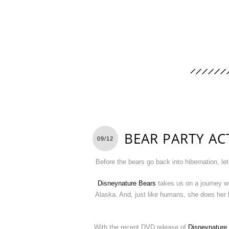
BEAR PARTY ACT
09/12
Before the bears go back into hibernation, let
Disneynature Bears
takes us on a journey wh
Alaska. And, just like humans, she does her 
With the recent DVD release of
Disneynature