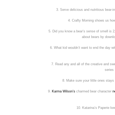
3. Serve delicious and nutritious bear-
4. Crafty Morning shows us how
5. Did you know a bear’s sense of smell is 
about bears by downlo
6. What kid wouldn’t want to end the day w
7. Read any and all of the creative and 
series
8. Make sure your little ones stays
9.
Karma Wilson’s
charmed bear character
n
10. Katarina’s Paperie k