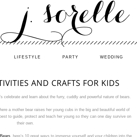
LIFESTYLE
PARTY
WEDDING
IVITIES AND CRAFTS FOR KIDS
’s celebrate and learn about the furry, cuddly and powerful nature of bears.
ere a mother bear raises her young cubs in the big and beautiful world of
best to guide, protect and teach her young so they can one day survive on
their own.
 Bears
, here’s 10 great ways to immerse yourself and your children into the