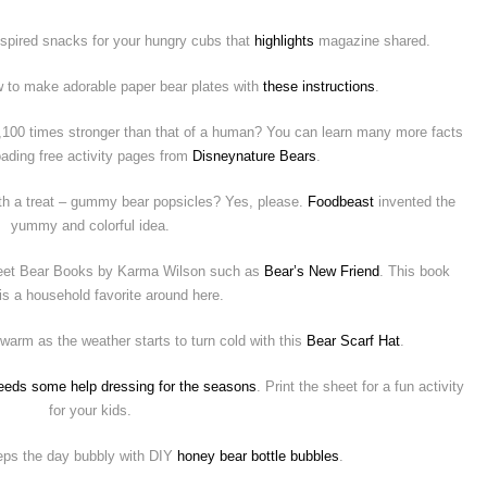
inspired snacks for your hungry cubs that
highlights
magazine shared.
 to make adorable paper bear plates with
these instructions
.
2,100 times stronger than that of a human? You can learn many more facts
ading free activity pages from
Disneynature Bears
.
ith a treat – gummy bear popsicles? Yes, please.
Foodbeast
invented the
yummy and colorful idea.
sweet Bear Books by Karma Wilson such as
Bear’s New Friend
. This book
 is a household favorite around here.
 warm as the weather starts to turn cold with this
Bear Scarf Hat
.
eeds some help dressing for the seasons
. Print the sheet for a fun activity
for your kids.
eeps the day bubbly with DIY
honey bear bottle bubbles
.