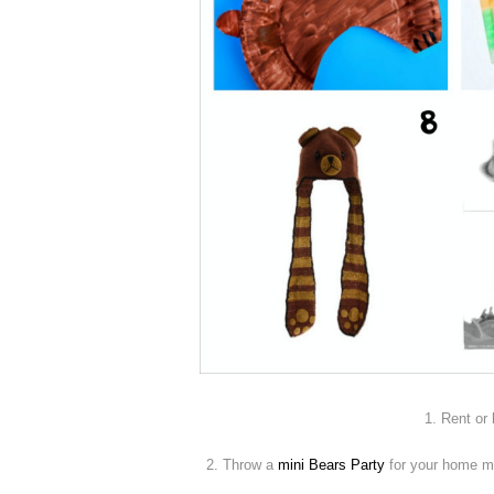
1. Rent or
2. Throw a
mini Bears Party
for your home mo