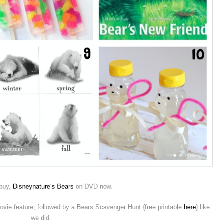
 buy,
Disneynature’s Bears
on DVD now.
vie feature, followed by a Bears Scavenger Hunt {free printable
here
} like
we did.