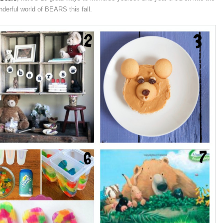
derful world of BEARS this fall.