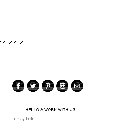
HELLO & WORK WITH US
say hello!