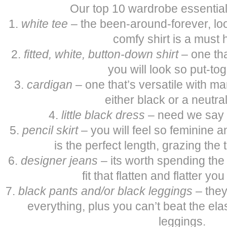
Our top 10 wardrobe essentia
1.
white tee
– the been-around-forever, lo
comfy shirt is a must 
2.
fitted, white, button-down shirt
– one tha
you will look so put-tog
3.
cardigan
– one that’s versatile with man
either black or a neutral
4.
little black dress
– need we say
5.
pencil skirt
– you will feel so feminine a
is the perfect length, grazing the 
6.
designer jeans
– its worth spending the 
fit that flatten and flatter yo
7.
black pants
and/or black leggings
– they
everything, plus you can’t beat the ela
leggings.