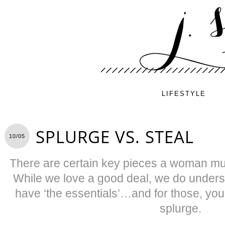
LIFESTYLE
SPLURGE VS. STEAL
10/05
There are certain key pieces a woman mu
While we love a good deal, we do under
have ‘the essentials’…and for those, you
splurge.