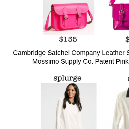
Cambridge Satchel Company Leather S
Mossimo Supply Co. Patent Pink