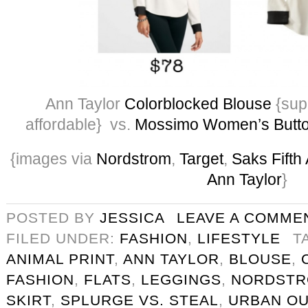
Ann Taylor
Colorblocked Blouse
{supe
affordable} vs.
Mossimo Women’s Butt
{images via
Nordstrom
,
Target
,
Saks Fifth
Ann Taylor
}
POSTED BY
JESSICA
LEAVE A COMME
FILED UNDER:
FASHION
,
LIFESTYLE
T
ANIMAL PRINT
,
ANN TAYLOR
,
BLOUSE
,
FASHION
,
FLATS
,
LEGGINGS
,
NORDST
SKIRT
,
SPLURGE VS. STEAL
,
URBAN OU