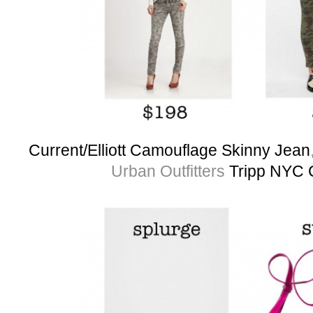
Current/Elliott Camouflage Skinny Jean
Urban Outfitters
Tripp NYC