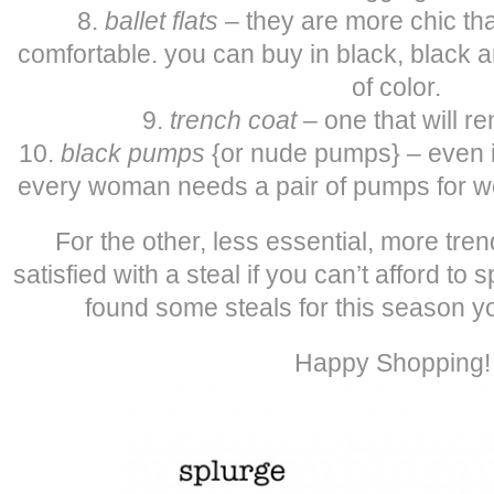
8.
ballet flats
– they are more chic tha
comfortable. you can buy in black, black a
of color.
9.
trench coat
– one that will r
10.
black pumps
{or nude pumps} – even if
every woman needs a pair of pumps for wo
For the other, less essential, more tre
satisfied with a steal if you can’t afford to
found some steals for this season yo
Happy Shopping