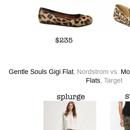
Gentle Souls Gigi Flat
, Nordstrom vs.
Mo
Flats
, Target