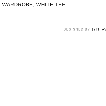
WARDROBE
,
WHITE TEE
DESIGNED BY
17TH A